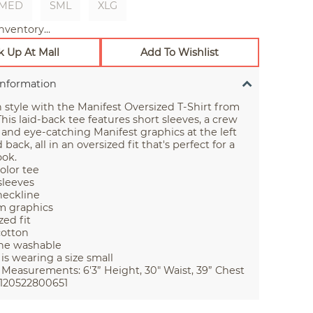
MED
SML
XLG
nventory...
k Up At Mall
Add To Wishlist
Information
 style with the Manifest Oversized T-Shirt from
his laid-back tee features short sleeves, a crew
 and eye-catching Manifest graphics at the left
back, all in an oversized fit that's perfect for a
ook.
color tee
sleeves
eckline
m graphics
zed fit
cotton
ne washable
is wearing a size small
Measurements: 6'3” Height, 30" Waist, 39” Chest
120522800651