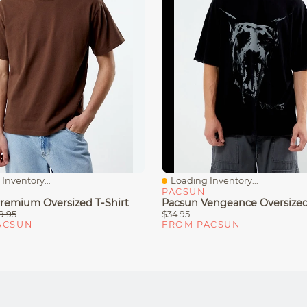
Inventory...
Loading Inventory...
iew
Quick View
PACSUN
remium Oversized T-Shirt
Pacsun Vengeance Oversized
9.95
$34.95
ACSUN
FROM PACSUN