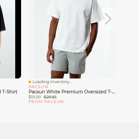
Loading Inventory...
Loadin
Quick View
Quick
PACSUN
PACS
 T-Shirt
Pacsun White Premium Oversized T-Shirt
Pacsun
$15.00
$29.95
$24.97
FROM PACSUN
FROM 