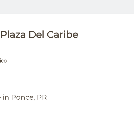
Plaza Del Caribe
ico
e in Ponce, PR