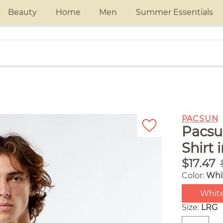
Beauty
Home
Men
Summer Essentials
PACSUN
Pacsu
Shirt 
$17.47
Color:
Whi
Whit
Size:
LRG