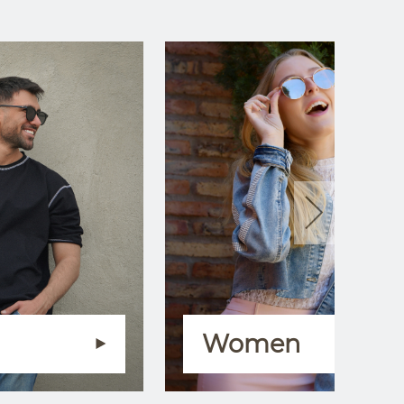
Women