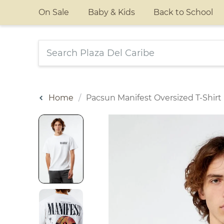
On Sale
Baby & Kids
Back to School
Home
Pacsun Manifest Oversized T-Shirt