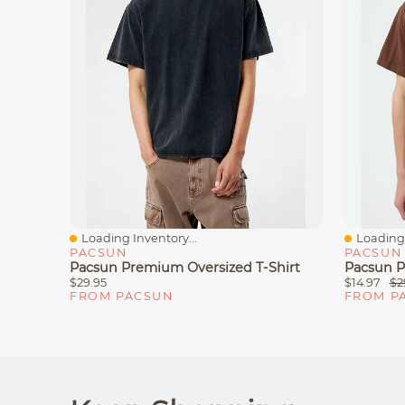
Loading Inventory...
Loading 
Quick View
Quick V
PACSUN
PACSUN
Pacsun Premium Oversized T-Shirt
Pacsun P
$29.95
$14.97
$2
FROM PACSUN
FROM P