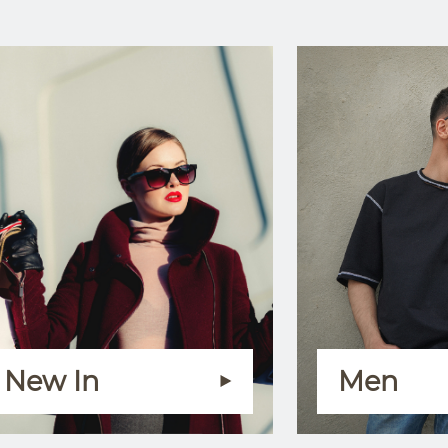
New In
Men