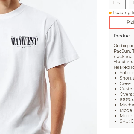
LRG
Loading I
Pic
Product 
Go big on
PacSun. T
neckline,
chest and 
relaxed l
Solid 
Short 
Crew n
Custo
Oversi
100% 
Machi
Model 
Model 
SKU: 0