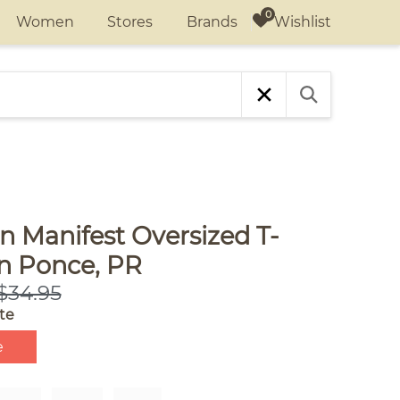
Wishlist
Women
Stores
Brands
n Manifest Oversized T-
in Ponce, PR
$34.95
te
e