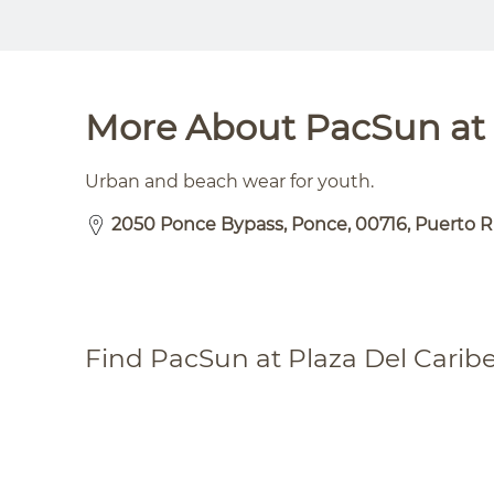
More About PacSun at 
Urban and beach wear for youth.
2050 Ponce Bypass, Ponce, 00716, Puerto R
Find PacSun at Plaza Del Carib