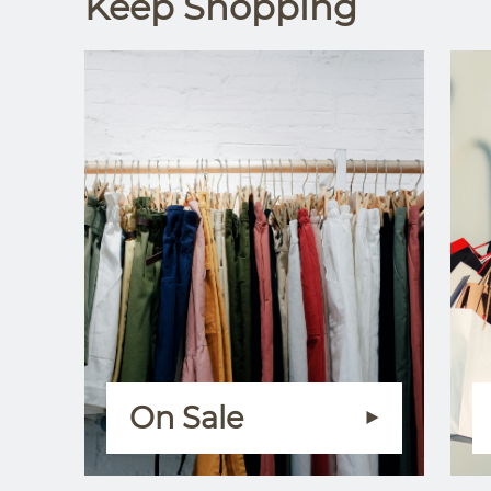
Keep Shopping
On Sale