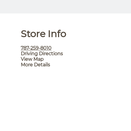
Store Info
787-259-8010
Driving Directions
View Map
More Details