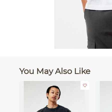
You May Also Like