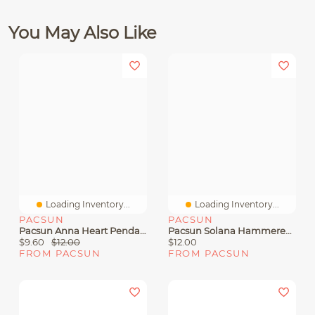
You May Also Like
Loading Inventory...
Loading Inventory...
PACSUN
PACSUN
Pacsun Anna Heart Pendant Necklace
Pacsun Solana Hammered Pendant Necklace
$9.60
$12.00
$12.00
FROM PACSUN
FROM PACSUN