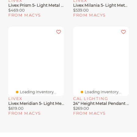
LIVEX
LIVEX
Livex Prism 5- Light Metal Pendant
Livex Milania 5- Light Metal Pendant
$469.00
$539.00
FROM MACYS
FROM MACYS
Loading Inventory...
Loading Inventory...
LIVEX
CAL LIGHTING
Livex Meridian 5- Light Metal Pendant
24" Height Metal Pendant With Smoke Glass Shade
$619.00
$269.00
FROM MACYS
FROM MACYS