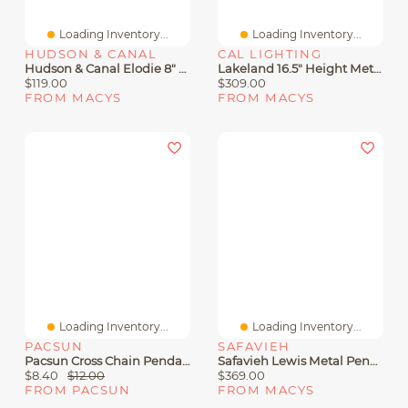
Loading Inventory...
Loading Inventory...
HUDSON & CANAL
CAL LIGHTING
Hudson & Canal Elodie 8" Metal Pendant With Metal Shade
Lakeland 16.5" Height Metal Pendant
$119.00
$309.00
FROM MACYS
FROM MACYS
Loading Inventory...
Loading Inventory...
PACSUN
SAFAVIEH
Pacsun Cross Chain Pendant Necklace
Safavieh Lewis Metal Pendant Lamp
$8.40
$12.00
$369.00
FROM PACSUN
FROM MACYS