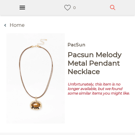
Home
PacSun
Pacsun Melody
Metal Pendant
Necklace
Unfortunately, this item is no
longer available, but we found
some similar items you might like.