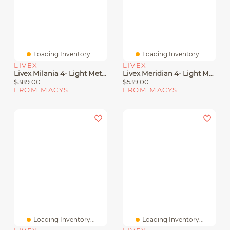
Loading Inventory...
Loading Inventory...
LIVEX
LIVEX
Livex Milania 4- Light Metal Pendant
Livex Meridian 4- Light Metal Pendant
$389.00
$539.00
FROM MACYS
FROM MACYS
Loading Inventory...
Loading Inventory...