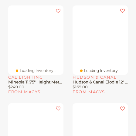
Loading Inventory...
Loading Inventory...
CAL LIGHTING
HUDSON & CANAL
Mineola 11.75" Height Metal Pendant
Hudson & Canal Elodie 12" Metal Pendant With Shade
$249.00
$169.00
FROM MACYS
FROM MACYS