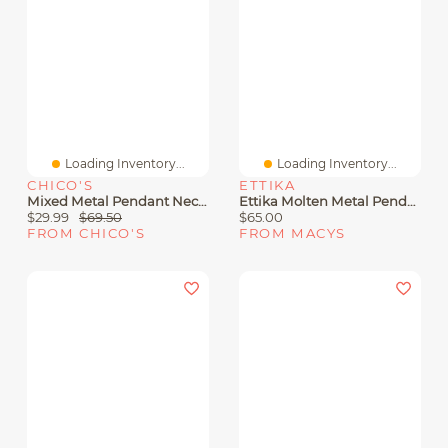
Loading Inventory...
Loading Inventory...
CHICO'S
ETTIKA
Mixed Metal Pendant Necklace
Ettika Molten Metal Pendant Necklaces
$29.99
$69.50
$65.00
FROM CHICO'S
FROM MACYS