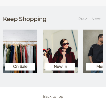
Keep Shopping
Prev
Next
On Sale
New In
Men
Back to Top