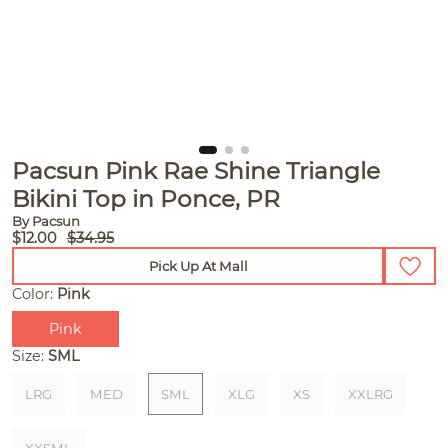
Pacsun Pink Rae Shine Triangle
Bikini Top in Ponce, PR
By Pacsun
$12.00
$34.95
Pick Up At Mall
Color:
Pink
Pink
Size:
SML
LRG
MED
SML
XLG
XS
XXLRG