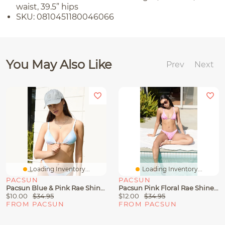
waist, 39.5” hips
SKU: 0810451180046066
You May Also Like
Prev
Next
Loading Inventory...
Loading Inventory...
PACSUN
PACSUN
Pacsun Blue & Pink Rae Shine Triangle Bikini Top
Pacsun Pink Floral Rae Shine Triangle Bikini Top
$10.00
$34.95
$12.00
$34.95
FROM PACSUN
FROM PACSUN