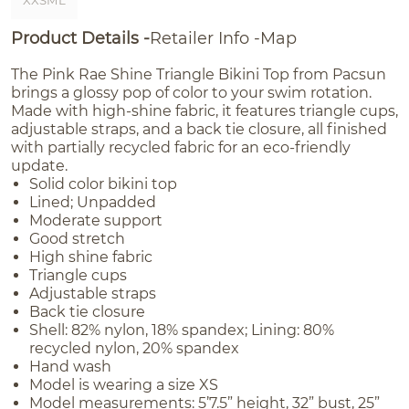
XXSML
Product Details
Retailer Info
Map
The Pink Rae Shine Triangle Bikini Top from Pacsun
brings a glossy pop of color to your swim rotation.
Made with high-shine fabric, it features triangle cups,
adjustable straps, and a back tie closure, all finished
with partially recycled fabric for an eco-friendly
update.
Solid color bikini top
Lined; Unpadded
Moderate support
Good stretch
High shine fabric
Triangle cups
Adjustable straps
Back tie closure
Shell: 82% nylon, 18% spandex; Lining: 80%
recycled nylon, 20% spandex
Hand wash
Model is wearing a size XS
Model measurements: 5’7.5” height, 32” bust, 25”