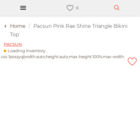
Home
Pacsun Pink Rae Shine Triangle Bikini
Top
PACSUN
Loading Inventory...