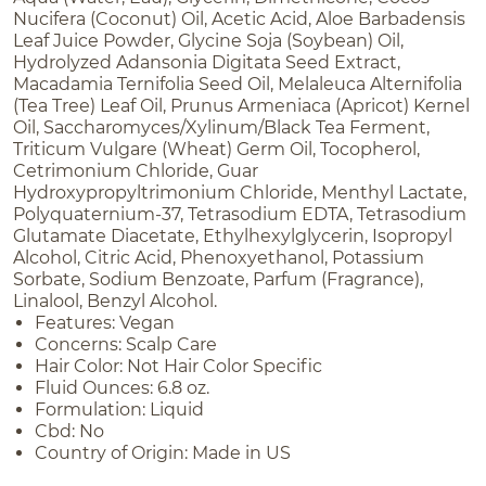
Nucifera (Coconut) Oil, Acetic Acid, Aloe Barbadensis
Leaf Juice Powder, Glycine Soja (Soybean) Oil,
Hydrolyzed Adansonia Digitata Seed Extract,
Macadamia Ternifolia Seed Oil, Melaleuca Alternifolia
(Tea Tree) Leaf Oil, Prunus Armeniaca (Apricot) Kernel
Oil, Saccharomyces/Xylinum/Black Tea Ferment,
Triticum Vulgare (Wheat) Germ Oil, Tocopherol,
Cetrimonium Chloride, Guar
Hydroxypropyltrimonium Chloride, Menthyl Lactate,
Polyquaternium-37, Tetrasodium EDTA, Tetrasodium
Glutamate Diacetate, Ethylhexylglycerin, Isopropyl
Alcohol, Citric Acid, Phenoxyethanol, Potassium
Sorbate, Sodium Benzoate, Parfum (Fragrance),
Linalool, Benzyl Alcohol.
Features: Vegan
Concerns: Scalp Care
Hair Color: Not Hair Color Specific
Fluid Ounces: 6.8 oz.
Formulation: Liquid
Cbd: No
Country of Origin: Made in US