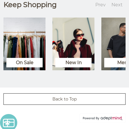
Keep Shopping
Prev
Next
On Sale
New In
Men
Back to Top