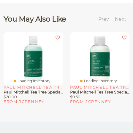
You May Also Like
Prev
Next
Loading Inventory...
Loading Inventory...
PAUL MITCHELL TEA TREE
PAUL MITCHELL TEA TREE
Paul Mitchell Tea Tree Special Shampoo Oz
Paul Mitchell Tea Tree Special Travel Conditioner 2.5 Oz.
$20.00
$9.50
FROM JCPENNEY
FROM JCPENNEY