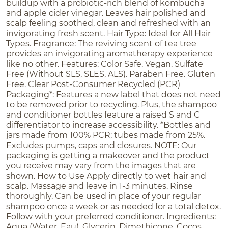
buildup with a probiotic-rich blend of kombucha
and apple cider vinegar. Leaves hair polished and
scalp feeling soothed, clean and refreshed with an
invigorating fresh scent. Hair Type: Ideal for All Hair
Types. Fragrance: The reviving scent of tea tree
provides an invigorating aromatherapy experience
like no other. Features: Color Safe. Vegan. Sulfate
Free (Without SLS, SLES, ALS). Paraben Free. Gluten
Free. Clear Post-Consumer Recycled (PCR)
Packaging*: Features a new label that does not need
to be removed prior to recycling. Plus, the shampoo
and conditioner bottles feature a raised S and C
differentiator to increase accessibility. *Bottles and
jars made from 100% PCR; tubes made from 25%.
Excludes pumps, caps and closures. NOTE: Our
packaging is getting a makeover and the product
you receive may vary from the images that are
shown. How to Use Apply directly to wet hair and
scalp. Massage and leave in 1-3 minutes. Rinse
thoroughly. Can be used in place of your regular
shampoo once a week or as needed for a total detox.
Follow with your preferred conditioner. Ingredients:
Aqua (Water, Eau), Glycerin, Dimethicone, Cocos