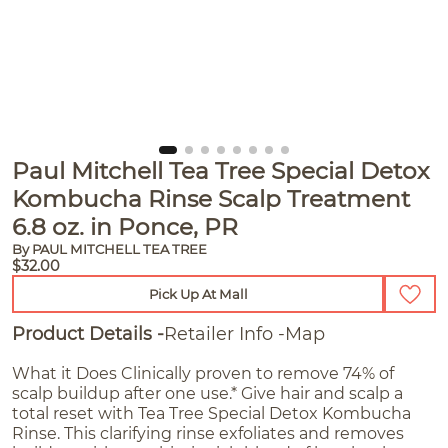
Paul Mitchell Tea Tree Special Detox
Kombucha Rinse Scalp Treatment
6.8 oz. in Ponce, PR
By PAUL MITCHELL TEA TREE
$32.00
Pick Up At Mall
Product Details
Retailer Info
Map
What it Does Clinically proven to remove 74% of
scalp buildup after one use.* Give hair and scalp a
total reset with Tea Tree Special Detox Kombucha
Rinse. This clarifying rinse exfoliates and removes