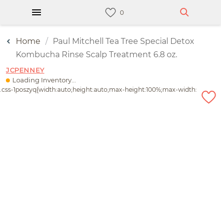
Home
Paul Mitchell Tea Tree Special Detox
Kombucha Rinse Scalp Treatment 6.8 oz.
JCPENNEY
Loading Inventory...