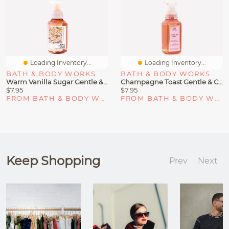
Loading Inventory...
Loading Inventory...
BATH & BODY WORKS
BATH & BODY WORKS
Warm Vanilla Sugar Gentle & Clean Foaming Hand Soap
Champagne Toast Gentle & Clean Foaming Hand Soap
$7.95
$7.95
FROM BATH & BODY WORKS
FROM BATH & BODY WORKS
Keep Shopping
Prev
Next