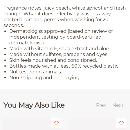
Fragrance notes: juicy peach, white apricot and fresh
mango. What it does: effectively washes away
bacteria, dirt and germs when washing for 20
seconds.
Dermatologist approved (based on review of
independent testing by board-certified
dermatologist).
Made with vitamin E, shea extract and aloe.
Made without sulfates, parabens and dyes.
Skin feels nourished and conditioned.
Bottles made with at least 50% recycled plastic.
Not tested on animals.
Non-stripping and non-drying.
You May Also Like
Prev
Next