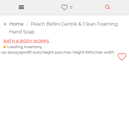
Home
Peach Bellini Gentle & Clean Foaming
Hand Soap
BATH & BODY WORKS
Loading Inventory...