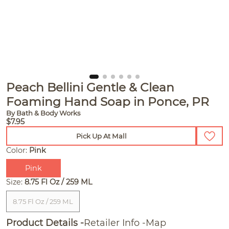
Peach Bellini Gentle & Clean
Foaming Hand Soap in Ponce, PR
By Bath & Body Works
$7.95
Pick Up At Mall
Color:
Pink
Pink
Size:
8.75 Fl Oz / 259 ML
8.75 Fl Oz / 259 ML
Product Details
Retailer Info
Map