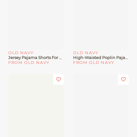
OLD NAVY
OLD NAVY
Jersey Pajama Shorts For En
High-Waisted Poplin Pajama Pant
FROM OLD NAVY
FROM OLD NAVY