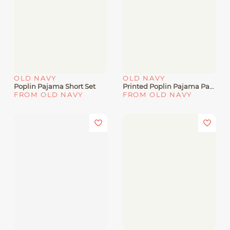
OLD NAVY
OLD NAVY
Poplin Pajama Short Set
Printed Poplin Pajama Pants
FROM OLD NAVY
FROM OLD NAVY