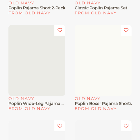
OLD NAVY
OLD NAVY
Poplin Pajama Short 2-Pack
Classic Poplin Pajama Set
FROM OLD NAVY
FROM OLD NAVY
OLD NAVY
OLD NAVY
Poplin Wide-Leg Pajama Pants
Poplin Boxer Pajama Shorts
FROM OLD NAVY
FROM OLD NAVY