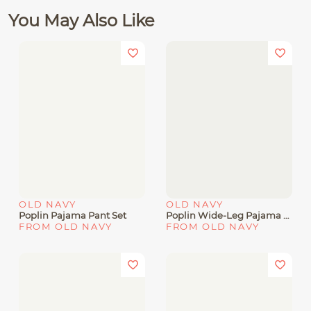
You May Also Like
OLD NAVY
OLD NAVY
Poplin Pajama Pant Set
Poplin Wide-Leg Pajama Pants
FROM OLD NAVY
FROM OLD NAVY