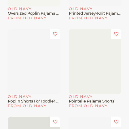
OLD NAVY
OLD NAVY
Oversized Poplin Pajama Shorts
Printed Jersey-Knit Pajama Jogger Pants For Boys
FROM OLD NAVY
FROM OLD NAVY
OLD NAVY
OLD NAVY
Poplin Shorts For Toddler Boys
Pointelle Pajama Shorts
FROM OLD NAVY
FROM OLD NAVY