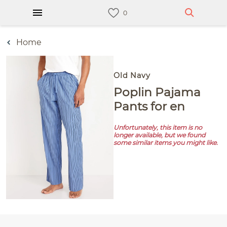
Home
Old Navy
Poplin Pajama
Pants for en
Unfortunately, this item is no
longer available, but we found
some similar items you might like.