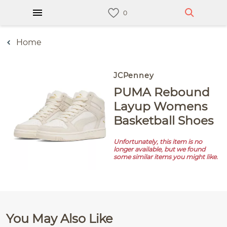
Home
JCPenney
PUMA Rebound
Layup Womens
Basketball Shoes
Unfortunately, this item is no
longer available, but we found
some similar items you might like.
You May Also Like