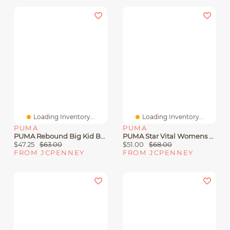
Loading Inventory...
Loading Inventory...
PUMA
PUMA
PUMA Rebound Big Kid Boys Basketball Shoes
PUMA Star Vital Womens Running Shoes
$47.25
$63.00
$51.00
$68.00
FROM JCPENNEY
FROM JCPENNEY