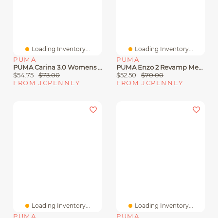
Loading Inventory...
Loading Inventory...
PUMA
PUMA
PUMA Carina 3.0 Womens Sneakers
PUMA Enzo 2 Revamp Mens Running Shoes
$54.75
$73.00
$52.50
$70.00
FROM JCPENNEY
FROM JCPENNEY
Loading Inventory...
Loading Inventory...
PUMA
PUMA