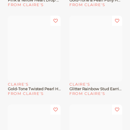
Pink & Yellow Heart Drop Earrings
Gold-Tone & Pearl Puffy Heart Hoop Earrings
FROM CLAIRE'S
FROM CLAIRE'S
CLAIRE'S
CLAIRE'S
Gold-Tone Twisted Pearl Heart Hoop Earrings
Glitter Rainbow Stud Earrings
FROM CLAIRE'S
FROM CLAIRE'S