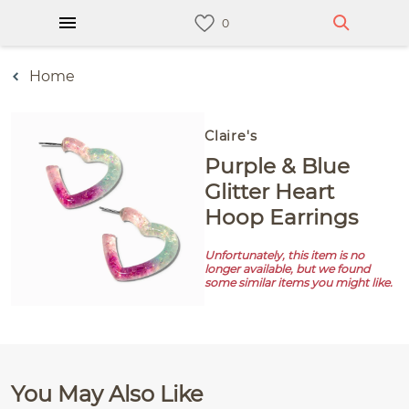
Home
Claire's
Purple & Blue
Glitter Heart
Hoop Earrings
Unfortunately, this item is no
longer available, but we found
some similar items you might like.
You May Also Like