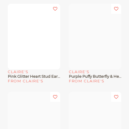
CLAIRE'S
CLAIRE'S
Pink Glitter Heart Stud Earrings
Purple Puffy Butterfly & Heart Drop Earrings
FROM CLAIRE'S
FROM CLAIRE'S