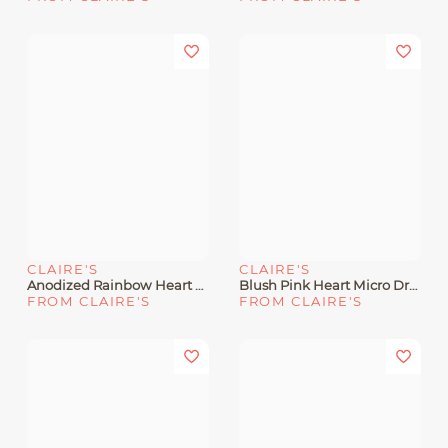
CLAIRE'S
CLAIRE'S
Anodized Rainbow Heart Hoop Earrings
Blush Pink Heart Micro Drop Earrings
FROM CLAIRE'S
FROM CLAIRE'S