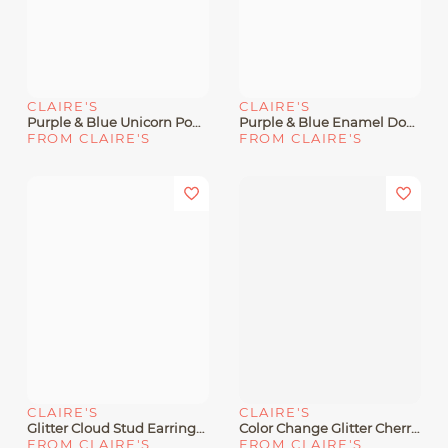
CLAIRE'S
CLAIRE'S
Purple & Blue Unicorn Pom 2" Drop Earrings
Purple & Blue Enamel Double Heart Pendant Necklace
FROM CLAIRE'S
FROM CLAIRE'S
CLAIRE'S
CLAIRE'S
Glitter Cloud Stud Earrings - Blue
Color Change Glitter Cherry Heart Stud Earrings
FROM CLAIRE'S
FROM CLAIRE'S