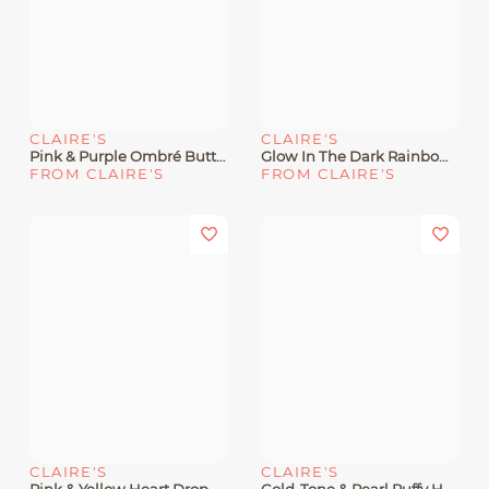
CLAIRE'S
CLAIRE'S
Pink & Purple Ombré Butterfly Stud Earrings
Glow In The Dark Rainbow Heart Hoop Earrings
FROM CLAIRE'S
FROM CLAIRE'S
CLAIRE'S
CLAIRE'S