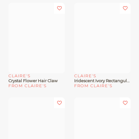
CLAIRE'S
CLAIRE'S
Crystal Flower Hair Claw
Iridescent Ivory Rectangular Hair Claw
FROM CLAIRE'S
FROM CLAIRE'S