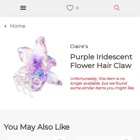
Home
Claire's
Purple Iridescent
Flower Hair Claw
Unfortunately, this item is no
longer available, but we found
some similar items you might like.
You May Also Like