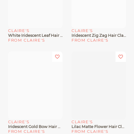
CLAIRE'S
CLAIRE'S
White Iridescent Leaf Hair Claw
Iridescent Zig Zag Hair Claw
FROM CLAIRE'S
FROM CLAIRE'S
CLAIRE'S
CLAIRE'S
Iridescent Gold Bow Hair Claw
Lilac Matte Flower Hair Claw
FROM CLAIRE'S
FROM CLAIRE'S