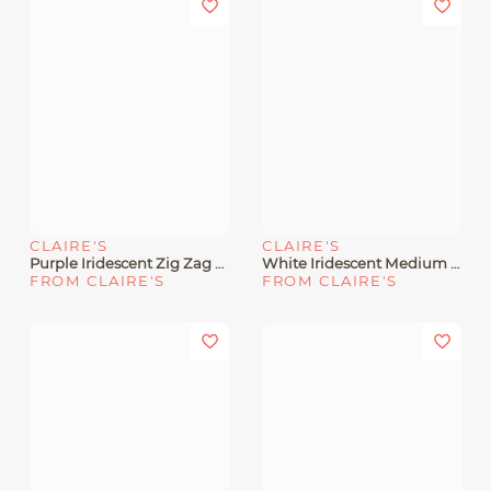
CLAIRE'S
CLAIRE'S
Purple Iridescent Zig Zag Hair Claw
White Iridescent Medium Flower Hair Claw
FROM CLAIRE'S
FROM CLAIRE'S