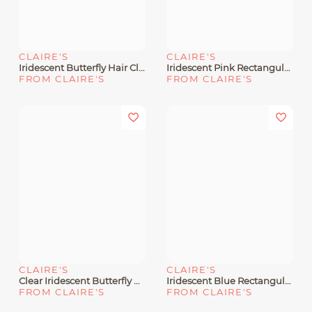
CLAIRE'S
CLAIRE'S
Iridescent Butterfly Hair Claw
Iridescent Pink Rectangular Hair Claw
FROM CLAIRE'S
FROM CLAIRE'S
CLAIRE'S
CLAIRE'S
Clear Iridescent Butterfly Hair Claw
Iridescent Blue Rectangular Hair Claw
FROM CLAIRE'S
FROM CLAIRE'S