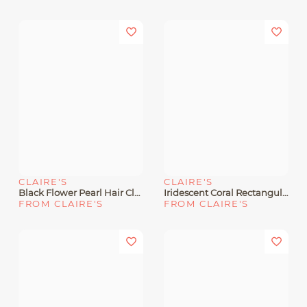
CLAIRE'S
CLAIRE'S
Black Flower Pearl Hair Claw
Iridescent Coral Rectangular Hair Claw
FROM CLAIRE'S
FROM CLAIRE'S