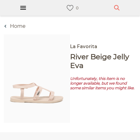
Home
La Favorita
River Beige Jelly
Eva
Unfortunately, this item is no
longer available, but we found
some similar items you might like.