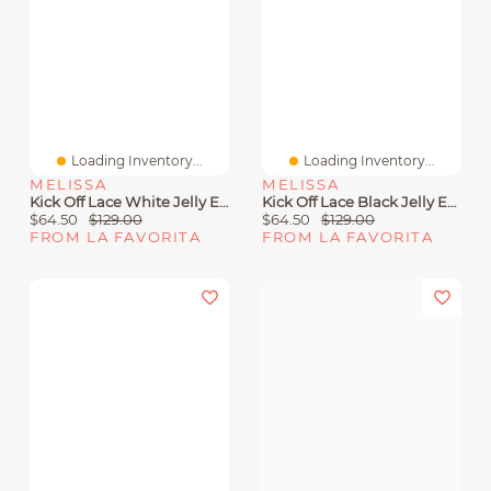
Loading Inventory...
Loading Inventory...
MELISSA
MELISSA
Kick Off Lace White Jelly Eva
Kick Off Lace Black Jelly Eva
$64.50
$129.00
$64.50
$129.00
FROM LA FAVORITA
FROM LA FAVORITA