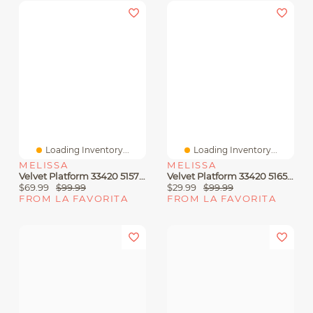
Loading Inventory...
Loading Inventory...
MELISSA
MELISSA
Velvet Platform 33420 51572 Beige Jelly
Velvet Platform 33420 51653 Pink Jelly
$69.99
$99.99
$29.99
$99.99
FROM LA FAVORITA
FROM LA FAVORITA