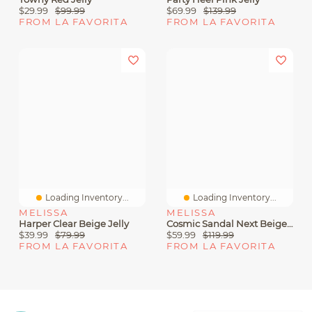
$29.99
$99.99
$69.99
$139.99
FROM LA FAVORITA
FROM LA FAVORITA
Loading Inventory...
Loading Inventory...
MELISSA
MELISSA
Harper Clear Beige Jelly
Cosmic Sandal Next Beige Black Jelly
$39.99
$79.99
$59.99
$119.99
FROM LA FAVORITA
FROM LA FAVORITA