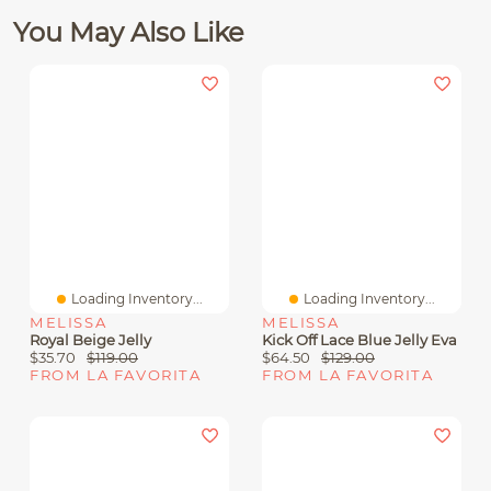
You May Also Like
Loading Inventory...
Loading Inventory...
MELISSA
MELISSA
Royal Beige Jelly
Kick Off Lace Blue Jelly Eva
$35.70
$119.00
$64.50
$129.00
FROM LA FAVORITA
FROM LA FAVORITA