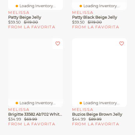
Loading Inventory...
Loading Inventory...
MELISSA
MELISSA
Patty Beige Jelly
Patty Black Beige Jelly
$59.50
$119.00
$59.50
$119.00
FROM LA FAVORITA
FROM LA FAVORITA
Loading Inventory...
Loading Inventory...
MELISSA
MELISSA
Brigitte 33582 Ab702 White Jelly
Buzios Beige Brown Jelly
$34.99
$69.99
$44.99
$89.99
FROM LA FAVORITA
FROM LA FAVORITA