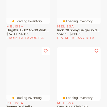
Loading Inventory...
Loading Inventory...
MELISSA
MELISSA
Brigitte 33582 Ab710 Pink Jelly
Kick Off Shiny Beige Gold Jelly
$34.99
$69.99
$54.99
$109.99
FROM LA FAVORITA
FROM LA FAVORITA
Loading Inventory...
Loading Inventory...
MELISSA
MELISSA
Towny Red Jelly
Party Heel Pink Jelly