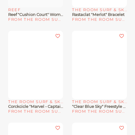
REEF
THE ROOM SURF & SKATE SHOP
Reef "Cushion Court" Women's Sandals - Rose Gold/10
Rastaclat "Merlot" Bracelet
FROM THE ROOM SURF & SKATE SHOP
FROM THE ROOM SURF & SKATE SHOP
THE ROOM SURF & SKATE SHOP
THE ROOM SURF & SKATE SHOP
Corckcicle "Marvel - Captain Marvel" 12oz Stemless
"Clear Blue Sky" Freestyle X Caroline Shark Classic Leash
FROM THE ROOM SURF & SKATE SHOP
FROM THE ROOM SURF & SKATE SHOP