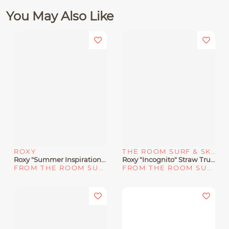
You May Also Like
ROXY
THE ROOM SURF & SKATE SHOP
Roxy "Summer Inspiration" Fanny Pack
Roxy "Incognito" Straw Trucker Hat
FROM THE ROOM SURF & SKATE SHOP
FROM THE ROOM SURF & SKATE SHOP