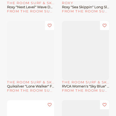
THE ROOM SURF & SKATE SHOP
ROXY
Roxy "Next Level" Wave Dad Hat
Roxy "Sea Skippin" Long Sleeve UPF 50 Rashguard
FROM THE ROOM SURF & SKATE SHOP
FROM THE ROOM SURF & SKATE SHOP
THE ROOM SURF & SKATE SHOP
THE ROOM SURF & SKATE SHOP
Quiksilver "Lone Walker" Fanny Pack
RVCA Women's "Sky Blue" Wildflower Tank Dress
FROM THE ROOM SURF & SKATE SHOP
FROM THE ROOM SURF & SKATE SHOP