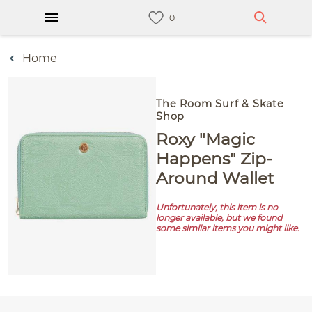
Home
The Room Surf & Skate
Shop
Roxy "Magic
Happens" Zip-
Around Wallet
Unfortunately, this item is no
longer available, but we found
some similar items you might like.