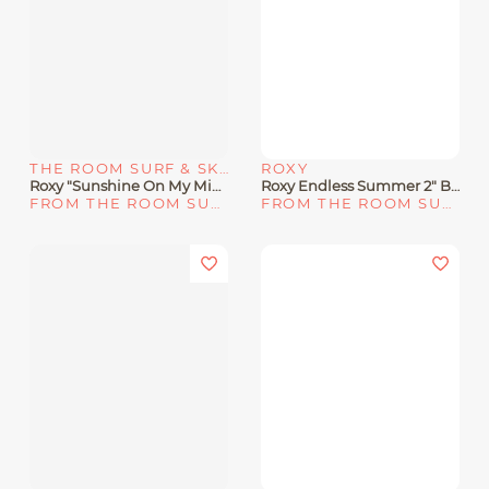
THE ROOM SURF & SKATE SHOP
ROXY
Roxy "Sunshine On My Mind" Straw Hat
Roxy Endless Summer 2" Boardshorts
FROM THE ROOM SURF & SKATE SHOP
FROM THE ROOM SURF & SKATE SHOP