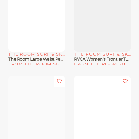
THE ROOM SURF & SKATE SHOP
THE ROOM SURF & SKATE SHOP
The Room Large Waist Packs - BK/CH
RVCA Women's Frontier Tank Dress "Cloud"
FROM THE ROOM SURF & SKATE SHOP
FROM THE ROOM SURF & SKATE SHOP