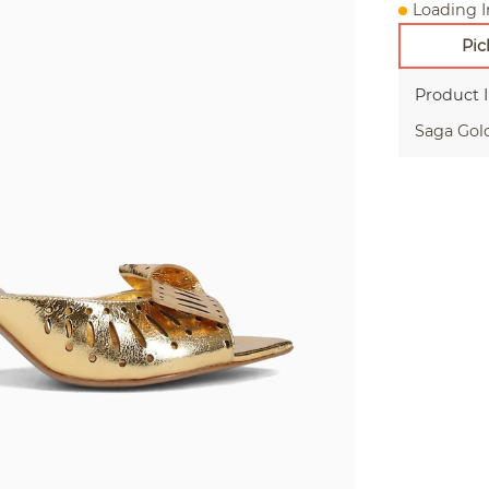
Loading I
Pic
Product 
Saga Gol