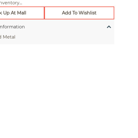
nventory...
k Up At Mall
Add To Wishlist
Information
d Metal