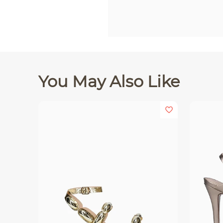
You May Also Like