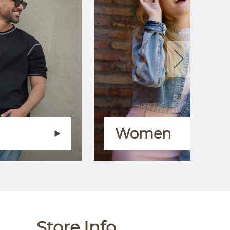
Women
Store Info