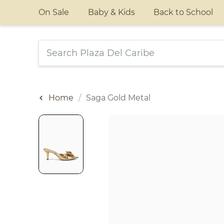
On Sale
Baby & Kids
Back to School
Home
Saga Gold Metal