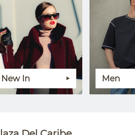
New In
Men
laza Del Caribe