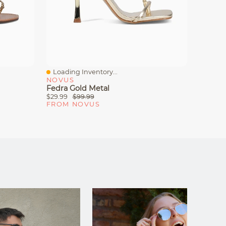
Loading Inventory...
Loadin
Quick View
Quick
NOVUS
NOVU
Fedra Gold Metal
Dasia G
$29.99
$99.99
$23.99
FROM NOVUS
FROM