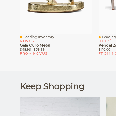
Loading Inventory...
Loading 
Quick View
Quick V
NOVUS
IDORÉ
Gala Ouro Metal
Kendal Zs
$48.99
$59.99
$110.00
FROM NOVUS
FROM N
Keep Shopping