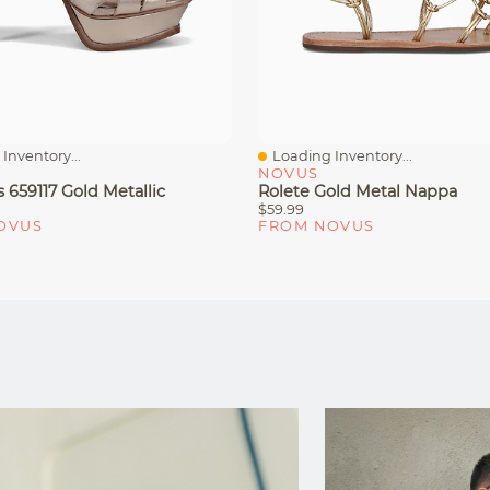
Inventory...
Loading Inventory...
iew
Quick View
NOVUS
 659117 Gold Metallic
Rolete Gold Metal Nappa
$59.99
OVUS
FROM NOVUS