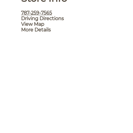
787-259-7565
Driving Directions
View Map
More Details