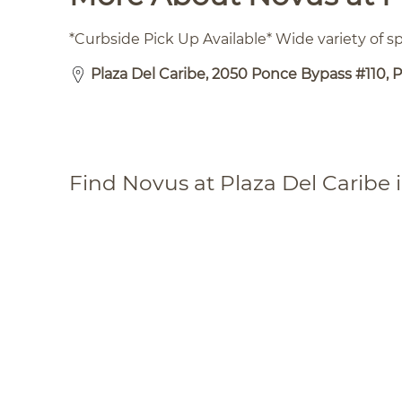
*Curbside Pick Up Available* Wide variety of 
Plaza Del Caribe, 2050 Ponce Bypass #110, P
Find Novus at Plaza Del Caribe 