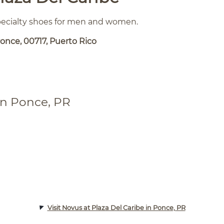
specialty shoes for men and women.
once, 00717, Puerto Rico
in Ponce, PR
Visit Novus at Plaza Del Caribe in Ponce, PR