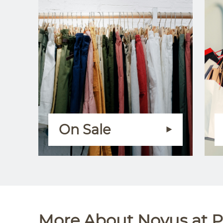
On Sale
More About Novus at P