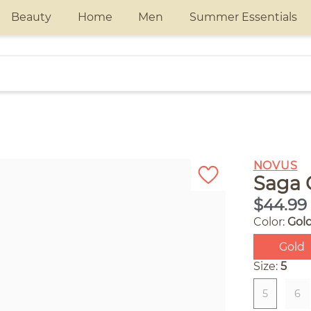
Beauty
Home
Men
Summer Essentials
NOVUS
Saga 
$44.99
Color:
Gol
Gold
Size:
5
5
6