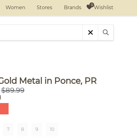
Wishlist
Women
Stores
Brands
Gold Metal in Ponce, PR
$89.99
d
7
8
9
10