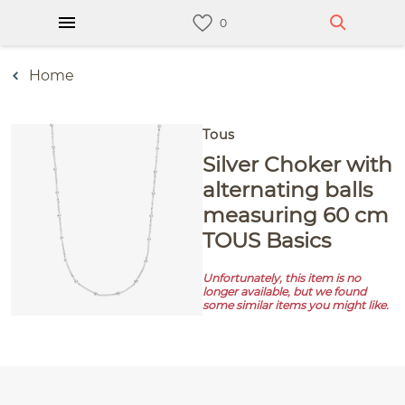
Home
Tous
Silver Choker with
alternating balls
measuring 60 cm
TOUS Basics
Unfortunately, this item is no
longer available, but we found
some similar items you might like.