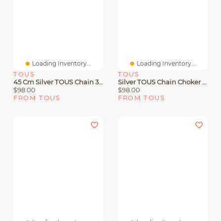
Loading Inventory...
Loading Inventory...
TOUS
TOUS
45 Cm Silver TOUS Chain 3 Mm Ball Choker.
Silver TOUS Chain Choker With Balls 60cm
$98.00
$98.00
FROM TOUS
FROM TOUS