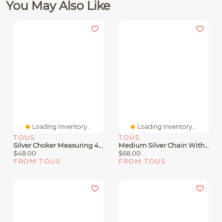
You May Also Like
Loading Inventory...
Loading Inventory...
TOUS
TOUS
Silver Choker Measuring 45 Cm TOUS Chain
Medium Silver Chain With Balls Measuring 50 Cm TOUS Chain
$48.00
$68.00
FROM TOUS
FROM TOUS