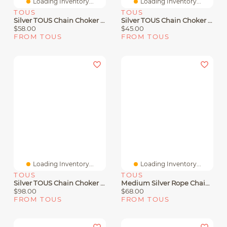
Loading Inventory...
Loading Inventory...
TOUS
TOUS
Silver TOUS Chain Choker With Balls 40cm.
Silver TOUS Chain Choker With 1,8mm Balls
$58.00
$45.00
FROM TOUS
FROM TOUS
Loading Inventory...
Loading Inventory...
TOUS
TOUS
Silver TOUS Chain Choker Balls 2.2mm Lenght 80cm.
Medium Silver Rope Chain Measuring 60 Cm TOUS Chain
$98.00
$68.00
FROM TOUS
FROM TOUS