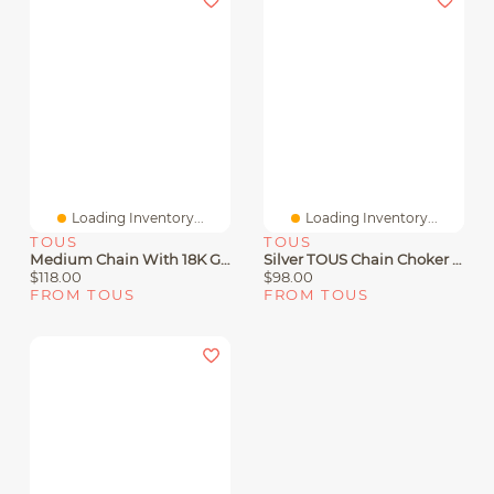
Loading Inventory...
Loading Inventory...
TOUS
TOUS
Medium Chain With 18K Gold Vermeil With 1.8 Mm Balls Measuring 50 Cm TOUS Chain
Silver TOUS Chain Choker 60cm.
$118.00
$98.00
FROM TOUS
FROM TOUS