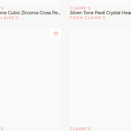
'S
CLAIRE'S
View
Quick View
Silver-Tone Cubic Zirconia Cross Pendant Necklace
LAIRE'S
FROM CLAIRE'S
'S
CLAIRE'S