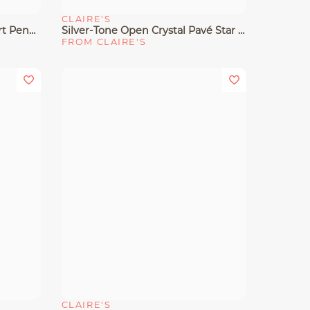
CLAIRE'S
Quick View
Silver-Tone Pavé Crystal Heart Pendant Necklace
Silver-Tone Open Crystal Pavé Star Pendant Necklace
FROM CLAIRE'S
CLAIRE'S