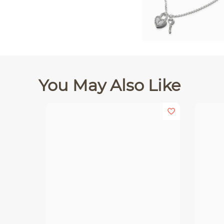
You May Also Like