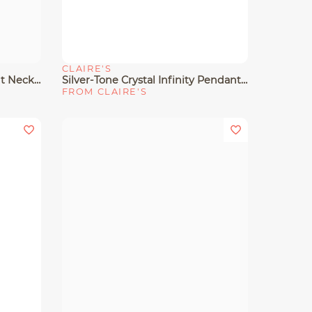
CLAIRE'S
Quick View
Gold-Tone Mini Lock Pendant Necklace
Silver-Tone Crystal Infinity Pendant Necklace
FROM CLAIRE'S