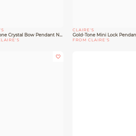
'S
CLAIRE'S
View
Quick View
Silver-Tone Crystal Bow Pendant Necklace
LAIRE'S
FROM CLAIRE'S