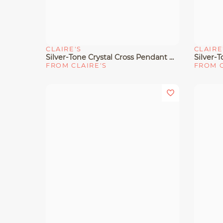
CLAIRE'S
CLAIRE
Quick View
Quick 
Silver-Tone Crystal Cross Pendant Necklace
FROM CLAIRE'S
FROM C