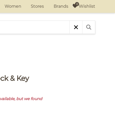
Wishlist
Women
Stores
Brands
available, but we found