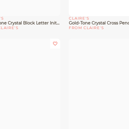
'S
CLAIRE'S
View
Quick View
Silver-Tone Crystal Block Letter Initial Pendant Necklace
LAIRE'S
FROM CLAIRE'S