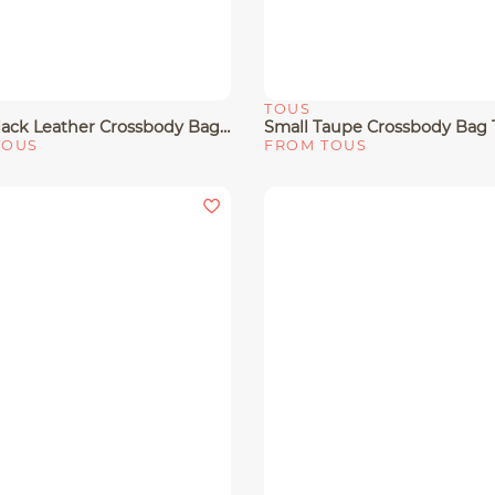
TOUS
View
Quick View
Small Black Leather Crossbody Bag TOUS Buckles
TOUS
FROM TOUS