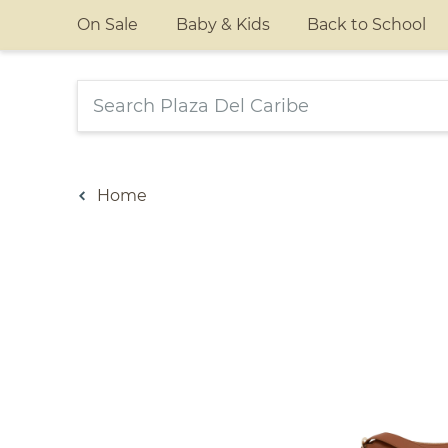
On Sale
Baby & Kids
Back to School
Home