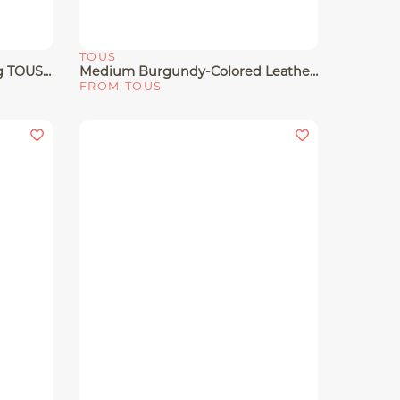
TOUS
Quick View
Large Black Leather Tote Bag TOUS Buckles
Medium Burgundy-Colored Leather Tote Bag TOUS Buckles
FROM TOUS