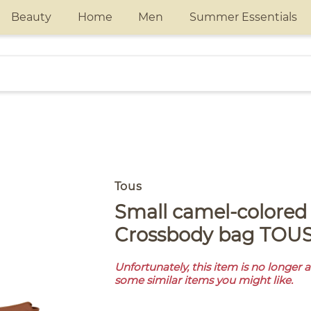
Beauty
Home
Men
Summer Essentials
Tous
Small camel-colored leather
Crossbody bag TOUS
Unfortunately, this item is no longer 
some similar items you might like.