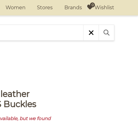
Wishlist
Women
Stores
Brands
 Buckles
available, but we found