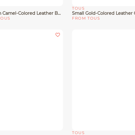
TOUS
View
Quick View
Medium Camel-Colored Leather Bowling Bag TOUS Buckles
TOUS
FROM TOUS
TOUS