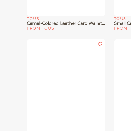
TOUS
TOUS
Quick View
Quick 
Camel-Colored Leather Card Wallet TOUS Buckles
FROM TOUS
FROM 