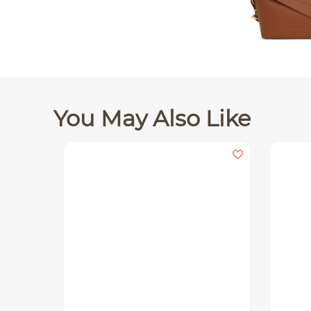
You May Also Like