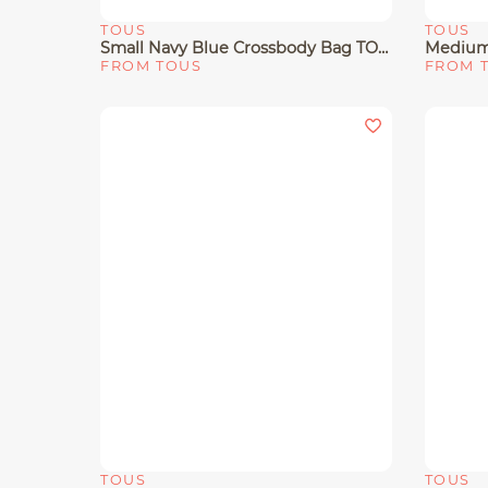
TOUS
TOUS
Quick View
Quick 
Small Navy Blue Crossbody Bag TOUS Buckles Soft
FROM TOUS
FROM 
TOUS
TOUS