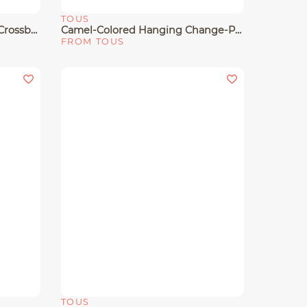
TOUS
Quick View
Small Gold-Colored Leather Crossbody Bag TOUS Gloss
Camel-Colored Hanging Change-Purse Cardholder TOUS Buckles
FROM TOUS
TOUS