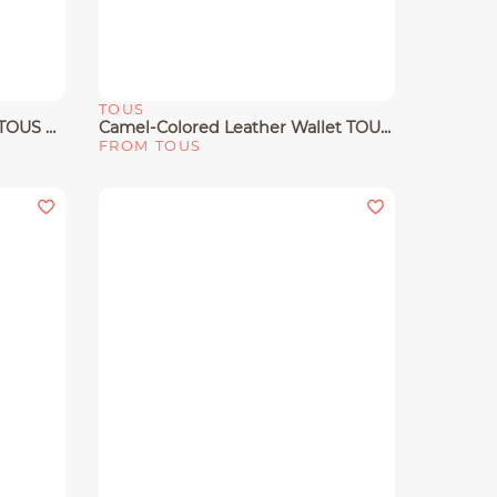
TOUS
Quick View
Small Taupe Crossbody Bag TOUS Buckles Soft
Camel-Colored Leather Wallet TOUS Buckles
FROM TOUS