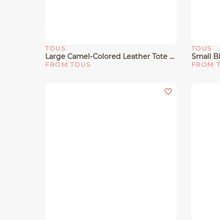
TOUS
TOUS
Quick View
Quick 
Large Camel-Colored Leather Tote Bag TOUS Buckles
FROM TOUS
FROM 