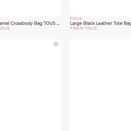
TOUS
View
Quick View
Small Camel Crossbody Bag TOUS Bloom
TOUS
FROM TOUS