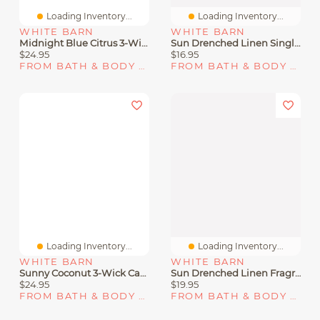
Loading Inventory...
Loading Inventory...
WHITE BARN
WHITE BARN
Midnight Blue Citrus 3-Wick Candle
Sun Drenched Linen Single Wick Candle
$24.95
$16.95
FROM BATH & BODY WORKS
FROM BATH & BODY WORKS
Loading Inventory...
Loading Inventory...
WHITE BARN
WHITE BARN
Sunny Coconut 3-Wick Candle
Sun Drenched Linen Fragrance Booster
$24.95
$19.95
FROM BATH & BODY WORKS
FROM BATH & BODY WORKS