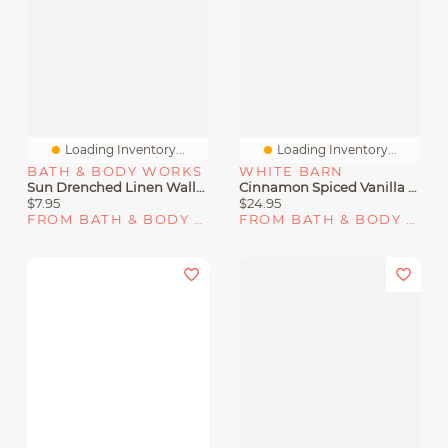
Loading Inventory...
Loading Inventory...
BATH & BODY WORKS
WHITE BARN
Sun Drenched Linen Wallflowers Fragrance Refill
Cinnamon Spiced Vanilla 3-Wick Candle
$7.95
$24.95
FROM BATH & BODY WORKS
FROM BATH & BODY WORKS