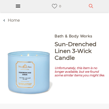
Home
Bath & Body Works
Sun-Drenched
Linen 3-Wick
Candle
Unfortunately, this item is no
longer available, but we found
some similar items you might like.