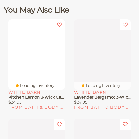
You May Also Like
Loading Inventory...
Loading Inventory...
WHITE BARN
WHITE BARN
Kitchen Lemon 3-Wick Candle
Lavender Bergamot 3-Wick Candle
$24.95
$24.95
FROM BATH & BODY WORKS
FROM BATH & BODY WORKS