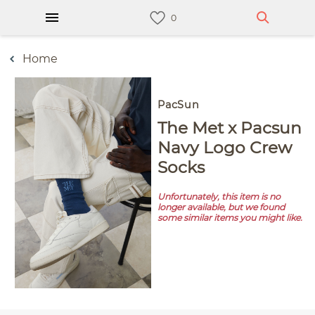
Home
PacSun
The Met x Pacsun
Navy Logo Crew
Socks
Unfortunately, this item is no
longer available, but we found
some similar items you might like.