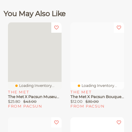
You May Also Like
Loading Inventory...
Loading Inventory...
THE MET
THE MET
The Met X Pacsun Museum Of Art T-Shirt
The Met X Pacsun Bouquet T-Shirt
$25.80
$43.00
$12.00
$30.00
FROM PACSUN
FROM PACSUN