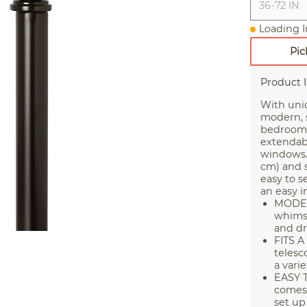
36-72 IN
Loading I
Pic
Product 
With uni
modern, s
bedroom, 
extendabl
windows. 
cm) and s
easy to s
an easy in
MODER
whimsi
and dr
FITS 
telesc
a vari
EASY T
comes 
set up