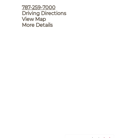
787-259-7000
Driving Directions
View Map
More Details