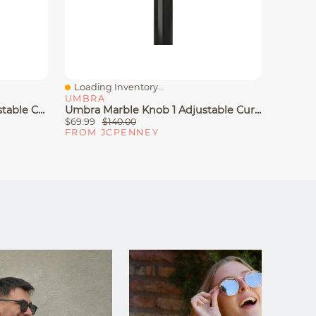
Loading Inventory...
Loadin
Quick View
Quick
UMBRA
UMBR
Umbra® Cappa Double Adjustable Curtain Rod
Umbra Marble Knob 1 Adjustable Curtain Rod
$69.99
$140.00
$34.99
FROM JCPENNEY
FROM 