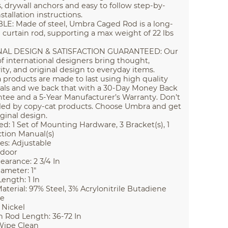
, drywall anchors and easy to follow step-by-
stallation instructions.
E: Made of steel, Umbra Caged Rod is a long-
g curtain rod, supporting a max weight of 22 lbs
NAL DESIGN & SATISFACTION GUARANTEED: Our
f international designers bring thought,
vity, and original design to everyday items.
products are made to last using high quality
als and we back that with a 30-Day Money Back
tee and a 5-Year Manufacturer’s Warranty. Don’t
led by copy-cat products. Choose Umbra and get
iginal design.
ed: 1 Set of Mounting Hardware, 3 Bracket(s), 1
ction Manual(s)
es: Adjustable
ndoor
earance: 2 3/4 In
ameter: 1"
Length: 1 In
aterial: 97% Steel, 3% Acrylonitrile Butadiene
ne
 Nickel
n Rod Length: 36-72 In
Wipe Clean