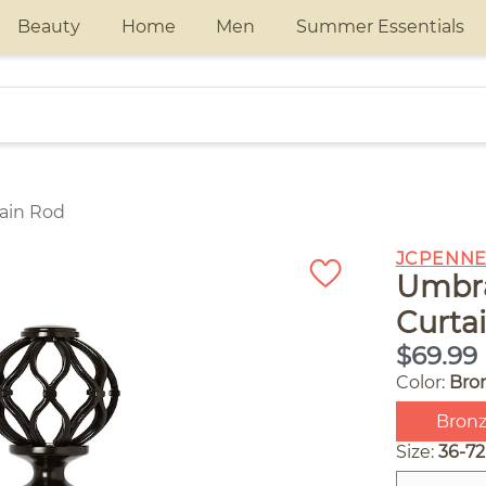
Beauty
Home
Men
Summer Essentials
tain Rod
JCPENNE
Umbra
Curta
$69.99
Color:
Bro
Bron
Size:
36-72