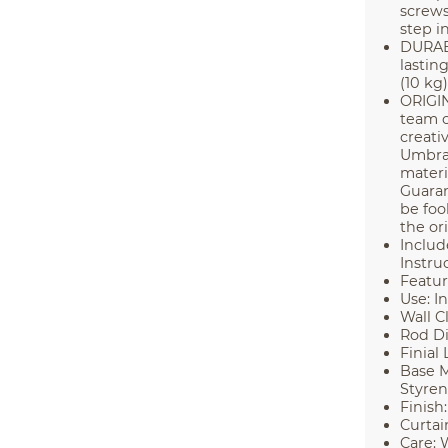
screws
step in
DURABL
lastin
(10 kg)
ORIGI
team o
creati
Umbra 
materi
Guaran
be foo
the or
Includ
Instru
Featur
Use: I
Wall Cl
Rod Di
Finial 
Base M
Styre
Finish:
Curtai
Care: 