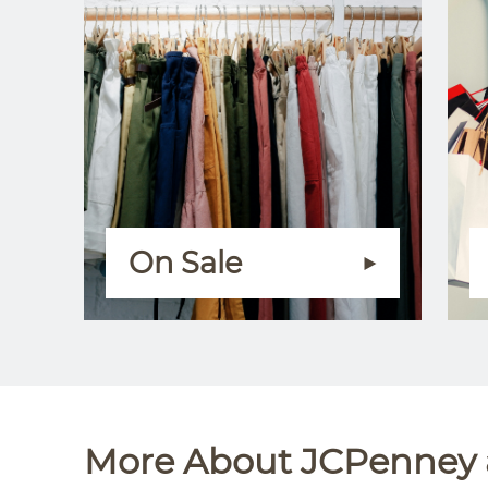
On Sale
More About JCPenney a