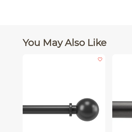
You May Also Like