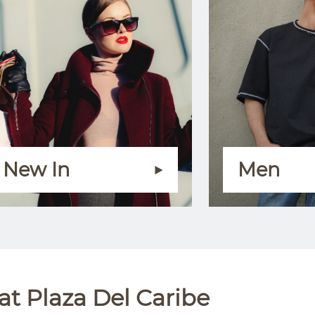
New In
Men
t Plaza Del Caribe