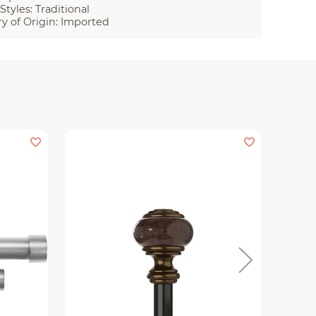
Styles: Traditional
y of Origin: Imported