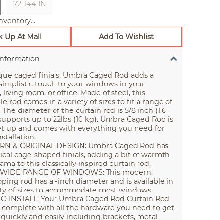
72-144 IN
nventory...
k Up At Mall
Add To Wishlist
Information
que caged finials, Umbra Caged Rod adds a
implistic touch to your windows in your
living room, or office. Made of steel, this
e rod comes in a variety of sizes to fit a range of
The diameter of the curtain rod is 5/8 inch (1.6
upports up to 22lbs (10 kg). Umbra Caged Rod is
et up and comes with everything you need for
stallation.
N & ORIGINAL DESIGN: Umbra Caged Rod has
cal cage-shaped finials, adding a bit of warmth
ama to this classically inspired curtain rod.
A WIDE RANGE OF WINDOWS: This modern,
oping rod has a -inch diameter and is available in
ety of sizes to accommodate most windows.
O INSTALL: Your Umbra Caged Rod Curtain Rod
complete with all the hardware you need to get
 quickly and easily including brackets, metal