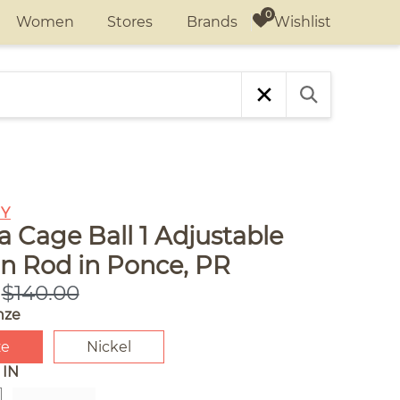
Wishlist
Women
Stores
Brands
Y
 Cage Ball 1 Adjustable
in Rod in Ponce, PR
$140.00
nze
ze
Nickel
 IN