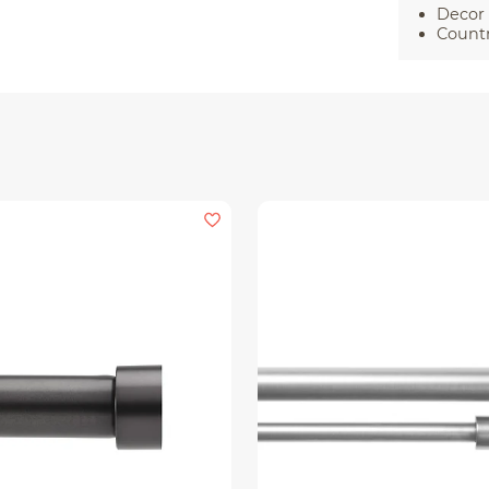
Decor 
Countr