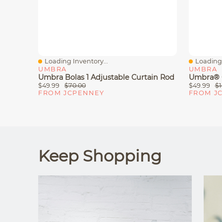
Loading Inventory...
Loading 
Quick View
Quick V
UMBRA
UMBRA
Umbra Bolas 1 Adjustable Curtain Rod
$49.99
$70.00
$49.99
$1
FROM JCPENNEY
FROM J
Keep Shopping