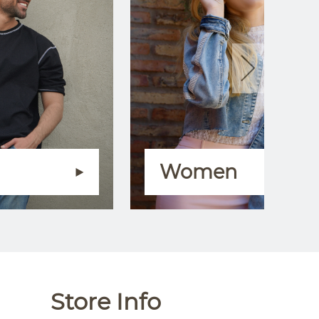
Women
Store Info