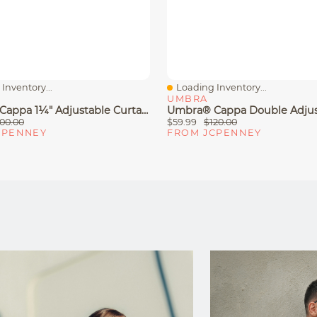
Inventory...
Loading Inventory...
iew
Quick View
UMBRA
Umbra® Cappa 1¼" Adjustable Curtain Rod
00.00
$59.99
$120.00
CPENNEY
FROM JCPENNEY