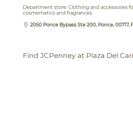
Department store: Clothing and accessories 
cosmemetics and fragrances
2050 Ponce Bypass Ste 200, Ponce, 00717, 
Find JCPenney at Plaza Del Car