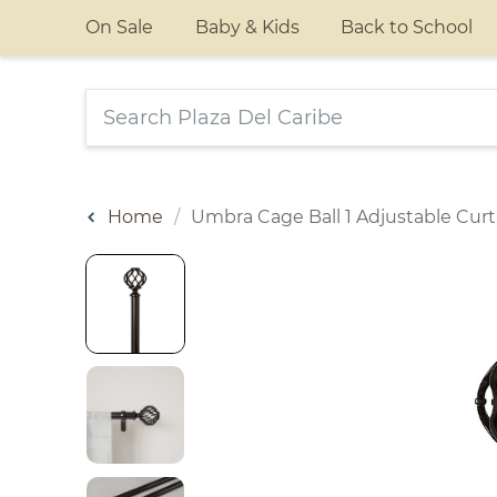
On Sale
Baby & Kids
Back to School
Home
Umbra Cage Ball 1 Adjustable Cur