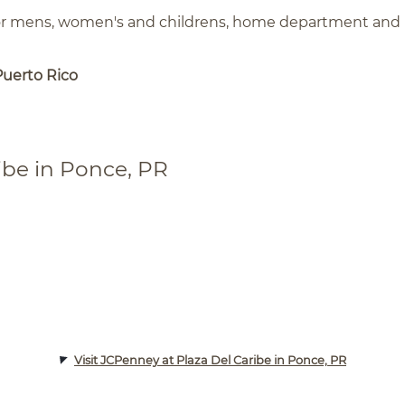
for mens, women's and childrens, home department and
Puerto Rico
ibe in Ponce, PR
Visit JCPenney at Plaza Del Caribe in Ponce, PR