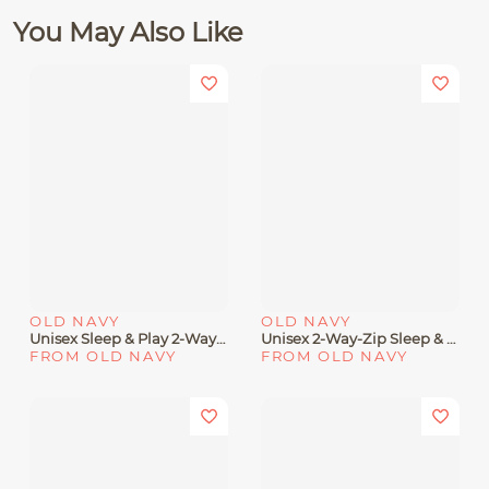
You May Also Like
OLD NAVY
OLD NAVY
Unisex Sleep & Play 2-Way-Zip Footed One-Piece For Baby
Unisex 2-Way-Zip Sleep & Play Footed One-Piece 2-Pack For Baby
FROM OLD NAVY
FROM OLD NAVY