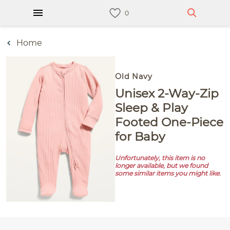
Home
Old Navy
Unisex 2-Way-Zip
Sleep & Play
Footed One-Piece
for Baby
Unfortunately, this item is no
longer available, but we found
some similar items you might like.