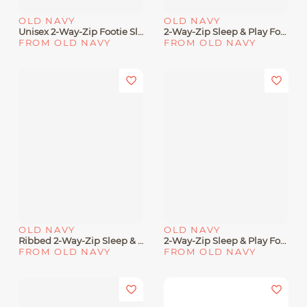
OLD NAVY
OLD NAVY
Unisex 2-Way-Zip Footie Sleep & Play One-Piece 5-Pack For Baby
2-Way-Zip Sleep & Play Footed One-Piece For Baby
FROM OLD NAVY
FROM OLD NAVY
OLD NAVY
OLD NAVY
Ribbed 2-Way-Zip Sleep & Play Footed One-Piece For Baby
2-Way-Zip Sleep & Play Footed One-Piece 2-Pack For Baby
FROM OLD NAVY
FROM OLD NAVY