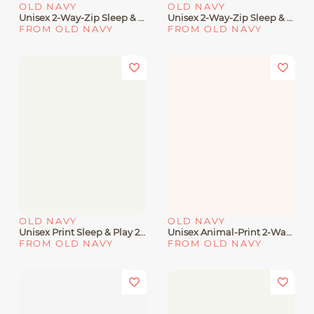
OLD NAVY
OLD NAVY
Unisex 2-Way-Zip Sleep & Play Footed One-Piece 3-Pack For Baby
Unisex 2-Way-Zip Sleep & Play Rib-Knit Footed One-Piece For Baby
FROM OLD NAVY
FROM OLD NAVY
OLD NAVY
OLD NAVY
Unisex Print Sleep & Play 2-Way Zip Footed One-Piece For Baby
Unisex Animal-Print 2-Way-Zip Sleep & Play Footed One-Piece For Baby
FROM OLD NAVY
FROM OLD NAVY