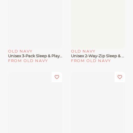
OLD NAVY
OLD NAVY
Unisex 3-Pack Sleep & Play 2-Way-Zip Footed One-Piece For Baby
Unisex 2-Way-Zip Sleep & Play Footed One-Piece 5-Pack For Baby
FROM OLD NAVY
FROM OLD NAVY