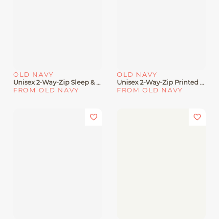
OLD NAVY
OLD NAVY
Unisex 2-Way-Zip Sleep & Play Printed Footed One-Piece For Baby
Unisex 2-Way-Zip Printed Sleep & Play Footed One-Piece For Baby
FROM OLD NAVY
FROM OLD NAVY