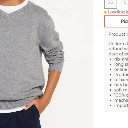
XS
S
Loading I
Pic
Product 
Uniform G
refund wi
date of p
rib-kn
long s
online
Produc
relaxed
hits b
soft m
100% 
machin
impor