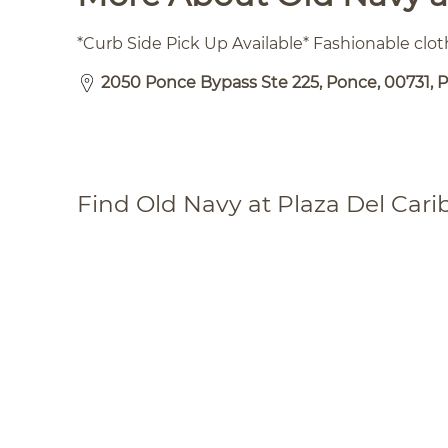
*Curb Side Pick Up Available* Fashionable clo
2050 Ponce Bypass Ste 225, Ponce, 00731, 
Find Old Navy at Plaza Del Cari