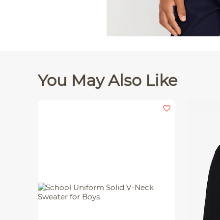
You May Also Like