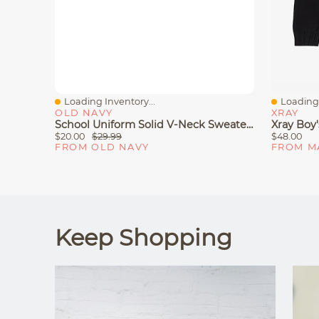
Loading Inventory...
Loading 
Quick View
Quick V
OLD NAVY
XRAY
School Uniform Solid V-Neck Sweater For Boys
Xray Boy
$20.00
$29.99
$48.00
FROM OLD NAVY
FROM M
Keep Shopping