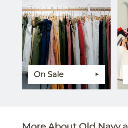
On Sale
More About Old Navy at