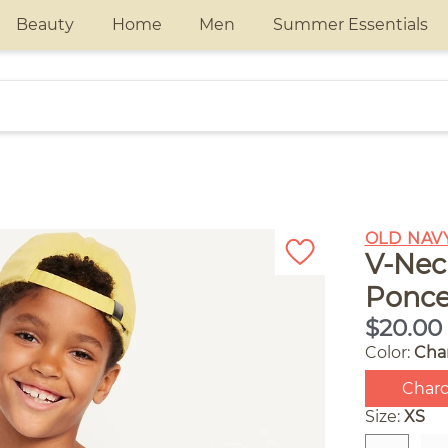
Beauty
Home
Men
Summer Essentials
OLD NAV
V-Nec
Ponce
$20.00
Color:
Cha
Charc
Size:
XS