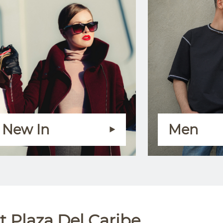
New In
Men
 Plaza Del Caribe