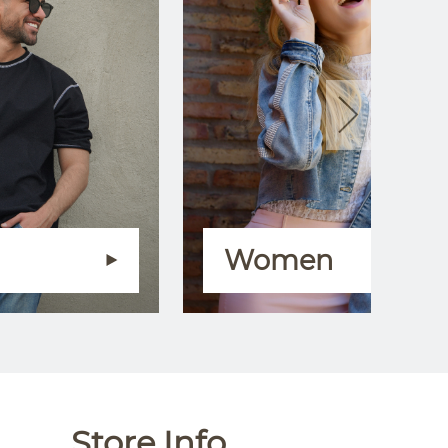
Women
Store Info