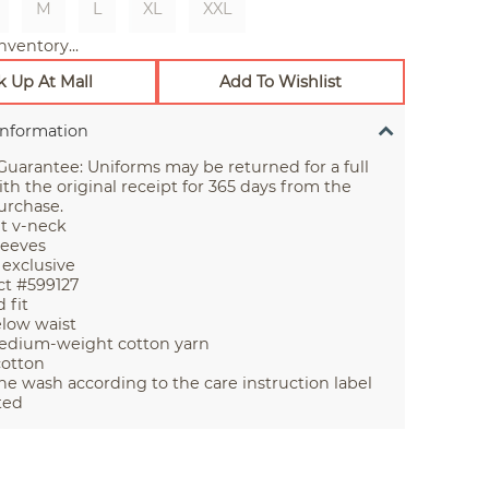
M
L
XL
XXL
nventory...
k Up At Mall
Add To Wishlist
Information
uarantee: Uniforms may be returned for a full
th the original receipt for 365 days from the
urchase.
it v-neck
leeves
 exclusive
t #599127
 fit
elow waist
edium-weight cotton yarn
cotton
e wash according to the care instruction label
ted