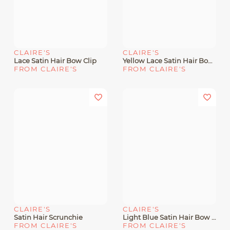
CLAIRE'S
CLAIRE'S
Lace Satin Hair Bow Clip
Yellow Lace Satin Hair Bow Clip
FROM CLAIRE'S
FROM CLAIRE'S
CLAIRE'S
CLAIRE'S
Satin Hair Scrunchie
Light Blue Satin Hair Bow Clip
FROM CLAIRE'S
FROM CLAIRE'S