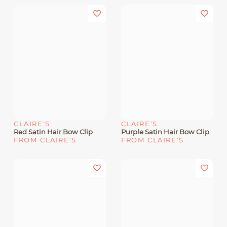
CLAIRE'S
CLAIRE'S
Red Satin Hair Bow Clip
Purple Satin Hair Bow Clip
FROM CLAIRE'S
FROM CLAIRE'S