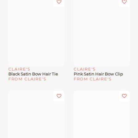
CLAIRE'S
CLAIRE'S
Black Satin Bow Hair Tie
Pink Satin Hair Bow Clip
FROM CLAIRE'S
FROM CLAIRE'S