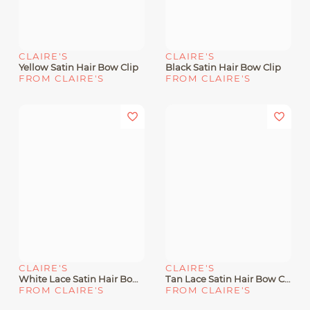
CLAIRE'S
CLAIRE'S
Yellow Satin Hair Bow Clip
Black Satin Hair Bow Clip
FROM CLAIRE'S
FROM CLAIRE'S
CLAIRE'S
CLAIRE'S
White Lace Satin Hair Bow Clip
Tan Lace Satin Hair Bow Clip
FROM CLAIRE'S
FROM CLAIRE'S