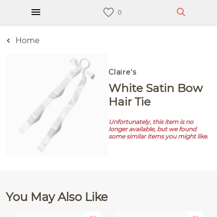
Home
Claire's
White Satin Bow
Hair Tie
Unfortunately, this item is no
longer available, but we found
some similar items you might like.
You May Also Like