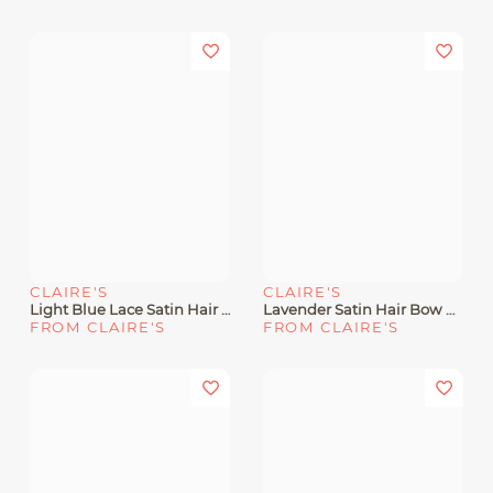
CLAIRE'S
CLAIRE'S
Light Blue Lace Satin Hair Bow Clip
Lavender Satin Hair Bow Clip
FROM CLAIRE'S
FROM CLAIRE'S