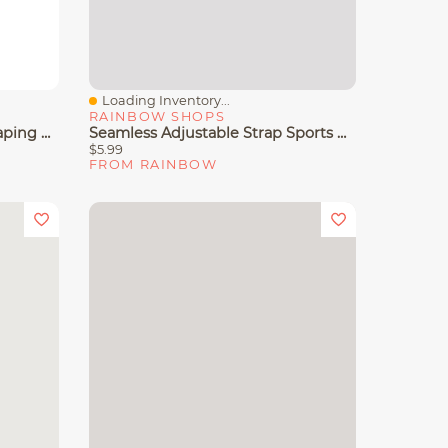
Loading Inventory...
Quick View
RAINBOW SHOPS
Women's Lleva Seamless Shaping Racerback Sports Bra
Seamless Adjustable Strap Sports Bra
$5.99
FROM RAINBOW