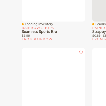
Loading Inventory...
Loading
Quick View
Quick 
RAINBOW SHOPS
RAINB
Seamless Sports Bra
Strappy
$6.99
$0.89
$
FROM RAINBOW
FROM 