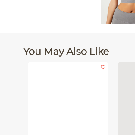
You May Also Like