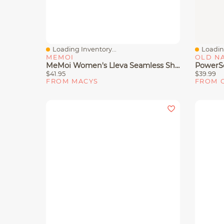
Loading Inventory...
Loading
Quick View
Quick 
MEMOI
OLD N
MeMoi Women's Lleva Seamless Shaping Racerback Sports Bra
$41.95
$39.99
FROM MACYS
FROM 