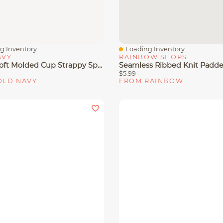
 Inventory...
Loading Inventory...
View
Quick View
AVY
RAINBOW SHOPS
PowerSoft Molded Cup Strappy Sports Bra
$5.99
OLD NAVY
FROM RAINBOW