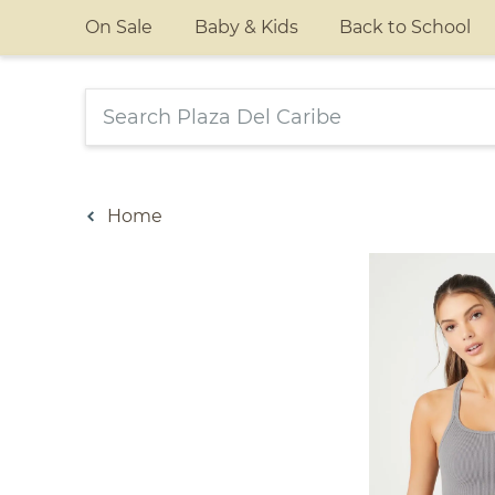
On Sale
Baby & Kids
Back to School
Home