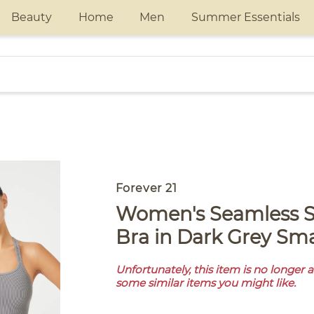
Beauty
Home
Men
Summer Essentials
Forever 21
Women's Seamless Strappy Sports
Bra in Dark Grey Sma
Unfortunately, this item is no longer 
some similar items you might like.