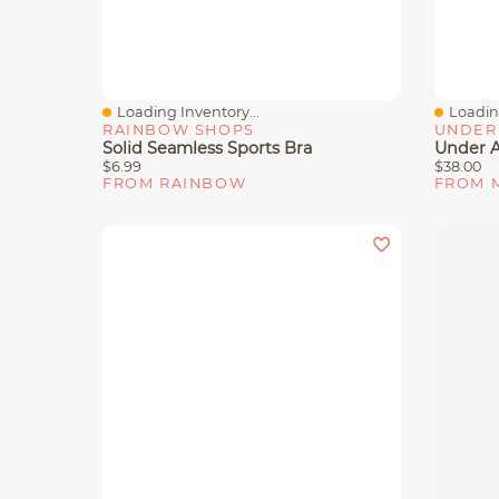
Loading Inventory...
Loading
Quick View
Quick 
RAINBOW SHOPS
UNDER
Solid Seamless Sports Bra
$6.99
$38.00
FROM RAINBOW
FROM 