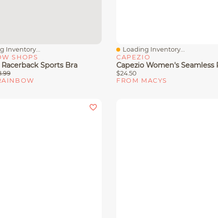
 Inventory...
Loading Inventory...
View
Quick View
OW SHOPS
CAPEZIO
 Racerback Sports Bra
8.99
$24.50
RAINBOW
FROM MACYS