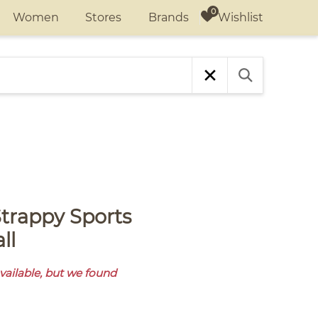
Wishlist
Women
Stores
Brands
ll
available, but we found