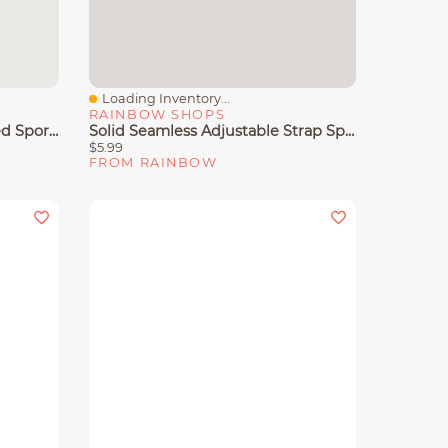
Loading Inventory...
Quick View
RAINBOW SHOPS
Seamless Ribbed Knit Padded Sports Bra
Solid Seamless Adjustable Strap Sports Bra
$5.99
FROM RAINBOW