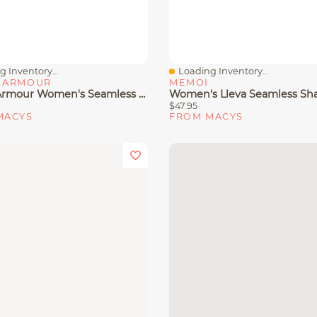
 Inventory...
Loading Inventory...
View
Quick View
 ARMOUR
MEMOI
Under Armour Women's Seamless Pull-On Sports Bra
$47.95
MACYS
FROM MACYS