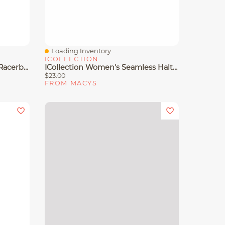
Loading Inventory...
Quick View
ICOLLECTION
Capezio Women's Seamless Racerback Sports Bra
ICollection Women's Seamless Halter Sports Bra
$23.00
FROM MACYS