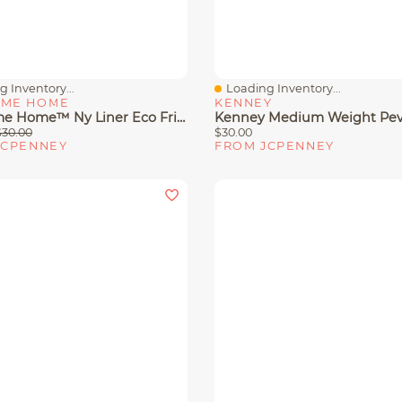
 Inventory...
Loading Inventory...
View
Quick View
ME HOME
KENNEY
Awesome Home™ Ny Liner Eco Friendly Water Repellent Shower Curtain
$30.00
$30.00
JCPENNEY
FROM JCPENNEY