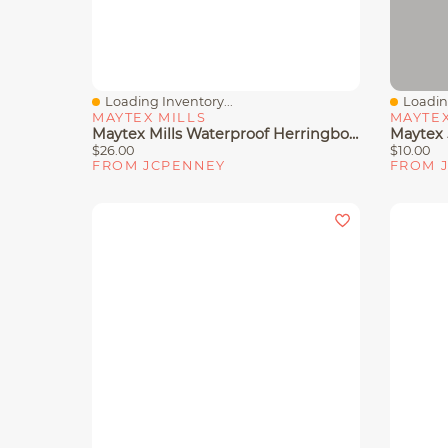
Loading Inventory...
Loading
Quick View
Quick 
MAYTEX MILLS
MAYTEX
Maytex Mills Waterproof Herringbone Shower Curtain Liner
$26.00
$10.00
FROM JCPENNEY
FROM 