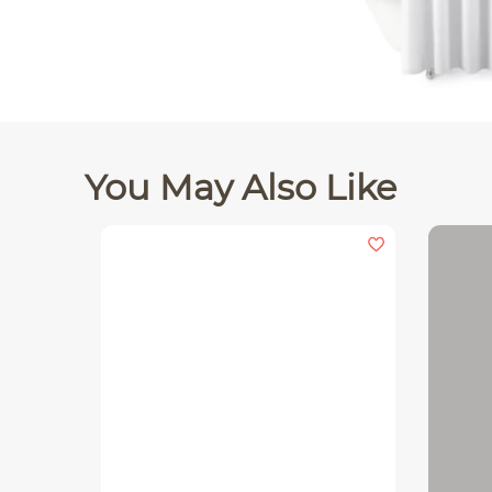
You May Also Like