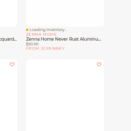
Loading Inventory...
Quick View
ZENNA HOME
Linden Street Cotton Clip Jacquard Shower Curtain
Zenna Home Never Rust Aluminum Black Over The Shower Caddy
$50.00
FROM JCPENNEY