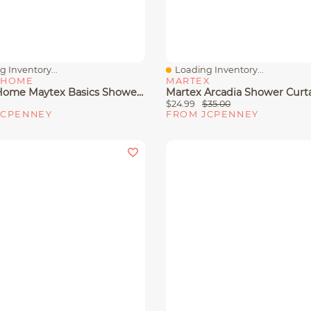
 Inventory...
Loading Inventory...
View
Quick View
 HOME
MARTEX
Zenna Home Maytex Basics Shower Curtain Hooks
Martex Arcadia Shower Curt
$24.99
$35.00
JCPENNEY
FROM JCPENNEY