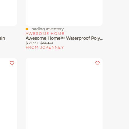
Loading Inventory...
Quick View
AWESOME HOME
ain
Awesome Home™ Waterproof Poly Snap Liner Shower Curtain Set
$39.99
$50.00
FROM JCPENNEY