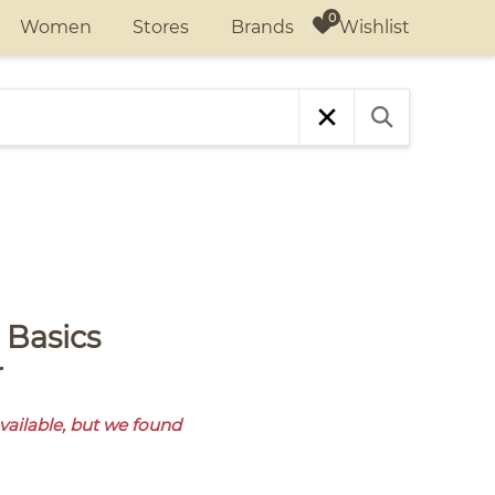
Wishlist
Women
Stores
Brands
r
available, but we found