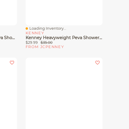
Loading Inventory...
Quick View
KENNEY
Kenney Medium Weight Peva Shower Curtain Liner
Kenney Heavyweight Peva Shower Curtain Liner
$29.99
$35.00
FROM JCPENNEY