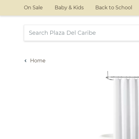
On Sale
Baby & Kids
Back to School
Home