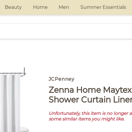
Beauty
Home
Men
Summer Essentials
JCPenney
Zenna Home Maytex Basics
Shower Curtain Line
Unfortunately, this item is no longer 
some similar items you might like.