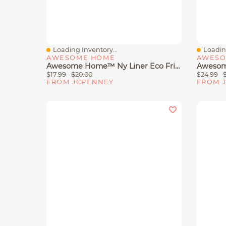
Loading Inventory...
Loading
Quick View
Quick 
AWESOME HOME
AWESO
Awesome Home™ Ny Liner Eco Friendly Water Repellent Shower Curtain
$17.99
$20.00
$24.99
FROM JCPENNEY
FROM 