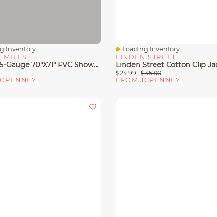
 Inventory...
Loading Inventory...
View
Quick View
 MILLS
LINDEN STREET
Maytex 5-Gauge 70"x71" PVC Shower Curtain Liner
$24.99
$45.00
JCPENNEY
FROM JCPENNEY