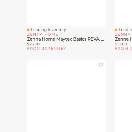
Loading Inventory...
Loading
Quick View
Quick 
ZENNA HOME
ZENNA
Zenna Home Maytex Basics PEVA. Shower Curtain Liner
$26.00
$16.00
FROM JCPENNEY
FROM 