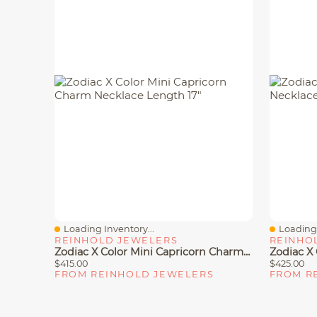
Loading Inventory...
Loading 
Quick View
Quick V
REINHOLD JEWELERS
REINHO
Zodiac X Color Mini Capricorn Charm Necklace Length 17"
$415.00
$425.00
FROM REINHOLD JEWELERS
FROM R