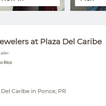
welers at Plaza Del Caribe
ailer.
to Rico
 Del Caribe in Ponce, PR