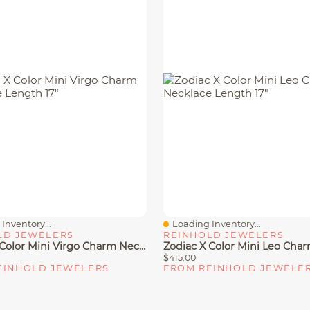
Inventory...
Loading Inventory...
iew
Quick View
LD JEWELERS
REINHOLD JEWELERS
Zodiac X Color Mini Virgo Charm Necklace Length 17"
$415.00
EINHOLD JEWELERS
FROM REINHOLD JEWELE