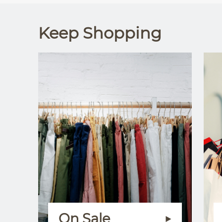
Keep Shopping
On Sale