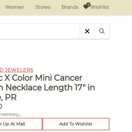
Wishlist
Women
Stores
Brands
D JEWELERS
c X Color Mini Cancer
 Necklace Length 17" in
, PR
0
nventory...
k Up At Mall
Add To Wishlist