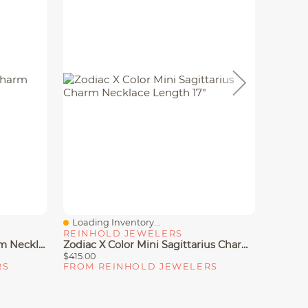
Loading Inventory...
Loadin
Quick View
Quick
REINHOLD JEWELERS
REINH
Zodiac X Color Mini Leo Charm Necklace Length 17"
Zodiac X Color Mini Sagittarius Charm Necklace Length 17"
$415.00
$310.00
RS
FROM REINHOLD JEWELERS
FROM 