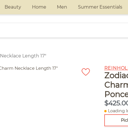
Beauty
Home
Men
Summer Essentials
 Necklace Length 17"
REINHOL
Zodia
Charm
Ponce
$425.0
Loading I
Pic