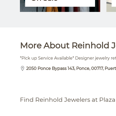
More About Reinhold Je
*Pick up Service Available* Designer jewelry ret
2050 Ponce Bypass 143, Ponce, 00717, Puer
Find Reinhold Jewelers at Plaza