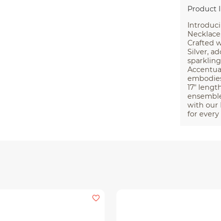
Product 
Introduc
Necklace,
Crafted w
Silver, a
sparkling
Accentua
embodies 
17″ lengt
ensemble.
with our
for every