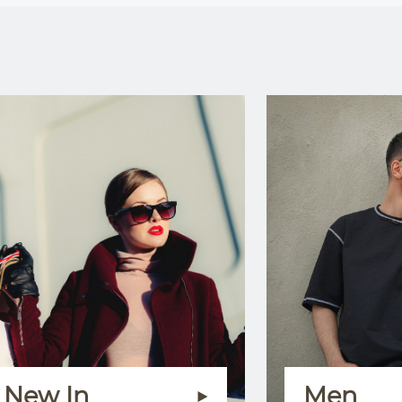
New In
Men