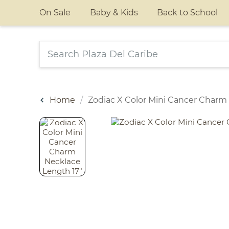
On Sale
Baby & Kids
Back to School
Home
Zodiac X Color Mini Cancer Charm