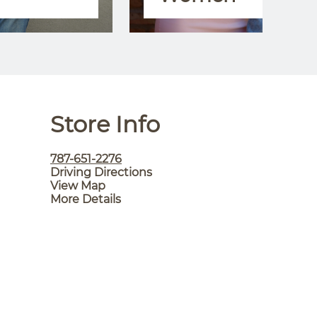
Store Info
787-651-2276
Driving Directions
View Map
More Details