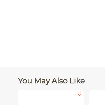
You May Also Like