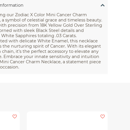
Information
ing our Zodiac X Color Mini Cancer Charm
 a symbol of celestial grace and timeless beauty.
ith precision from 18K Yellow Gold Over Sterling
dorned with sleek Black Steel details and
 White Sapphires totaling .03 Carats.
ted with delicate White Enamel, this necklace
the nurturing spirit of Cancer. With its elegant
h chain, it’s the perfect accessory to elevate any
 Embrace your innate sensitivity and intuition
 Mini Cancer Charm Necklace, a statement piece
 occasion.