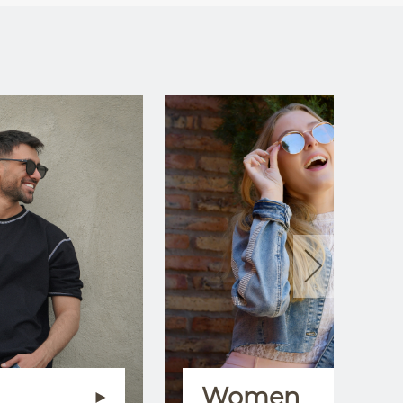
Women