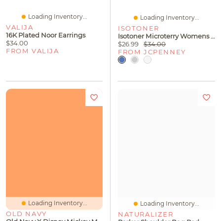
Loading Inventory...
Loading Inventory...
VALIJA
ISOTONER
16K Plated Noor Earrings
Isotoner Microterry Womens Ballerina Slippers
$34.00
$26.99
$34.00
FROM VALIJA
FROM JCPENNEY
Loading Inventory...
Loading Inventory...
OLD NAVY
NATURALIZER