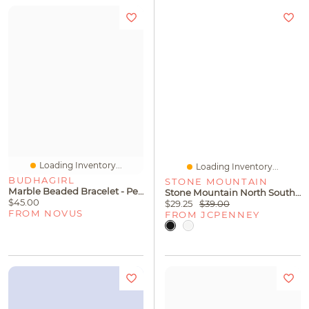
Loading Inventory...
Loading Inventory...
BUDHAGIRL
STONE MOUNTAIN
Marble Beaded Bracelet - Peach
Stone Mountain North South 3-Bagger Washed Crossbody Bag
$45.00
$29.25
$39.00
FROM NOVUS
FROM JCPENNEY