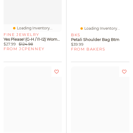
Loading Inventory...
Loading Inventory...
FINE JEWELRY
BKS
Yes Please! (G-H / I1-I2) Womens Diamond Accent Lab Grown White Diamond Accent 14K Gold Over Silver Sterling Silver Heart Paperclip 18 Inch Pendant Necklace
Petali Shoulder Bag Btm
$27.99
$124.98
$39.99
FROM JCPENNEY
FROM BAKERS