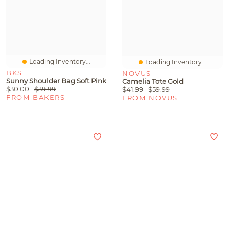
Loading Inventory...
Loading Inventory...
BKS
NOVUS
Sunny Shoulder Bag Soft Pink
Camelia Tote Gold
$30.00
$39.99
$41.99
$59.99
FROM BAKERS
FROM NOVUS