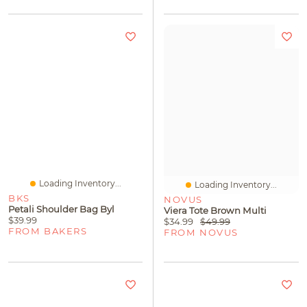
Loading Inventory...
Loading Inventory...
BKS
NOVUS
Petali Shoulder Bag Byl
Viera Tote Brown Multi
$39.99
$34.99
$49.99
FROM BAKERS
FROM NOVUS