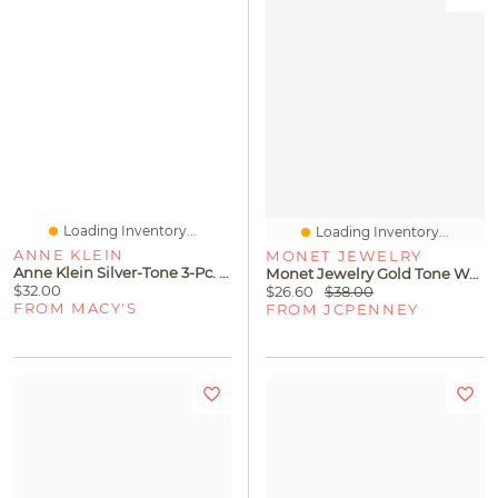
Loading Inventory...
Loading Inventory...
ANNE KLEIN
MONET JEWELRY
Anne Klein Silver-Tone 3-Pc. Set Crystal & Imitation Pearl Bangle Bracelets
Monet Jewelry Gold Tone Womens Glass 18 Inch Strand Necklace
$32.00
$26.60
$38.00
FROM MACY'S
FROM JCPENNEY