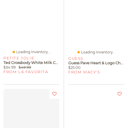
Loading Inventory...
Loading Inventory...
PETITE JOLIE
GUESS
Ted Crossbody White Milk Caramel
Guess Pave Heart & Logo Charm Link Bracelet
$34.99
$49.99
$25.00
FROM LA FAVORITA
FROM MACY'S