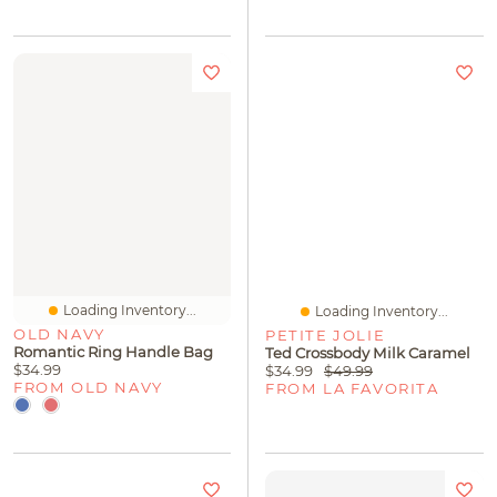
Loading Inventory...
Loading Inventory...
OLD NAVY
PETITE JOLIE
Romantic Ring Handle Bag
Ted Crossbody Milk Caramel
$34.99
$34.99
$49.99
FROM OLD NAVY
FROM LA FAVORITA