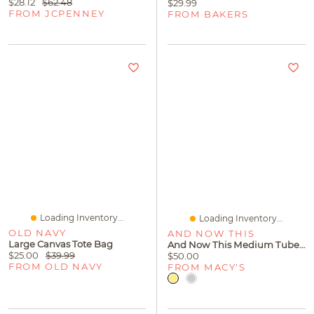
$28.12
$62.48
$29.99
FROM JCPENNEY
FROM BAKERS
Loading Inventory...
Loading Inventory...
OLD NAVY
AND NOW THIS
Large Canvas Tote Bag
And Now This Medium Tube C Hoop Earring 18K Gold Plate Or Silver
$25.00
$39.99
$50.00
FROM OLD NAVY
FROM MACY'S