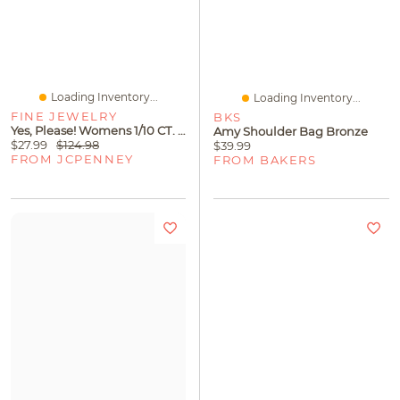
Loading Inventory...
Loading Inventory...
FINE JEWELRY
BKS
Yes, Please! Womens 1/10 CT. T.W. Lab Grown White Diamond Sterling Silver 18 Inch Pendant Necklace
Amy Shoulder Bag Bronze
$27.99
$124.98
$39.99
FROM JCPENNEY
FROM BAKERS