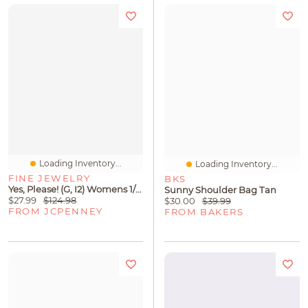
Loading Inventory...
Loading Inventory...
FINE JEWELRY
BKS
Yes, Please! (G, I2) Womens 1/10 CT. T.W. Lab Grown White Diamond Sterling Silver Heart 18 Inch Pendant Necklace
Sunny Shoulder Bag Tan
$27.99
$124.98
$30.00
$39.99
FROM JCPENNEY
FROM BAKERS