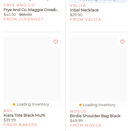
FRYE AND CO
VALIJA
Frye And Co. Maggie Crossbody Bag
Inbal Necklace
$45.50
$65.00
$29.90
FROM JCPENNEY
FROM VALIJA
Loading Inventory...
Loading Inventory...
BKS
NOVUS
Kiara Tote Black Multi
Birdie Shoulder Bag Black
$39.99
$49.99
FROM BAKERS
FROM NOVUS