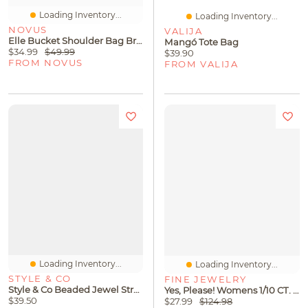
Loading Inventory...
Loading Inventory...
NOVUS
VALIJA
Elle Bucket Shoulder Bag Brown
Mangó Tote Bag
$34.99
$49.99
$39.90
FROM NOVUS
FROM VALIJA
Loading Inventory...
Loading Inventory...
STYLE & CO
FINE JEWELRY
Style & Co Beaded Jewel Stretch Bracelet, Macy's Exclusive
Yes, Please! Womens 1/10 CT. T.W. Lab Grown White Diamond 14K Gold Over Silver Sterling Silver Cross 18 Inch Pendant Necklace
$39.50
$27.99
$124.98