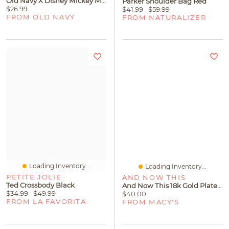
Old Navy X Disney Mickey Mouse Sherpa Slippers For Women
Parker Shoulder Bag Red
$26.99
$41.99
$59.99
FROM OLD NAVY
FROM NATURALIZER
Loading Inventory...
Loading Inventory...
PETITE JOLIE
AND NOW THIS
Ted Crossbody Black
And Now This 18k Gold Plated Curb Link Bracelet
$34.99
$49.99
$40.00
FROM LA FAVORITA
FROM MACY'S