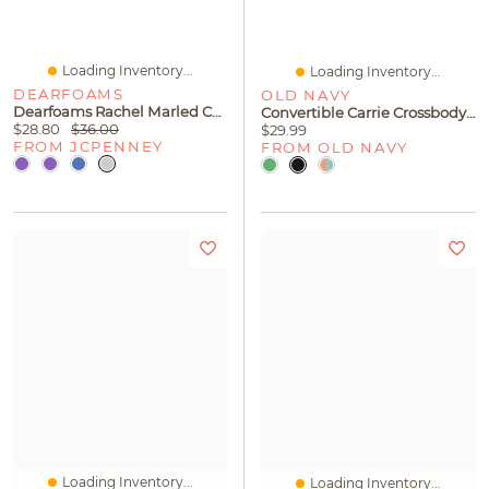
Loading Inventory...
Loading Inventory...
DEARFOAMS
OLD NAVY
Dearfoams Rachel Marled Chenille Closed Back Womens Memory Foam Slip-On Slippers
Convertible Carrie Crossbody Bag
$28.80
$36.00
$29.99
FROM JCPENNEY
FROM OLD NAVY
Loading Inventory...
Loading Inventory...