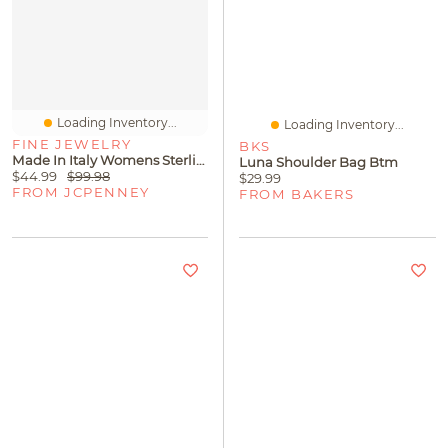
Loading Inventory...
Loading Inventory...
FINE JEWELRY
BKS
Made In Italy Womens Sterling Silver 20 Inch Wheat Chain Necklace
Luna Shoulder Bag Btm
$44.99
$99.98
$29.99
FROM JCPENNEY
FROM BAKERS