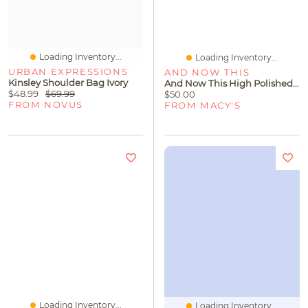
Loading Inventory...
Loading Inventory...
URBAN EXPRESSIONS
AND NOW THIS
Kinsley Shoulder Bag Ivory
And Now This High Polished Thick Puff Hinge Hoop Earring, Gold Plate And Silver Plate
$48.99
$69.99
$50.00
FROM NOVUS
FROM MACY'S
Loading Inventory...
Loading Inventory...