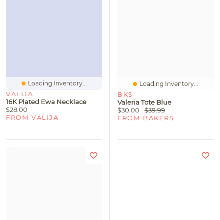
Loading Inventory...
Loading Inventory...
VALIJA
BKS
16K Plated Ewa Necklace
Valeria Tote Blue
$28.00
$30.00
$39.99
FROM VALIJA
FROM BAKERS