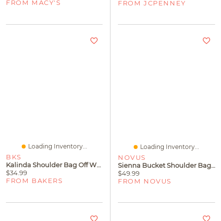
FROM MACY'S
FROM JCPENNEY
Loading Inventory...
Loading Inventory...
BKS
NOVUS
Kalinda Shoulder Bag Off White
Sienna Bucket Shoulder Bag Tan
$34.99
$49.99
FROM BAKERS
FROM NOVUS