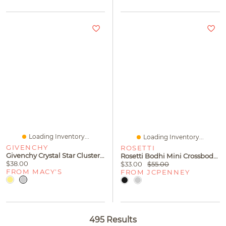
Loading Inventory...
Loading Inventory...
GIVENCHY
ROSETTI
Givenchy Crystal Star Cluster Stud Earrings
Rosetti Bodhi Mini Crossbody Bag
$38.00
$33.00
$55.00
FROM MACY'S
FROM JCPENNEY
495 Results