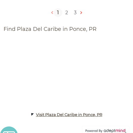
1
2
3
Find Plaza Del Caribe in Ponce, PR
Visit Plaza Del Caribe in Ponce, PR