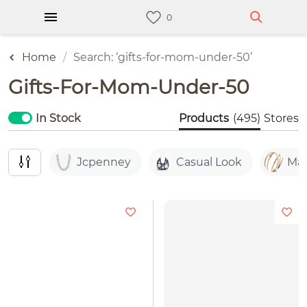
Home
Search: ‘gifts-for-mom-under-50’
Gifts-For-Mom-Under-50
In Stock
Products
(495)
Stores
Jcpenney
Casual Look
Mac