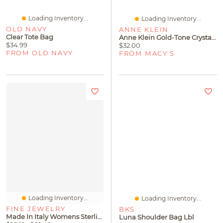
Loading Inventory...
Loading Inventory...
OLD NAVY
ANNE KLEIN
Clear Tote Bag
Anne Klein Gold-Tone Crystal Cuff Slip On Boxed Bracelet
$34.99
$32.00
FROM OLD NAVY
FROM MACY'S
Loading Inventory...
Loading Inventory...
FINE JEWELRY
BKS
Made In Italy Womens Sterling Silver 18 Inch Box Chain Necklace
Luna Shoulder Bag Lbl