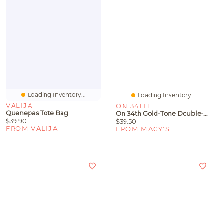
Loading Inventory...
Loading Inventory...
VALIJA
ON 34TH
Quenepas Tote Bag
On 34th Gold-Tone Double-Row Bangle Bracelet, Exclusively At Macy's
$39.90
$39.50
FROM VALIJA
FROM MACY'S