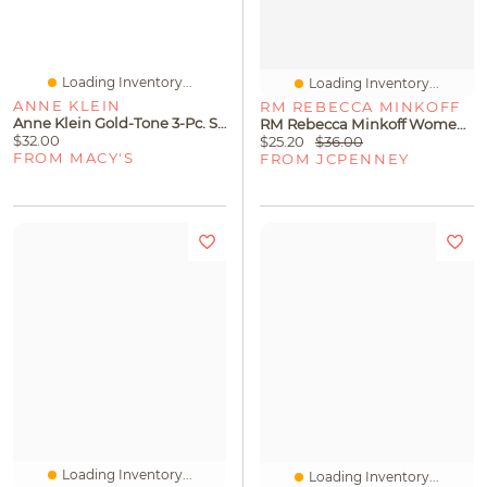
Loading Inventory...
Loading Inventory...
ANNE KLEIN
RM REBECCA MINKOFF
Anne Klein Gold-Tone 3-Pc. Set Pave Infinity Bangle Bracelets
RM Rebecca Minkoff Womens 17 1/2 Inch Curb Chain Necklace
$32.00
$25.20
$36.00
FROM MACY'S
FROM JCPENNEY
Loading Inventory...
Loading Inventory...