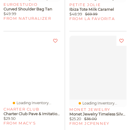
EUROESTUDIO
PETITE JOLIE
Curved Shoulder Bag Tan
Ibiza Tote Milk Caramel
$49.99
$48.99
$69.99
FROM NATURALIZER
FROM LA FAVORITA
Loading Inventory...
Loading Inventory...
CHARTER CLUB
MONET JEWELRY
Charter Club Pave & Imitation Pearl Slider Bracelet, Created For Macy's
Monet Jewelry Timeless Silver Tone Frontal Scallop Womens 17 Inch Collar Necklace
$29.50
$25.20
$36.00
FROM MACY'S
FROM JCPENNEY