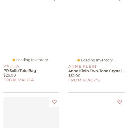
Loading Inventory...
Loading Inventory...
VALIJA
ANNE KLEIN
PR Sello Tote Bag
Anne Klein Two-Tone Crystal Pave Twist Crossover Bangle Bracelet
$26.00
$32.00
FROM VALIJA
FROM MACY'S