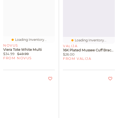
Loading Inventory...
Loading Inventory...
NOVUS
VALIJA
Viera Tote White Multi
16K Plated Mussee Cuff Bracelet
$34.99
$49.99
$26.00
FROM NOVUS
FROM VALIJA