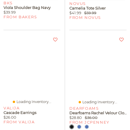
BKS
NOVUS
Viola Shoulder Bag Navy
Camelia Tote Silver
$39.99
$41.99
$59.99
FROM BAKERS
FROM NOVUS
Loading Inventory...
Loading Inventory...
VALIJA
DEARFOAMS
Cascade Earrings
Dearfoams Rachel Velour Closed Back Womens Memory Foam Slip-On Slippers
$26.00
$28.80
$36.00
FROM VALIJA
FROM JCPENNEY