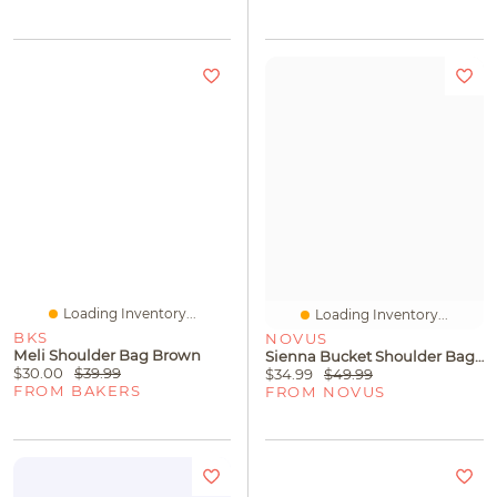
Loading Inventory...
Loading Inventory...
BKS
NOVUS
Meli Shoulder Bag Brown
Sienna Bucket Shoulder Bag Green
$30.00
$39.99
$34.99
$49.99
FROM BAKERS
FROM NOVUS