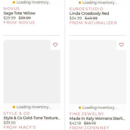
Loading Inventory...
Loading Inventory...
NOVUS
EUROESTUDIO
Sage Tote Yellow
Linda Crossbody Red
$29.99
$59.99
$34.99
$49.99
FROM NOVUS
FROM NATURALIZER
Loading Inventory...
Loading Inventory...
STYLE & CO
FINE JEWELRY
Style & Co Gold-Tone Textured Layered Cuff Bangle Bracelet, Macy's Exclusive
Made In Italy Womens Sterling Silver 18 Inch Wheat Chain Necklace
$39.50
$42.18
$93.73
FROM MACY'S
FROM JCPENNEY