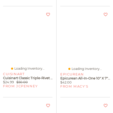
Loading Inventory...
Loading Inventory...
CUISINART
EPICUREAN
Cuisinart Classic Triple-Rivet 6-Pc. Steak Knife Set
Epicurean All-In-One 10" X 7" Cutting Board
$24.99
$50.00
$42.00
FROM JCPENNEY
FROM MACY'S