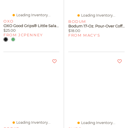
Loading Inventory...
Loading Inventory...
OXO
BODUM
OXO Good Grips® Little Salad Dressing Shaker
Bodum 17-Oz. Pour-Over Coffee Maker
$25.00
$18.00
FROM JCPENNEY
FROM MACY'S
Loading Inventory...
Loading Inventory...