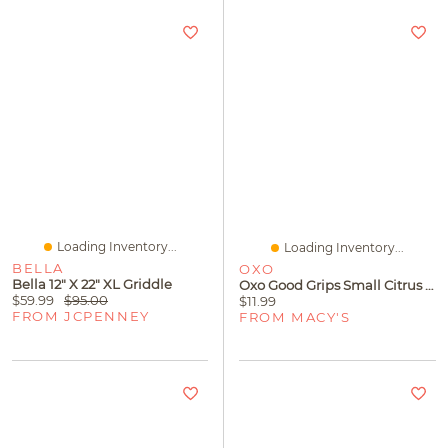
Loading Inventory...
Loading Inventory...
BELLA
OXO
Bella 12" X 22" XL Griddle
Oxo Good Grips Small Citrus Juicer
$59.99
$95.00
$11.99
FROM JCPENNEY
FROM MACY'S