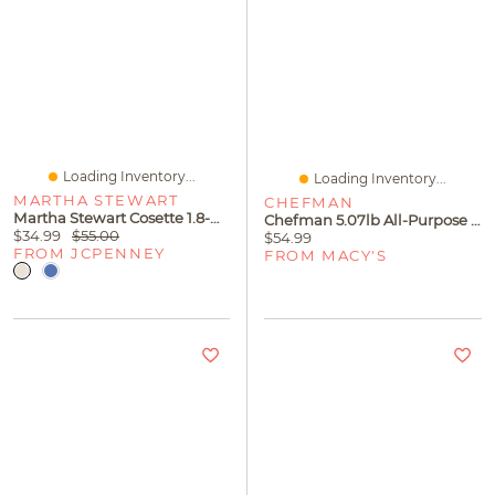
Loading Inventory...
Loading Inventory...
MARTHA STEWART
CHEFMAN
Martha Stewart Cosette 1.8-Qt. Covered Sauce Pan
Chefman 5.07lb All-Purpose Nonstick Extra-Large Griddle
$34.99
$55.00
$54.99
FROM JCPENNEY
FROM MACY'S