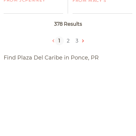
FROM MACY'S
378 Results
1
2
3
Find Plaza Del Caribe in Ponce, PR