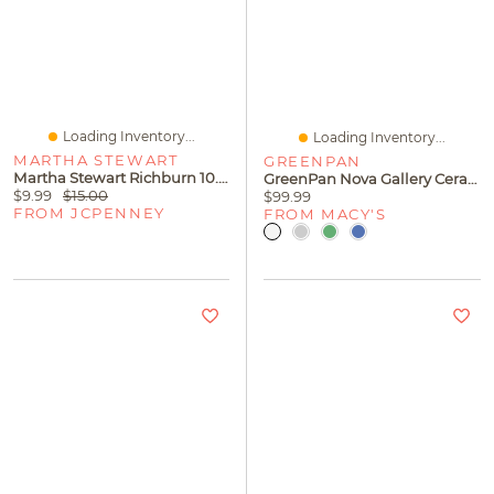
Loading Inventory...
Loading Inventory...
MARTHA STEWART
GREENPAN
Martha Stewart Richburn 10.6" Folding Steamer
GreenPan Nova Gallery Ceramic Nonstick 12" Frypan
$9.99
$15.00
$99.99
FROM JCPENNEY
FROM MACY'S