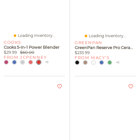
Loading Inventory...
Loading Inventory...
COOKS
GREENPAN
Cooks 5-In-1 Power Blender
GreenPan Reserve Pro Ceramic Nonstick Frypan Set, 10" And 12"
$29.99
$60.00
$233.99
FROM JCPENNEY
FROM MACY'S
+1
+1