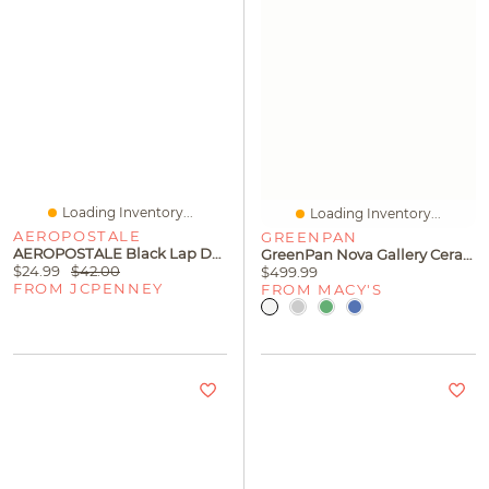
Loading Inventory...
Loading Inventory...
AEROPOSTALE
GREENPAN
AEROPOSTALE Black Lap Desk
GreenPan Nova Gallery Ceramic Nonstick 10-Piece Cookware Set
$24.99
$42.00
$499.99
FROM JCPENNEY
FROM MACY'S