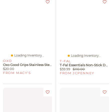
Loading Inventory...
Loading Inventory...
OXO
T-FAL
Oxo Good Grips Stainless Steel 11" Cupcake Icing Knife
T-Fal Essentials Non-Stick Double Burner Griddle
$20.00
$59.99
$110.00
FROM MACY'S
FROM JCPENNEY