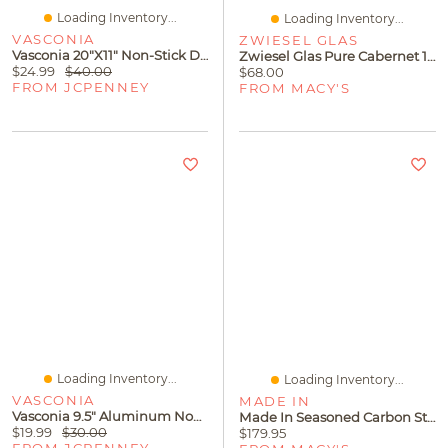
Loading Inventory...
Loading Inventory...
VASCONIA
ZWIESEL GLAS
Vasconia 20"x11" Non-Stick Double Burner Griddle
Zwiesel Glas Pure Cabernet 18.6oz Set Of 4
$24.99
$40.00
$68.00
FROM JCPENNEY
FROM MACY'S
Loading Inventory...
Loading Inventory...
VASCONIA
MADE IN
Vasconia 9.5" Aluminum Non-Stick Skillet
Made In Seasoned Carbon Steel 11" Griddle
$19.99
$30.00
$179.95
FROM JCPENNEY