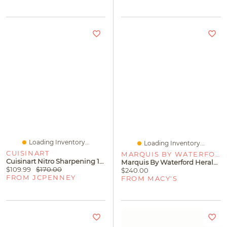
Loading Inventory...
Loading Inventory...
CUISINART
MARQUIS BY WATERFORD
Cuisinart Nitro Sharpening 15-Pc. Knife Block Set
Marquis By Waterford Herald Cocktail Shaker And Martini Glasses, Set Of 3
$109.99
$170.00
$240.00
FROM JCPENNEY
FROM MACY'S