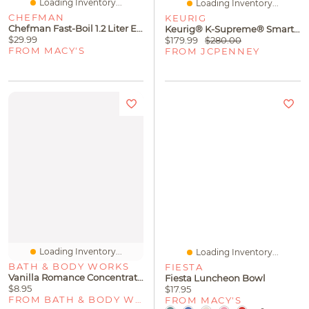
Loading Inventory...
Loading Inventory...
CHEFMAN
KEURIG
Chefman Fast-Boil 1.2 Liter Electric Kettle
Keurig® K-Supreme® Smart Brewer
$29.99
$179.99
$280.00
FROM MACY'S
FROM JCPENNEY
Loading Inventory...
Loading Inventory...
BATH & BODY WORKS
FIESTA
Vanilla Romance Concentrated Room Spray
Fiesta Luncheon Bowl
$8.95
$17.95
FROM BATH & BODY WORKS
FROM MACY'S