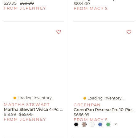
$29.99
$60.00
$834.00
FROM JCPENNEY
FROM MACY'S
Loading Inventory...
Loading Inventory...
MARTHA STEWART
GREENPAN
Martha Stewart Vivica 4-Pc. White Wine Glasses
GreenPan Reserve Pro 10-Piece Nonstick Cookware Set
$19.99
$65.00
$666.99
FROM JCPENNEY
FROM MACY'S
+1