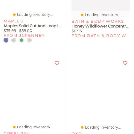
Loading Inventory...
Loading Inventory...
MAPLES
BATH & BODY WORKS
Maples Solid Cut And Loop Indoor Rectangular Runner
Honey Wildflower Concentrated Room Spray
$39.99
$58.00
$8.95
FROM JCPENNEY
FROM BATH & BODY WORKS
Loading Inventory...
Loading Inventory...
GREENPAN
OXO