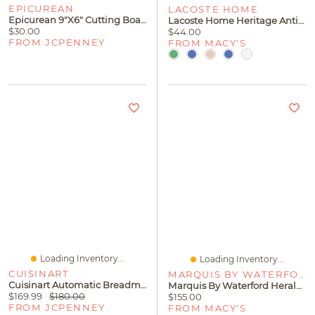
EPICUREAN
LACOSTE HOME
Epicurean 9"x6" Cutting Board
Lacoste Home Heritage Anti-Microbial Bath Rug, 20" X 32"
$30.00
$44.00
FROM JCPENNEY
FROM MACY'S
Loading Inventory...
Loading Inventory...
CUISINART
MARQUIS BY WATERFORD
Cuisinart Automatic Breadmaker
Marquis By Waterford Herald Frame, 5" X 7"
$169.99
$180.00
$155.00
FROM JCPENNEY
FROM MACY'S