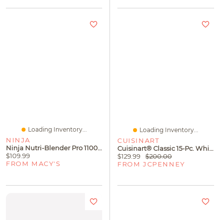
Loading Inventory...
Loading Inventory...
NINJA
CUISINART
Ninja Nutri-Blender Pro 1100-Peak-Watt With Auto-IQ, BN401
Cuisinart® Classic 15-Pc. White Triple Rivet Knife Block Set
$109.99
$129.99
$200.00
FROM MACY'S
FROM JCPENNEY