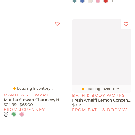
+6
Loading Inventory...
Loading Inventory...
MARTHA STEWART
BATH & BODY WORKS
Martha Stewart Chauncey Hobnail 4-Pc. Glass Goblet Set
Fresh Amalfi Lemon Concentrated Room Spray
$24.99
$65.00
$8.95
FROM JCPENNEY
FROM BATH & BODY WORKS