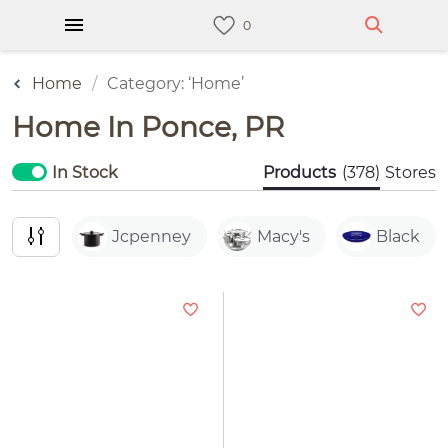
Home
Category: ‘Home’
Home In Ponce, PR
In Stock
Products
(378)
Stores
Jcpenney
Macy's
Black