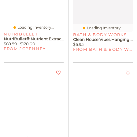
Loading Inventory...
Loading Inventory...
NUTRIBULLET
BATH & BODY WORKS
NutriBullet® Nutrient Extractor Single Serve Blender
Clean House Vibes Hanging Fragrance Diffuser
$89.99
$120.00
$6.95
FROM JCPENNEY
FROM BATH & BODY WORKS