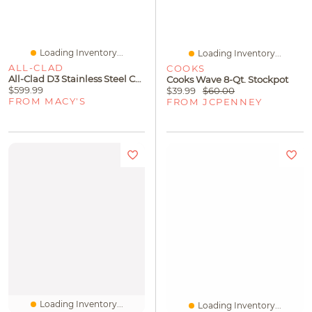
Loading Inventory...
Loading Inventory...
ALL-CLAD
COOKS
All-Clad D3 Stainless Steel Cookware Set, Exclusively At Macy's, 7 Piece
Cooks Wave 8-Qt. Stockpot
$599.99
$39.99
$60.00
FROM MACY'S
FROM JCPENNEY
Loading Inventory...
Loading Inventory...