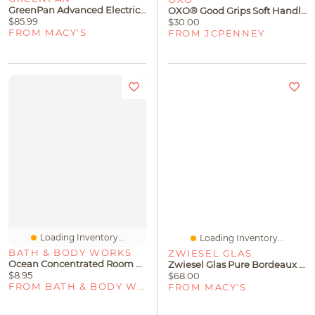
GreenPan Advanced Electric Griddle With Warming Drawer
OXO® Good Grips Soft Handle Can Opener
$85.99
$30.00
FROM MACY'S
FROM JCPENNEY
Loading Inventory...
Loading Inventory...
BATH & BODY WORKS
ZWIESEL GLAS
Ocean Concentrated Room Spray
Zwiesel Glas Pure Bordeaux Stemless Wine Tumbler 18.5oz Set Of 4
$8.95
$68.00
FROM BATH & BODY WORKS
FROM MACY'S