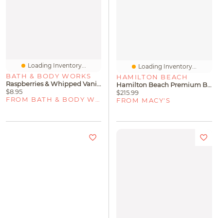
Loading Inventory...
Loading Inventory...
BATH & BODY WORKS
HAMILTON BEACH
Raspberries & Whipped Vanilla Concentrated Room Spray
Hamilton Beach Premium Big Mouth 2-Speed Juice Extractor
$8.95
$215.99
FROM BATH & BODY WORKS
FROM MACY'S