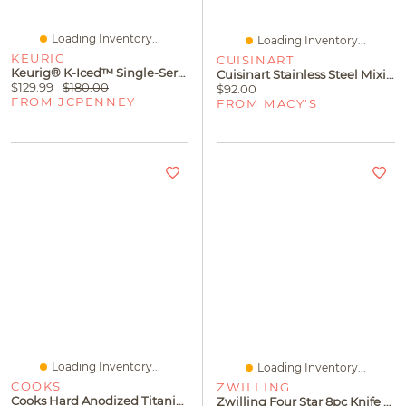
Loading Inventory...
Loading Inventory...
KEURIG
CUISINART
Keurig® K-Iced™ Single-Serve Coffee Maker
Cuisinart Stainless Steel Mixing Bowls With Non-Slip Bases, Set Of 3
$129.99
$180.00
$92.00
FROM JCPENNEY
FROM MACY'S
Loading Inventory...
Loading Inventory...
COOKS
ZWILLING
Cooks Hard Anodized Titanium Ceramic 12" Frying Pan
Zwilling Four Star 8pc Knife Block Set