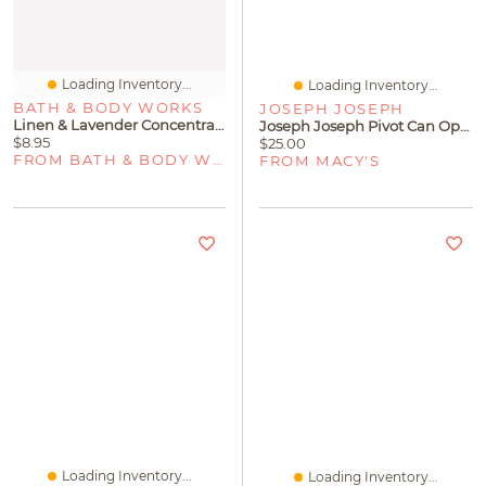
Loading Inventory...
Loading Inventory...
BATH & BODY WORKS
JOSEPH JOSEPH
Linen & Lavender Concentrated Room Spray
Joseph Joseph Pivot Can Opener
$8.95
$25.00
FROM BATH & BODY WORKS
FROM MACY'S
Loading Inventory...
Loading Inventory...