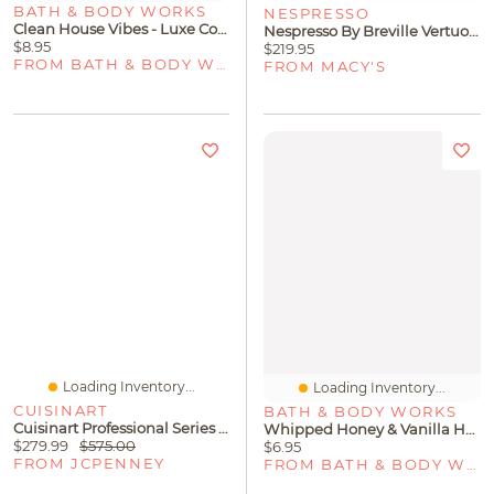
BATH & BODY WORKS
NESPRESSO
Clean House Vibes - Luxe Cotton Concentrated Room Spray
Nespresso By Breville VertuoPlus Coffee & Espresso Machine With Aeroccino3
$8.95
$219.95
FROM BATH & BODY WORKS
FROM MACY'S
Loading Inventory...
Loading Inventory...
CUISINART
BATH & BODY WORKS
Cuisinart Professional Series Stainless Steel 11-Pc. Cookware Set
Whipped Honey & Vanilla Hanging Fragrance Diffuser
$279.99
$575.00
$6.95
FROM JCPENNEY
FROM BATH & BODY WORKS