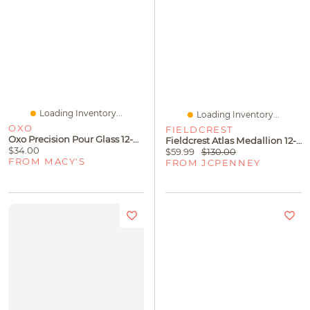
Loading Inventory...
Loading Inventory...
OXO
FIELDCREST
Oxo Precision Pour Glass 12-Oz. Oil Dispenser
Fieldcrest Atlas Medallion 12-Pc. Stoneware Dinnerware Set
$34.00
$59.99
$130.00
FROM MACY'S
FROM JCPENNEY