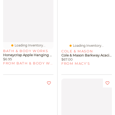
Loading Inventory...
Loading Inventory...
BATH & BODY WORKS
COLE & MASON
Honeycrisp Apple Hanging Fragrance Diffuser
Cole & Mason Barkway Acacia Serving & Chopping Board - Medium
$6.95
$67.00
FROM BATH & BODY WORKS
FROM MACY'S