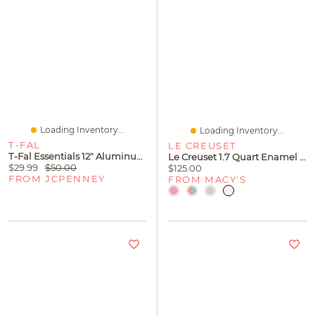
Loading Inventory...
Loading Inventory...
T-FAL
LE CREUSET
T-Fal Essentials 12" Aluminum Non-Stick Frying Pan
Le Creuset 1.7 Quart Enamel On Steel Whistling Tea Kettle
$29.99
$50.00
$125.00
FROM JCPENNEY
FROM MACY'S