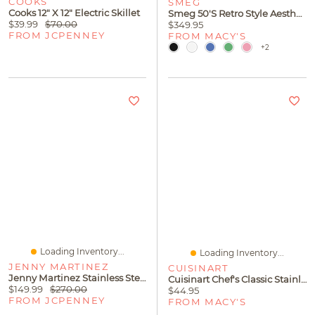
COOKS
SMEG
Cooks 12" X 12" Electric Skillet
Smeg 50's Retro Style Aesthetic Blender
$39.99
$70.00
$349.95
FROM JCPENNEY
FROM MACY'S
+2
Loading Inventory...
Loading Inventory...
JENNY MARTINEZ
CUISINART
Jenny Martinez Stainless Steel 8-Pc. Cookware Set
Cuisinart Chef's Classic Stainless Steel 5-Qt Covered All-Purpose Pan
$149.99
$270.00
$44.95
FROM JCPENNEY
FROM MACY'S