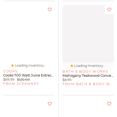
Loading Inventory...
Loading Inventory...
COOKS
BATH & BODY WORKS
Cooks 700 Watt Juice Extractor
Mahogany Teakwood Concentrated Room Spray
$69.99
$120.00
$8.95
FROM JCPENNEY
FROM BATH & BODY WORKS