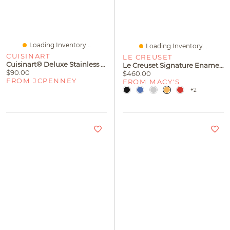
Loading Inventory...
Loading Inventory...
CUISINART
LE CREUSET
Cuisinart® Deluxe Stainless Steel Can Opener
Le Creuset Signature Enameled Cast Iron 6.5 Quart Deep Round Dutch Oven
$90.00
$460.00
FROM JCPENNEY
FROM MACY'S
+2