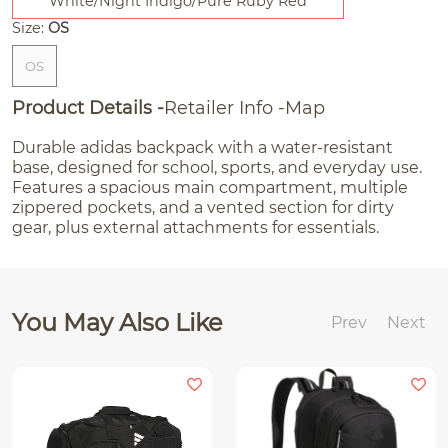
White/Night Indigo/Pure Ruby Red
Size:
OS
OS
Product Details
Retailer Info
Map
Durable adidas backpack with a water-resistant
base, designed for school, sports, and everyday use.
Features a spacious main compartment, multiple
zippered pockets, and a vented section for dirty
gear, plus external attachments for essentials.
You May Also Like
Prev
Next