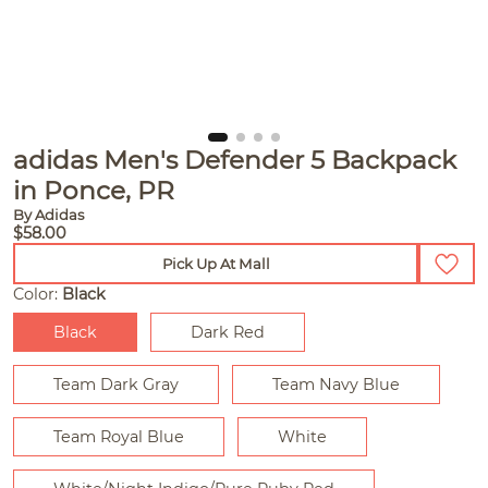
adidas Men's Defender 5 Backpack
in Ponce, PR
By Adidas
$58.00
Pick Up At Mall
Color:
Black
Black
Dark Red
Team Dark Gray
Team Navy Blue
Team Royal Blue
White