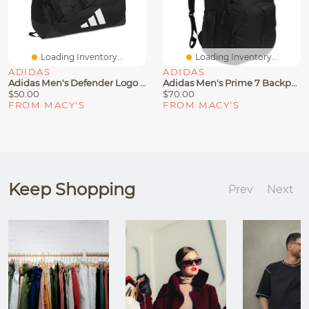
Loading Inventory...
Loading Inventory...
ADIDAS
ADIDAS
Adidas Men's Defender Logo Duffel Bag
Adidas Men's Prime 7 Backpack
$50.00
$70.00
FROM MACY'S
FROM MACY'S
Keep Shopping
Prev
Next