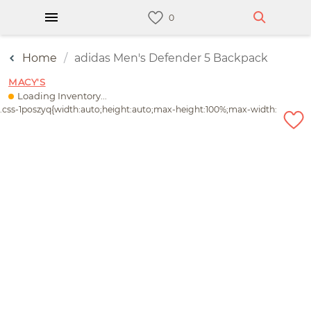
Home
adidas Men's Defender 5 Backpack
MACY'S
Loading Inventory...