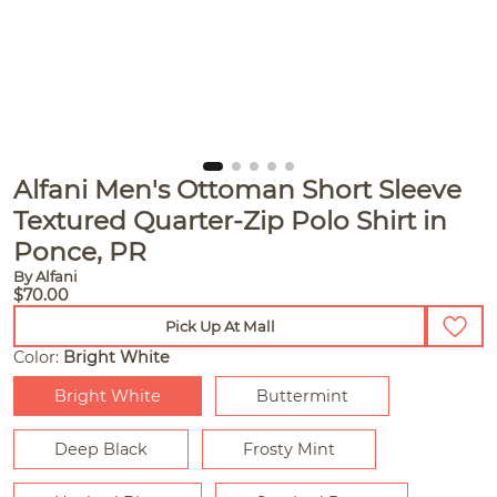
Alfani Men's Ottoman Short Sleeve
Textured Quarter-Zip Polo Shirt in
Ponce, PR
By Alfani
$70.00
Pick Up At Mall
Color:
Bright White
Bright White
Buttermint
Deep Black
Frosty Mint