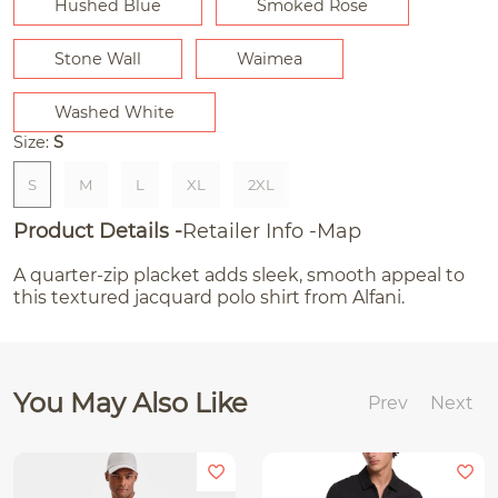
Hushed Blue
Smoked Rose
Stone Wall
Waimea
Washed White
Size:
S
S
M
L
XL
2XL
Product Details
Retailer Info
Map
A quarter-zip placket adds sleek, smooth appeal to
this textured jacquard polo shirt from Alfani.
You May Also Like
Prev
Next