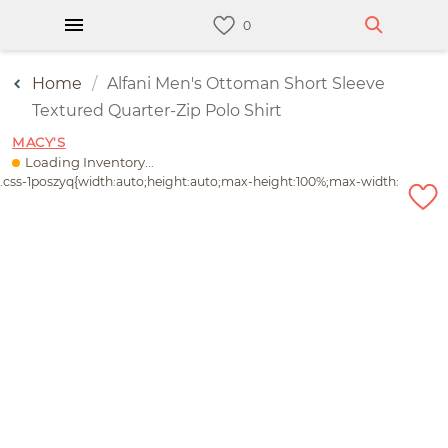
Home
Alfani Men's Ottoman Short Sleeve
Textured Quarter-Zip Polo Shirt
MACY'S
Loading Inventory...