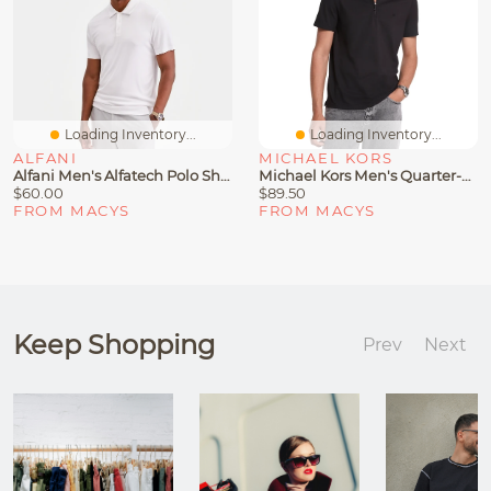
Loading Inventory...
Loading Inventory...
ALFANI
MICHAEL KORS
Alfani Men's Alfatech Polo Shirt, Macy's Exclusive
Michael Kors Men's Quarter-Zip Polo Shirt
$60.00
$89.50
FROM MACYS
FROM MACYS
Keep Shopping
Prev
Next