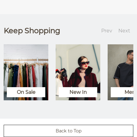
Keep Shopping
Prev
Next
On Sale
New In
Men
Back to Top