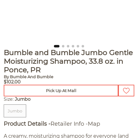
Bumble and Bumble Jumbo Gentle
Moisturizing Shampoo, 33.8 oz. in
Ponce, PR
By Bumble And Bumble
$102.00
Pick Up At Mall
Size:
Jumbo
Jumbo
Product Details
Retailer Info
Map
A creamy, moisturizing shampoo for everyone (and