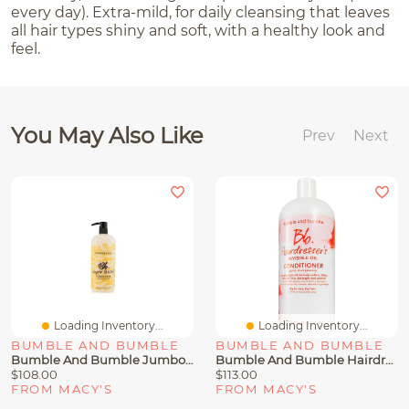
every day). Extra-mild, for daily cleansing that leaves
all hair types shiny and soft, with a healthy look and
feel.
You May Also Like
Prev
Next
Loading Inventory...
Loading Inventory...
BUMBLE AND BUMBLE
BUMBLE AND BUMBLE
Bumble And Bumble Jumbo Super Rich Hair Conditioner, 33.8 Oz.
Bumble And Bumble Hairdresser's Invisible Oil Hydrating Conditioner Jumbo, 33.8 Oz.
$108.00
$113.00
FROM MACY'S
FROM MACY'S