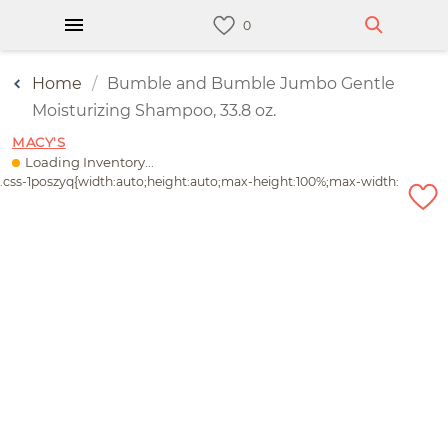
Home
Bumble and Bumble Jumbo Gentle
Moisturizing Shampoo, 33.8 oz.
MACY'S
Loading Inventory...