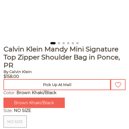
Calvin Klein Mandy Mini Signature
Top Zipper Shoulder Bag in Ponce,
PR
By Calvin Klein
$158.00
Pick Up At Mall
Color:
Brown Khaki/Black
Brown Khaki/Black
Size:
NO SIZE
NO SIZE