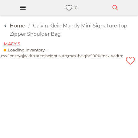
Home
Calvin Klein Mandy Mini Signature Top
Zipper Shoulder Bag
MACY'S
Loading Inventory...