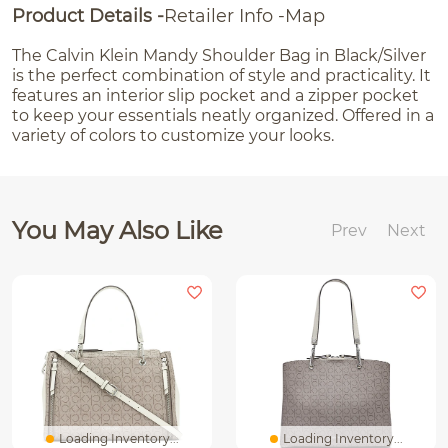
Product Details
Retailer Info
Map
The Calvin Klein Mandy Shoulder Bag in Black/Silver
is the perfect combination of style and practicality. It
features an interior slip pocket and a zipper pocket
to keep your essentials neatly organized. Offered in a
variety of colors to customize your looks.
You May Also Like
Prev
Next
Loading Inventory...
Loading Inventory...