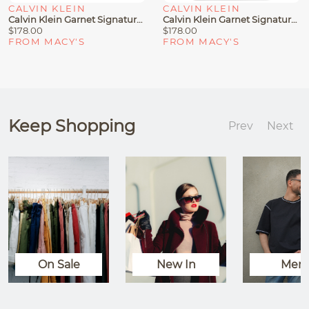
CALVIN KLEIN
CALVIN KLEIN
Calvin Klein Garnet Signature Triple Compartment Top Zipper Satchel
Calvin Klein Garnet Signature Triple Compartment Top Zipper Tote
$178.00
$178.00
FROM MACY'S
FROM MACY'S
Keep Shopping
Prev
Next
On Sale
New In
Men