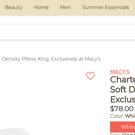
Beauty
Home
Men
Summer Essentials
Density Pillow, King, Exclusively at Macy's
MACY'S
Chart
Soft D
Exclus
$78.00
Color:
Whi
Whit