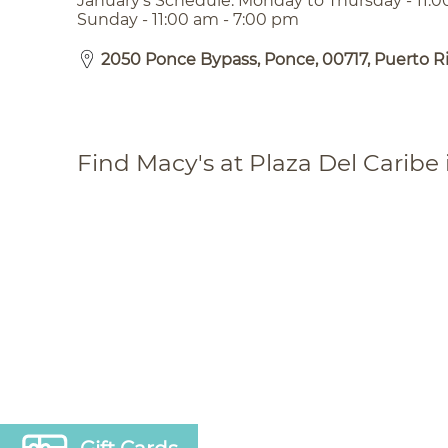
January’s Schedule: Monday to Thursday - 11:0
Sunday - 11:00 am - 7:00 pm
2050 Ponce Bypass, Ponce, 00717, Puerto R
Find Macy's at Plaza Del Caribe