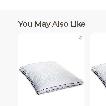
You May Also Like