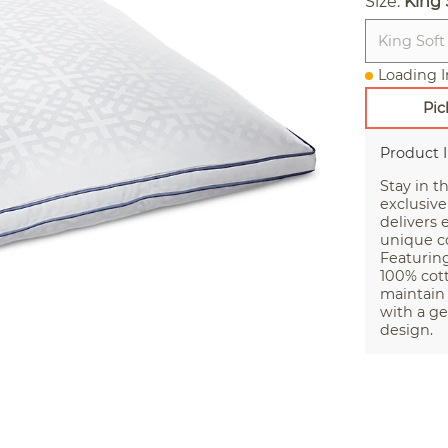
Size:
King 
King Soft
Loading I
Pic
Product 
Stay in t
exclusive
delivers
unique co
Featurin
100% cott
maintain 
with a ge
design.