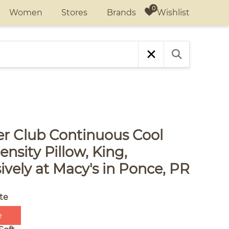
Wishlist
Women
Stores
Brands
er Club Continuous Cool
ensity Pillow, King,
ively at Macy's in Ponce, PR
te
e