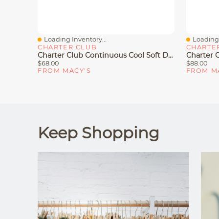
Loading Inventory...
Loading 
Quick View
Quick V
CHARTER CLUB
CHARTE
Charter Club Continuous Cool Soft Density Pillow, Standard/Queen, Exclusively At Macy's
$68.00
$88.00
FROM MACY'S
FROM M
Keep Shopping