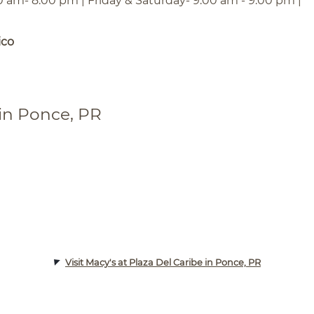
0 am- 8:00 pm | Friday & Saturday- 9:00 am - 9:00 pm |
ico
 in Ponce, PR
Visit Macy's at Plaza Del Caribe in Ponce, PR