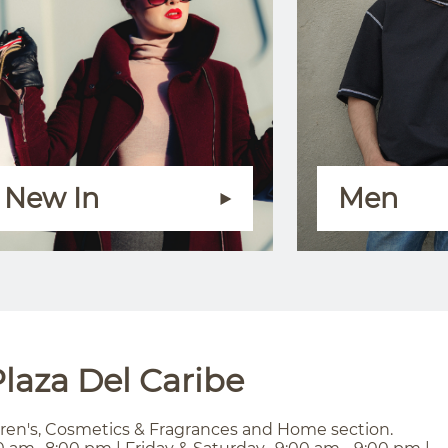
New In
Men
laza Del Caribe
ren's, Cosmetics & Fragrances and Home section.