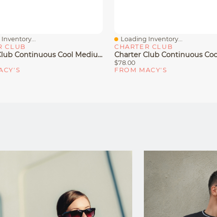
Inventory...
Loading Inventory...
iew
Quick View
R CLUB
CHARTER CLUB
Charter Club Continuous Cool Medium/Firm Density Pillow, King, Exclusively At Macy's
$78.00
ACY'S
FROM MACY'S