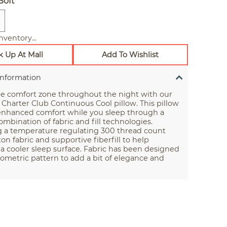
Soft
nventory...
k Up At Mall
Add To Wishlist
Information
he comfort zone throughout the night with our
 Charter Club Continuous Cool pillow. This pillow
 enhanced comfort while you sleep through a
mbination of fabric and fill technologies.
g a temperature regulating 300 thread count
on fabric and supportive fiberfill to help
a cooler sleep surface. Fabric has been designed
ometric pattern to add a bit of elegance and