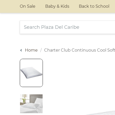
On Sale
Baby & Kids
Back to School
Home
Charter Club Continuous Cool Soft 