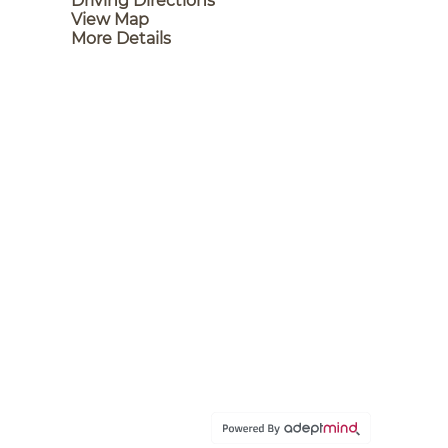
Driving Directions
View Map
More Details