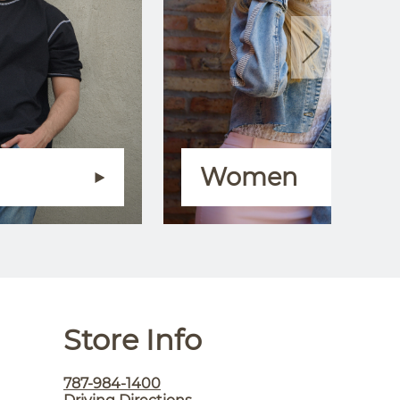
Women
Store Info
787-984-1400