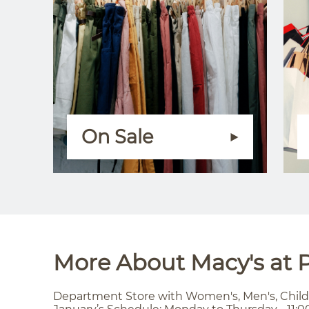
On Sale
More About Macy's at P
Department Store with Women's, Men's, Child