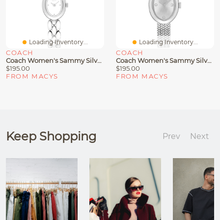
Loading Inventory...
Loading Inventory...
COACH
COACH
Coach Women's Sammy Silver-Tone Stainless Steel Bracelet Watch 18mm
Coach Women's Sammy Silver Tone Stainless Steel Mesh Bracelet Watch, 22.5mm
$195.00
$195.00
FROM MACYS
FROM MACYS
Keep Shopping
Prev
Next