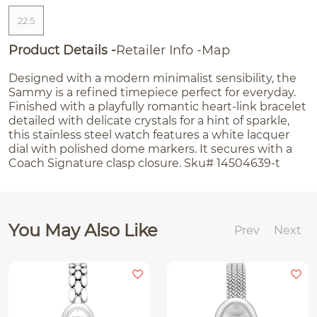
22.5
Product Details
Retailer Info
Map
Designed with a modern minimalist sensibility, the
Sammy is a refined timepiece perfect for everyday.
Finished with a playfully romantic heart-link bracelet
detailed with delicate crystals for a hint of sparkle,
this stainless steel watch features a white lacquer
dial with polished dome markers. It secures with a
Coach Signature clasp closure. Sku# 14504639-t
You May Also Like
Prev
Next