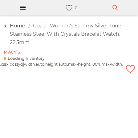
Home
Coach Women's Sammy Silver Tone
Stainless Steel With Crystals Bracelet Watch,
22.5mm
MACY'S
Loading Inventory...