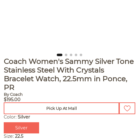
Coach Women's Sammy Silver Tone
Stainless Steel With Crystals
Bracelet Watch, 22.5mm in Ponce,
PR
By Coach
$195.00
Pick Up At Mall
Color:
Silver
Silver
Size:
22.5