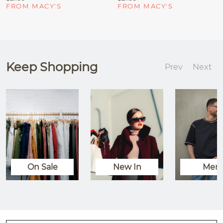
FROM MACY'S
FROM MACY'S
Keep Shopping
Prev
Next
On Sale
New In
Men