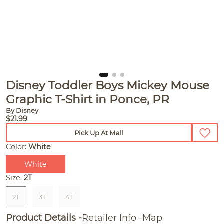
Disney Toddler Boys Mickey Mouse
Graphic T-Shirt in Ponce, PR
By Disney
$21.99
Pick Up At Mall
Color:
White
White
Size:
2T
2T
3T
4T
Product Details
Retailer Info
Map