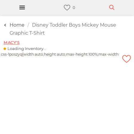
Home
Disney Toddler Boys Mickey Mouse
Graphic T-Shirt
MACY'S
Loading Inventory...