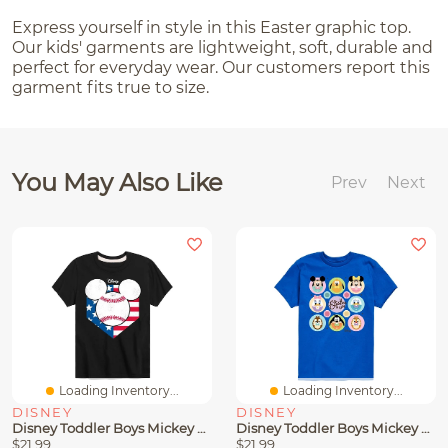
Express yourself in style in this Easter graphic top.
Our kids' garments are lightweight, soft, durable and
perfect for everyday wear. Our customers report this
garment fits true to size.
You May Also Like
Prev
Next
Loading Inventory...
Loading Inventory...
DISNEY
DISNEY
Disney Toddler Boys Mickey Baseball Graphic T-Shirt
Disney Toddler Boys Mickey Easter Characters Graphic T-Shirt
$21.99
$21.99