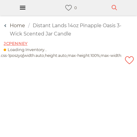
Home
Distant Lands 14oz Pinapple Oasis 3-
Wick Scented Jar Candle
JCPENNEY
Loading Inventory...