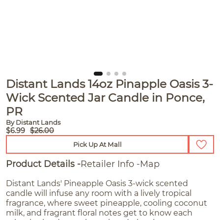
Distant Lands 14oz Pinapple Oasis 3-
Wick Scented Jar Candle in Ponce,
PR
By Distant Lands
$6.99
$26.00
Pick Up At Mall
Product Details
Retailer Info
Map
Distant Lands' Pineapple Oasis 3-wick scented
candle will infuse any room with a lively tropical
fragrance, where sweet pineapple, cooling coconut
milk, and fragrant floral notes get to know each