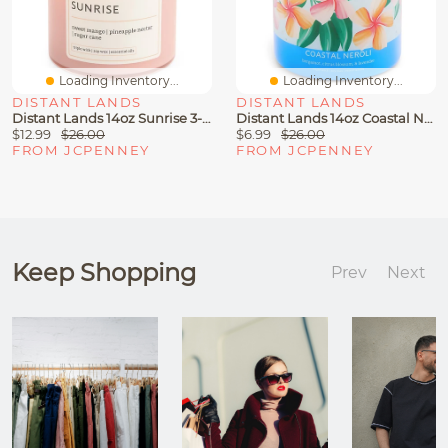
Loading Inventory...
Loading Inventory...
DISTANT LANDS
DISTANT LANDS
Distant Lands 14oz Sunrise 3-Wick Scented Jar Candle
Distant Lands 14oz Coastal Neroli 3-Wick Scented Jar Candle
$12.99
$26.00
$6.99
$26.00
FROM JCPENNEY
FROM JCPENNEY
Keep Shopping
Prev
Next