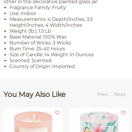
other in the decorative painted glass jar.
Fragrance Family: Fruity
Use: Indoor
Measurements: 4 Depth/Inches, 3.5
Height/Inches, 4 Width/Inches
Weight (lb.): 1.5 Lb
Base Material: 100% Wax
Number of Wicks: 3 Wicks
Burn Time: 25-40 Hours
Size of Candle: 14 Weight In Ounces
Scented: Scented
Country of Origin: Imported
You May Also Like
Prev
Next