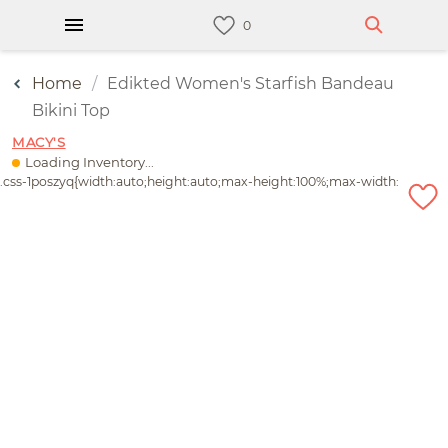
Home
Edikted Women's Starfish Bandeau
Bikini Top
MACY'S
Loading Inventory...