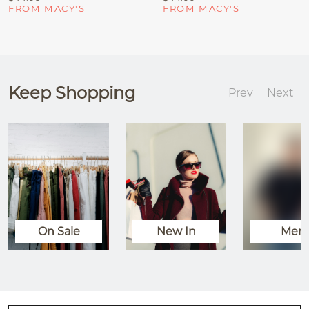
FROM MACY'S
FROM MACY'S
Keep Shopping
Prev
Next
On Sale
New In
Men