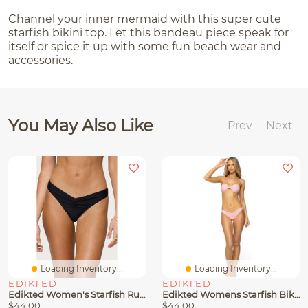
Channel your inner mermaid with this super cute
starfish bikini top. Let this bandeau piece speak for
itself or spice it up with some fun beach wear and
accessories.
You May Also Like
Prev
Next
Loading Inventory...
Loading Inventory...
EDIKTED
EDIKTED
Edikted Women's Starfish Ruched Bikini Bottom
Edikted Womens Starfish Bikini Set
$44.00
$44.00