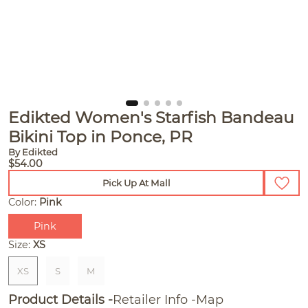
Edikted Women's Starfish Bandeau
Bikini Top in Ponce, PR
By Edikted
$54.00
Pick Up At Mall
Color:
Pink
Pink
Size:
XS
XS
S
M
Product Details
Retailer Info
Map