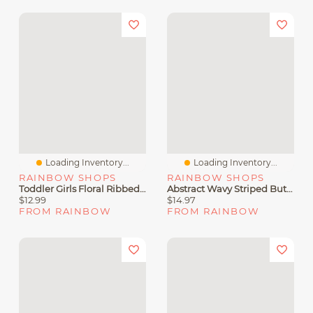
Loading Inventory...
Loading Inventory...
RAINBOW SHOPS
RAINBOW SHOPS
Toddler Girls Floral Ribbed Knit Button Front Romper And Sunglasses
Abstract Wavy Striped Button Front Shirt
$12.99
$14.97
FROM RAINBOW
FROM RAINBOW