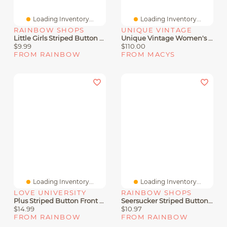
Loading Inventory...
Loading Inventory...
RAINBOW SHOPS
UNIQUE VINTAGE
Little Girls Striped Button Front Skater Dress With Tie Waist Belt
Unique Vintage Women's Plus Button Front Romper
$9.99
$110.00
FROM RAINBOW
FROM MACYS
Loading Inventory...
Loading Inventory...
LOVE UNIVERSITY
RAINBOW SHOPS
Plus Striped Button Front Shirt
Seersucker Striped Button Front Shirt
$14.99
$10.97
FROM RAINBOW
FROM RAINBOW