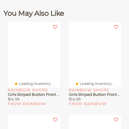
You May Also Like
Loading Inventory...
Loading Inventory...
RAINBOW SHOPS
RAINBOW SHOPS
Girls Striped Button Front Shirt And Shorts With Tie Belt
Girls Striped Button Front Shirt And Bow Shorts
$14.99
$14.99
FROM RAINBOW
FROM RAINBOW