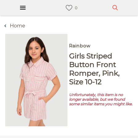
Home
Rainbow
Girls Striped
Button Front
Romper, Pink,
Size 10-12
Unfortunately, this item is no
longer available, but we found
some similar items you might like.