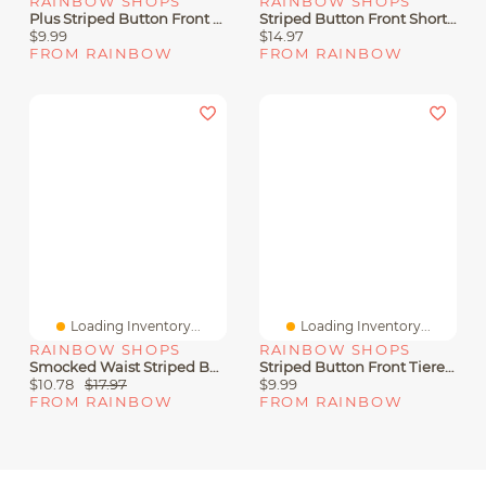
RAINBOW SHOPS
RAINBOW SHOPS
Plus Striped Button Front Sleeveless Dress
Striped Button Front Short Sleeve Shirt
$9.99
$14.97
FROM RAINBOW
FROM RAINBOW
Loading Inventory...
Loading Inventory...
RAINBOW SHOPS
RAINBOW SHOPS
Smocked Waist Striped Button Front Blouse
Striped Button Front Tiered Shirt Dress
$10.78
$17.97
$9.99
FROM RAINBOW
FROM RAINBOW