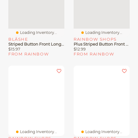
Loading Inventory...
Loading Inventory...
BLÂSHE
RAINBOW SHOPS
Striped Button Front Long Sleeve Blouse
Plus Striped Button Front Peplum Shirt
$15.97
$12.99
FROM RAINBOW
FROM RAINBOW
Loading Inventory...
Loading Inventory...