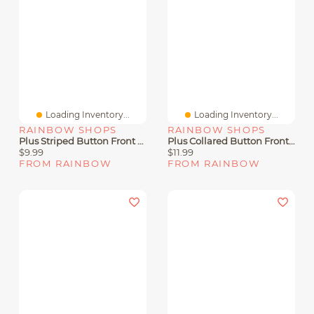
Loading Inventory...
Loading Inventory...
RAINBOW SHOPS
RAINBOW SHOPS
Plus Striped Button Front Tie Waist Belted Romper
Plus Collared Button Front Romper
$9.99
$11.99
FROM RAINBOW
FROM RAINBOW