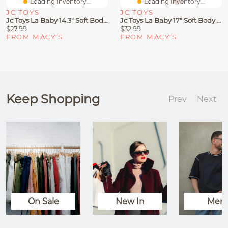
Loading Inventory...
Loading Inventory...
JC TOYS
JC TOYS
Jc Toys La Baby 14.3" Soft Body Baby Doll 3-Piece Outfit With Pacifier, Magic Bottle Set
Jc Toys La Baby 17" Soft Body Baby Doll 3-Piece Outfit With Pacifier, Magic Bottle Set
$27.99
$32.99
FROM MACY'S
FROM MACY'S
Keep Shopping
Prev
Next
On Sale
New In
Men