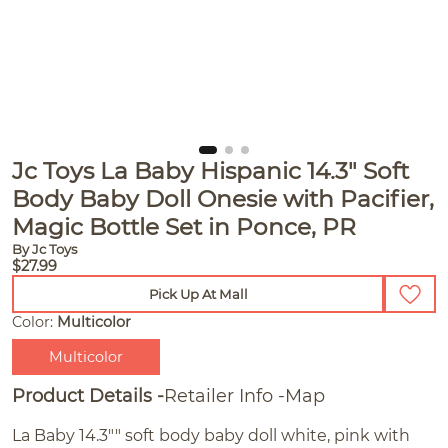
Jc Toys La Baby Hispanic 14.3" Soft
Body Baby Doll Onesie with Pacifier,
Magic Bottle Set in Ponce, PR
By Jc Toys
$27.99
Pick Up At Mall
Color:
Multicolor
Multicolor
Product Details
Retailer Info
Map
La Baby 14.3"" soft body baby doll white, pink with