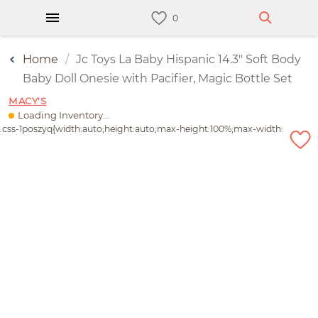
Home
Jc Toys La Baby Hispanic 14.3" Soft Body
Baby Doll Onesie with Pacifier, Magic Bottle Set
MACY'S
Loading Inventory...