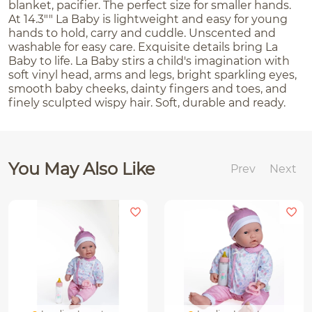
blanket, pacifier. The perfect size for smaller hands.
At 14.3"" La Baby is lightweight and easy for young
hands to hold, carry and cuddle. Unscented and
washable for easy care. Exquisite details bring La
Baby to life. La Baby stirs a child's imagination with
soft vinyl head, arms and legs, bright sparkling eyes,
smooth baby cheeks, dainty fingers and toes, and
finely sculpted wispy hair. Soft, durable and ready.
You May Also Like
Prev
Next