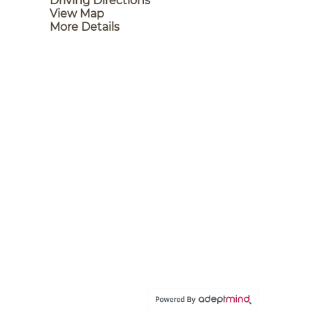
Driving Directions
View Map
More Details