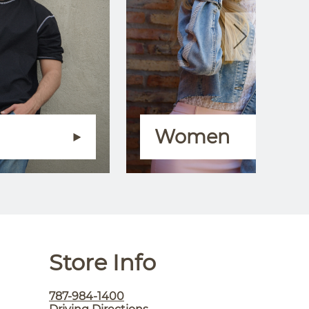
Women
Store Info
787-984-1400