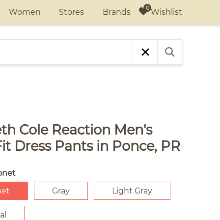
Wishlist
Women
Stores
Brands
th Cole Reaction Men's
it Dress Pants in Ponce, PR
onet
net
Gray
Light Gray
al