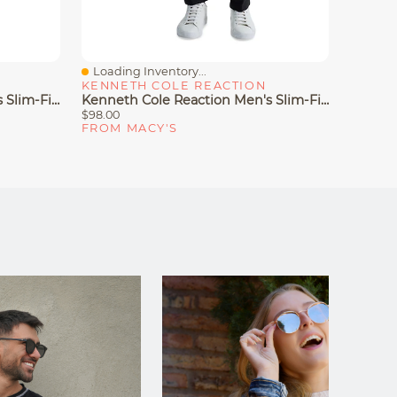
Loading Inventory...
Loadin
Quick View
Quick
KENNETH COLE REACTION
KENNE
Kenneth Cole Reaction Men's Slim-Fit Stretch Dress Pants
Kenneth Cole Reaction Men's Slim-Fit Knit Pants
$98.00
$95.00
FROM MACY'S
FROM 