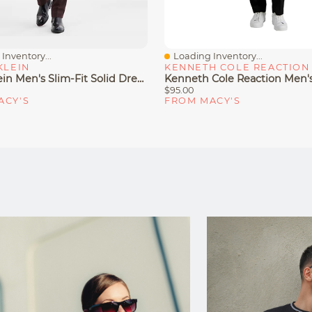
Inventory...
Loading Inventory...
iew
Quick View
KLEIN
KENNETH COLE REACTION
Calvin Klein Men's Slim-Fit Solid Dress Pants
$95.00
ACY'S
FROM MACY'S