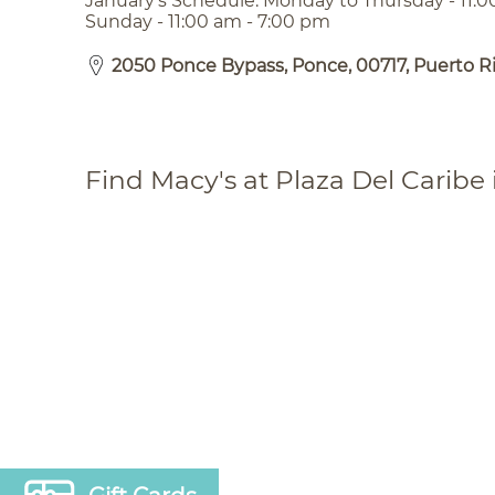
January’s Schedule: Monday to Thursday - 11:0
Sunday - 11:00 am - 7:00 pm
2050 Ponce Bypass, Ponce, 00717, Puerto R
Find Macy's at Plaza Del Caribe