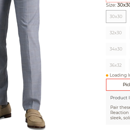
Size:
30x3
30x30
32x30
34x30
36x32
Loading I
Pic
Product 
Pair thes
Reaction
sleek, so