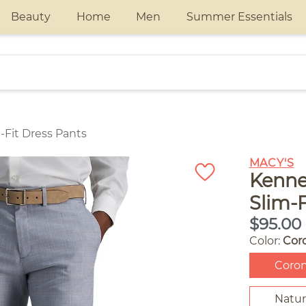
Beauty
Home
Men
Summer Essentials
-Fit Dress Pants
MACY'S
Kenne
Slim-F
$95.00
Color:
Cor
Coro
Natur