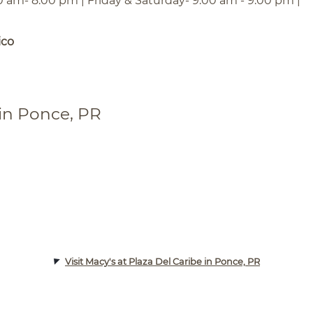
0 am- 8:00 pm | Friday & Saturday- 9:00 am - 9:00 pm |
ico
 in Ponce, PR
Visit Macy's at Plaza Del Caribe in Ponce, PR