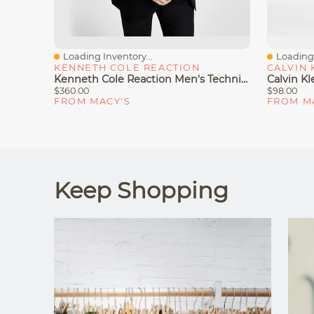
Loading Inventory...
Loading 
Quick View
Quick V
KENNETH COLE REACTION
CALVIN 
Kenneth Cole Reaction Men's Techni-Cole Suit Separate Slim-Fit Jacket
$360.00
$98.00
FROM MACY'S
FROM M
Keep Shopping