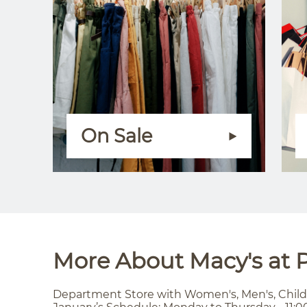
On Sale
More About Macy's at P
Department Store with Women's, Men's, Child