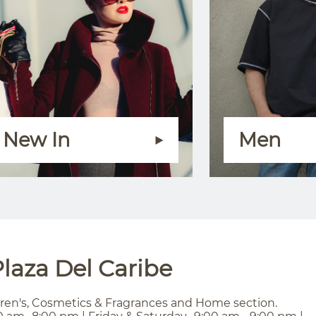
New In
Men
laza Del Caribe
ren's, Cosmetics & Fragrances and Home section.