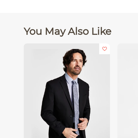
You May Also Like