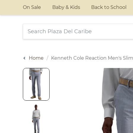
On Sale
Baby & Kids
Back to School
Home
Kenneth Cole Reaction Men's Slim