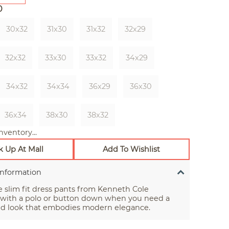
0
30x32
31x30
31x32
32x29
32x32
33x30
33x32
34x29
34x32
34x34
36x29
36x30
36x34
38x30
38x32
nventory...
k Up At Mall
Add To Wishlist
Information
e slim fit dress pants from Kenneth Cole
 with a polo or button down when you need a
lid look that embodies modern elegance.