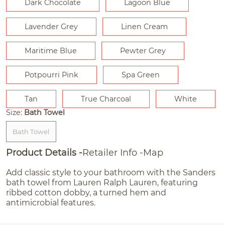
Dark Chocolate
Lagoon Blue
Lavender Grey
Linen Cream
Maritime Blue
Pewter Grey
Potpourri Pink
Spa Green
Tan
True Charcoal
White
Size:
Bath Towel
Bath Towel
Product Details
Retailer Info
Map
Add classic style to your bathroom with the Sanders
bath towel from Lauren Ralph Lauren, featuring
ribbed cotton dobby, a turned hem and
antimicrobial features.