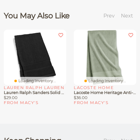
You May Also Like
Prev
Next
Loading Inventory...
Loading Inventory...
LAUREN RALPH LAUREN
LACOSTE HOME
Lauren Ralph Sanders Solid Antimicrobial Cotton Hand Towel, 16" X 30"
Lacoste Home Heritage Anti-Microbial Supima Cotton Bath Towel, 30" X 54"
$29.00
$36.00
FROM MACY'S
FROM MACY'S