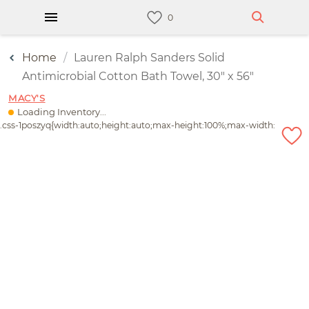
Home
Lauren Ralph Sanders Solid
Antimicrobial Cotton Bath Towel, 30" x 56"
MACY'S
Loading Inventory...