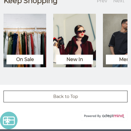
Keep Shopping
Prev
Next
On Sale
New In
Men
Back to Top