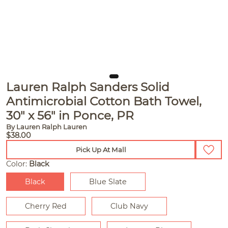
Lauren Ralph Sanders Solid
Antimicrobial Cotton Bath Towel,
30" x 56" in Ponce, PR
By Lauren Ralph Lauren
$38.00
Pick Up At Mall
Color:
Black
Black
Blue Slate
Cherry Red
Club Navy