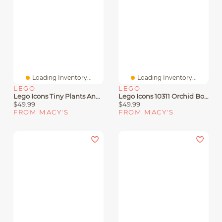
Loading Inventory...
Loading Inventory...
LEGO
LEGO
Lego Icons Tiny Plants And Flowers Build And Display Set 10329, 758 Pieces
Lego Icons 10311 Orchid Botanical House Plant Adult Toy Building Set
$49.99
$49.99
FROM MACY'S
FROM MACY'S