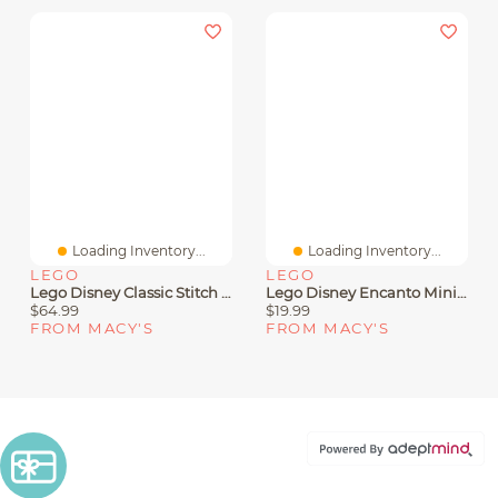
Loading Inventory...
Loading Inventory...
LEGO
LEGO
Lego Disney Classic Stitch 43249 Toy Building Set, 730 Pieces
Lego Disney Encanto Mini House Building Toy Set 43261, 186 Pieces
$64.99
$19.99
FROM MACY'S
FROM MACY'S