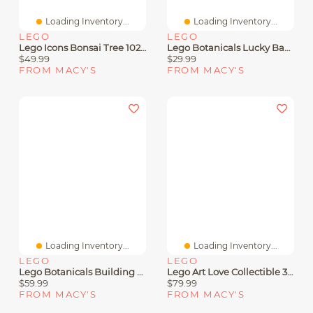
Loading Inventory...
Loading Inventory...
LEGO
LEGO
Lego Icons Bonsai Tree 10281 Adult Toy Building Set
Lego Botanicals Lucky Bamboo Building Set 10344, 325 Pieces
$49.99
$29.99
FROM MACY'S
FROM MACY'S
Loading Inventory...
Loading Inventory...
LEGO
LEGO
Lego Botanicals Building Sets Collection
Lego Art Love Collectible 31214 Building Kit, 791 Pieces
$59.99
$79.99
FROM MACY'S
FROM MACY'S