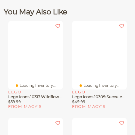
You May Also Like
Loading Inventory...
Loading Inventory...
LEGO
LEGO
Lego Icons 10313 Wildflower Bouquet Adult Toy Floral Building Set
Lego Icons 10309 Succulents Botanical House Plants Adult Toy Building Set
$59.99
$49.99
FROM MACY'S
FROM MACY'S