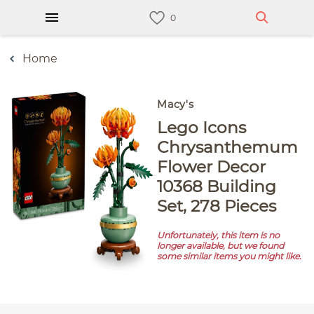
Home
Macy's
Lego Icons
Chrysanthemum
Flower Decor
10368 Building
Set, 278 Pieces
Unfortunately, this item is no
longer available, but we found
some similar items you might like.