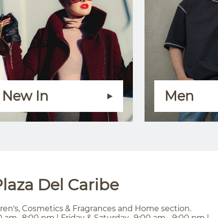
New In
Men
laza Del Caribe
ren's, Cosmetics & Fragrances and Home section.
0 am- 8:00 pm | Friday & Saturday- 9:00 am - 9:00 pm |