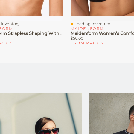
Inventory...
Loading Inventory...
iew
Quick View
FORM
MAIDENFORM
Maidenform Strapless Shaping With Lift Underwire Bra 9417
$50.00
ACY'S
FROM MACY'S