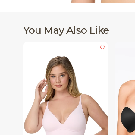
You May Also Like