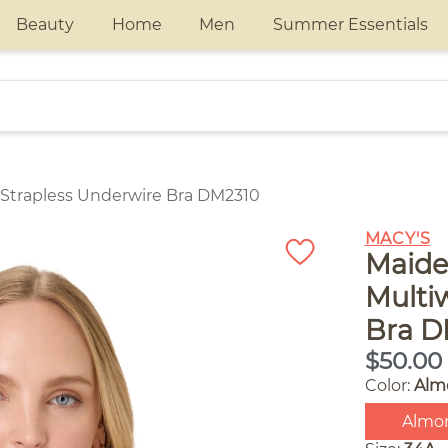
Beauty
Home
Men
Summer Essentials
Strapless Underwire Bra DM2310
MACY'S
Maide
Multi
Bra D
$50.00
Color:
Alm
Almo