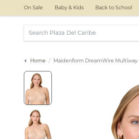
On Sale
Baby & Kids
Back to School
Home
Maidenform DreamWire Multiway 