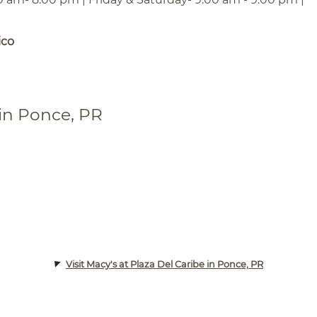
ico
 in Ponce, PR
Visit Macy's at Plaza Del Caribe in Ponce, PR