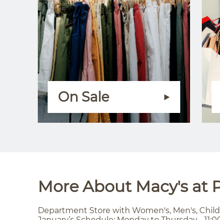
On Sale
More About Macy's at P
Department Store with Women's, Men's, Child
January’s Schedule: Monday to Thursday - 11:0