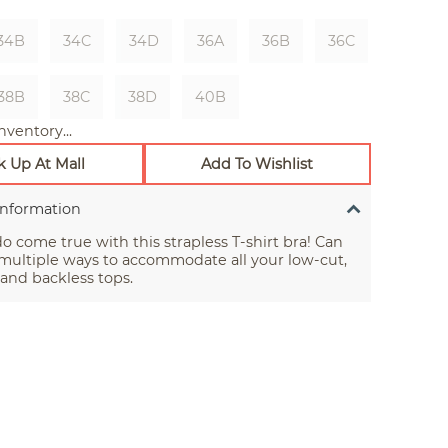
34B
34C
34D
36A
36B
36C
38B
38C
38D
40B
nventory...
k Up At Mall
Add To Wishlist
Information
 come true with this strapless T-shirt bra! Can
multiple ways to accommodate all your low-cut,
 and backless tops.