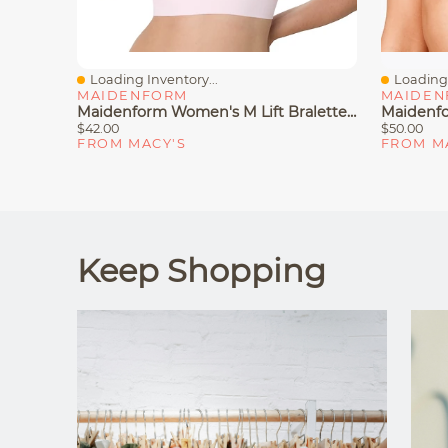
Loading Inventory...
Loading 
Quick View
Quick V
MAIDENFORM
MAIDEN
Maidenform Women's M Lift Bralette DM2316
$42.00
$50.00
FROM MACY'S
FROM M
Keep Shopping