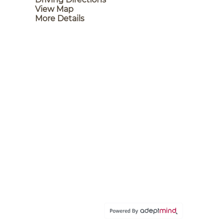
View Map
More Details