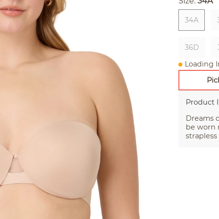
Size:
34A
34A
36D
Loading I
Pic
Product 
Dreams do
be worn 
strapless