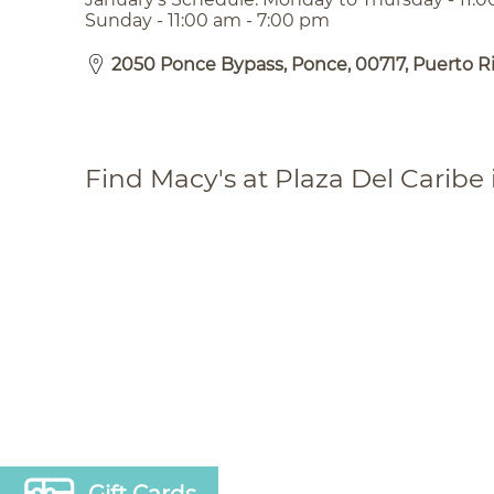
Sunday - 11:00 am - 7:00 pm
2050 Ponce Bypass, Ponce, 00717, Puerto R
Find Macy's at Plaza Del Caribe