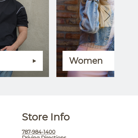
Women
Store Info
787-984-1400
Driving Directions