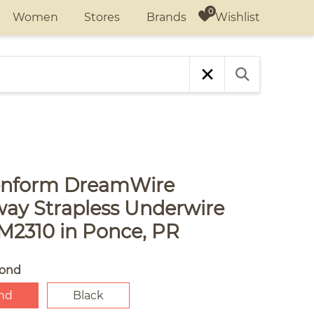
Wishlist
Women
Stores
Brands
nform DreamWire
way Strapless Underwire
M2310 in Ponce, PR
ond
nd
Black