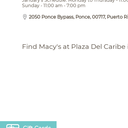
January’s Schedule: Monday to Thursday - 11:0
Sunday - 11:00 am - 7:00 pm
2050 Ponce Bypass, Ponce, 00717, Puerto R
Find Macy's at Plaza Del Caribe