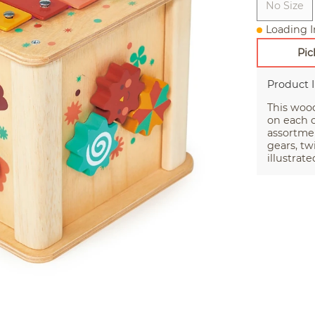
No Size
Loading I
Pic
Product 
This wood
on each o
assortmen
gears, tw
illustrat