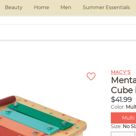
Beauty
Home
Men
Summer Essentials
e
MACY'S
Mentar
Cube 
$41.99
Color:
Mult
Multi
Size:
No Si