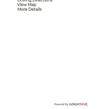
Driving Directions
View Map
More Details