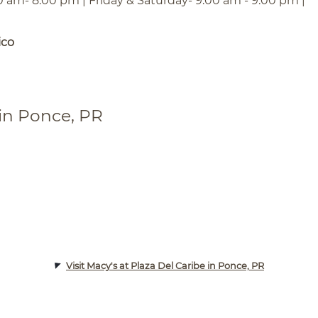
0 am- 8:00 pm | Friday & Saturday- 9:00 am - 9:00 pm |
ico
 in Ponce, PR
Visit Macy's at Plaza Del Caribe in Ponce, PR