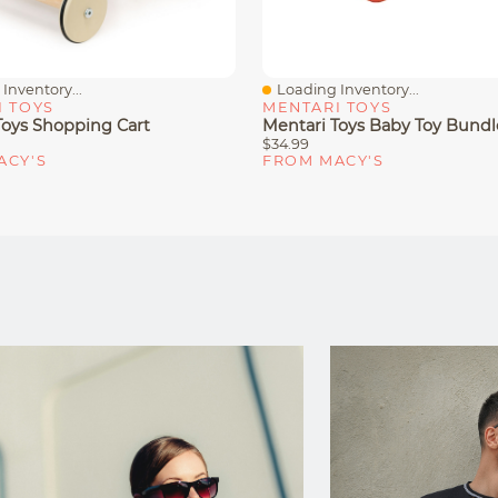
Inventory...
Loading Inventory...
iew
Quick View
I TOYS
MENTARI TOYS
Toys Shopping Cart
Mentari Toys Baby Toy Bundl
$34.99
ACY'S
FROM MACY'S