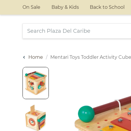
On Sale
Baby & Kids
Back to School
Home
Mentari Toys Toddler Activity Cub