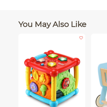
You May Also Like