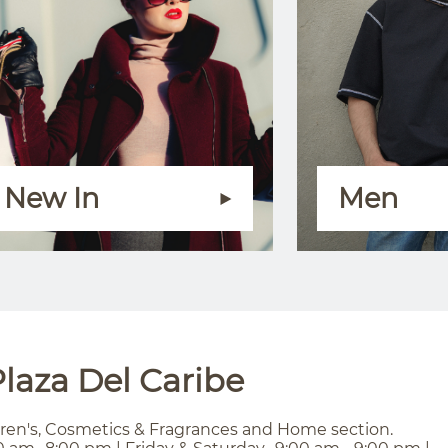
New In
Men
laza Del Caribe
ren's, Cosmetics & Fragrances and Home section.