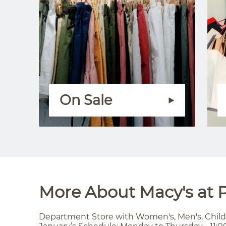
On Sale
More About Macy's at P
Department Store with Women's, Men's, Child