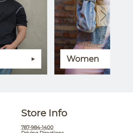
Women
Store Info
787-984-1400