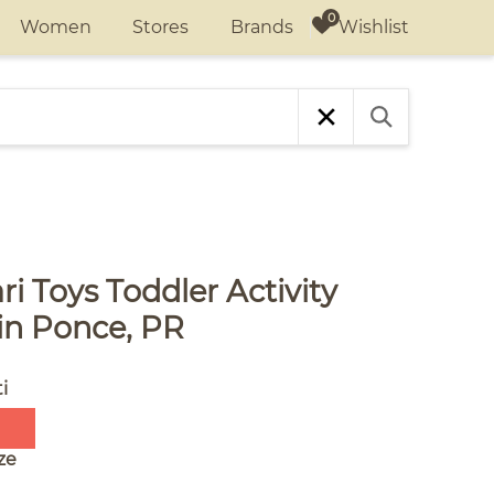
Wishlist
Women
Stores
Brands
i Toys Toddler Activity
in Ponce, PR
i
ze