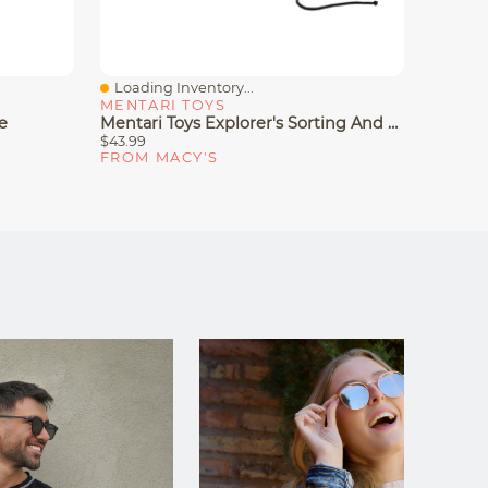
Loading Inventory...
Loadin
Quick View
Quick
MENTARI TOYS
MENTA
e
Mentari Toys Explorer's Sorting And Stacking Bundle
$43.99
$56.99
FROM MACY'S
FROM 