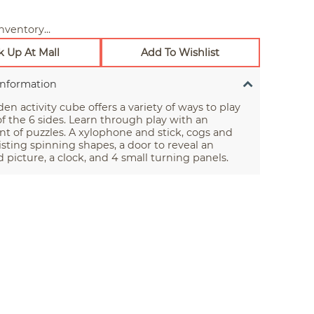
nventory...
k Up At Mall
Add To Wishlist
Information
en activity cube offers a variety of ways to play
f the 6 sides. Learn through play with an
t of puzzles. A xylophone and stick, cogs and
isting spinning shapes, a door to reveal an
ed picture, a clock, and 4 small turning panels.