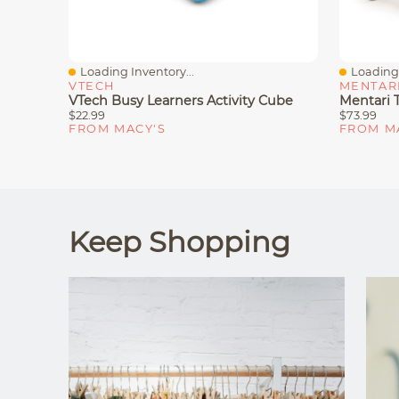
Loading Inventory...
Loading 
Quick View
Quick V
VTECH
MENTAR
VTech Busy Learners Activity Cube
Mentari 
$22.99
$73.99
FROM MACY'S
FROM M
Keep Shopping