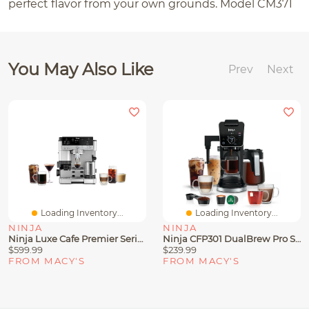
perfect flavor from your own grounds. Model CM371
You May Also Like
Prev
Next
Loading Inventory...
Loading Inventory...
NINJA
NINJA
Ninja Luxe Cafe Premier Series 3-In-1 Espresso, Coffee And Cold Brew Machine, ES601
Ninja CFP301 DualBrew Pro Specialty Coffee System, Single-Serve, Compatible With K-Cups & 12-Cup Drip Coffee Maker
$599.99
$239.99
FROM MACY'S
FROM MACY'S