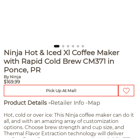
Ninja Hot & Iced Xl Coffee Maker
with Rapid Cold Brew CM371 in
Ponce, PR
By Ninja
$169.99
Pick Up At Mall
Product Details
Retailer Info
Map
Hot, cold or over ice: This Ninja coffee maker can do it
all, and with an amazing array of customization
options. Choose brew strength and cup size, and
Thermal Flavor Extraction technology will deliver