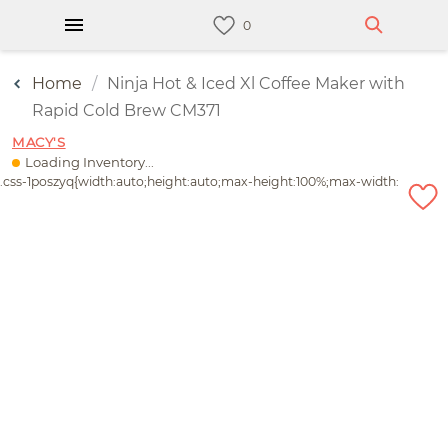
Home
Ninja Hot & Iced Xl Coffee Maker with
Rapid Cold Brew CM371
MACY'S
Loading Inventory...