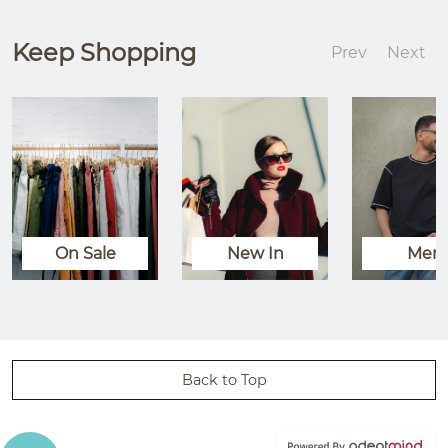
Keep Shopping
Prev
Next
On Sale
New In
Men
Back to Top