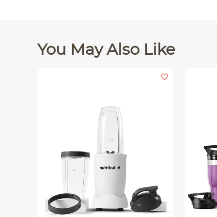
You May Also Like