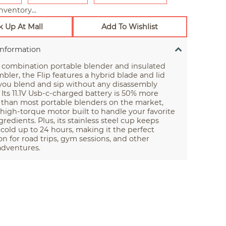
nventory...
k Up At Mall
Add To Wishlist
Information
 combination portable blender and insulated
mbler, the Flip features a hybrid blade and lid
 you blend and sip without any disassembly
 Its 11.1V Usb-c-charged battery is 50% more
 than most portable blenders on the market,
 high-torque motor built to handle your favorite
gredients. Plus, its stainless steel cup keeps
cold up to 24 hours, making it the perfect
 for road trips, gym sessions, and other
 adventures.