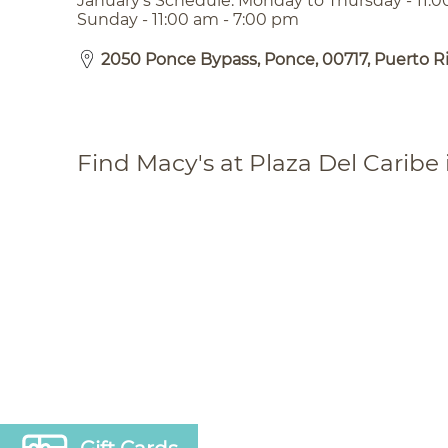
January’s Schedule: Monday to Thursday - 11:0
Sunday - 11:00 am - 7:00 pm
2050 Ponce Bypass, Ponce, 00717, Puerto R
Find Macy's at Plaza Del Caribe