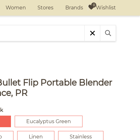
Wishlist
Women
Stores
Brands
ullet Flip Portable Blender
nce, PR
ck
Eucalyptus Green
o
Linen
Stainless