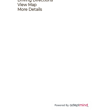
Driving Directions
View Map
More Details