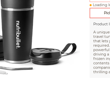
Loading I
Pic
Product 
A unique
travel tu
that lets
required.
powerful
driving a
frozen in
contents 
companion
thrilling