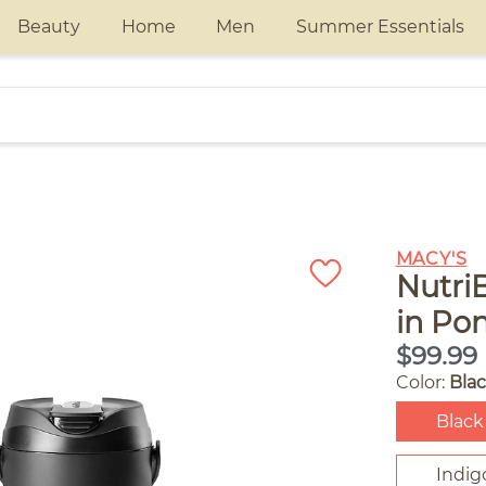
Beauty
Home
Men
Summer Essentials
MACY'S
NutriB
in Po
$99.99
Color:
Bla
Black
Indig