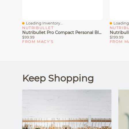
Loading Inventory...
Loading 
Quick View
Quick V
NUTRIBULLET
NUTRIB
Nutribullet Pro Compact Personal Blender
$99.99
$199.99
FROM MACY'S
FROM M
Keep Shopping