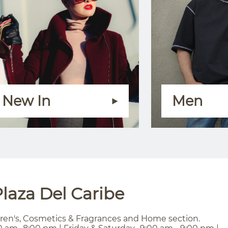
New In
Men
laza Del Caribe
ren's, Cosmetics & Fragrances and Home section.