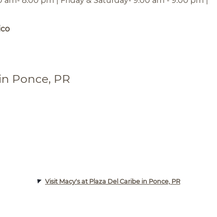
0 am- 8:00 pm | Friday & Saturday- 9:00 am - 9:00 pm |
ico
 in Ponce, PR
Visit Macy's at Plaza Del Caribe in Ponce, PR