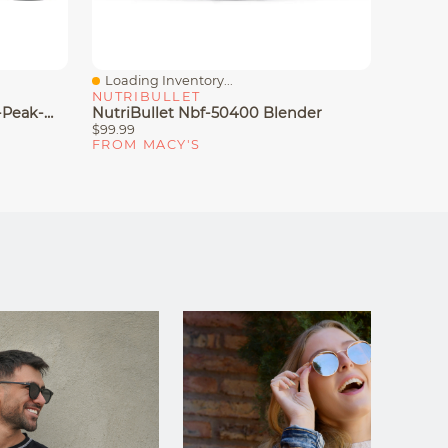
Loading Inventory...
Loadin
Quick View
Quick
NUTRIBULLET
NINJA
Ninja Nutri-Blender Pro 1100-Peak-Watt With Auto-IQ, BN401
NutriBullet Nbf-50400 Blender
Ninja B
$99.99
$69.99
FROM MACY'S
FROM 