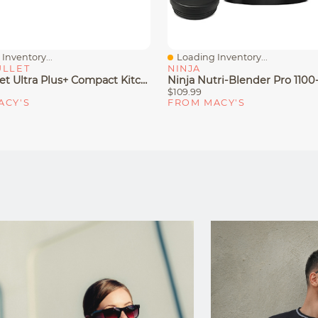
Inventory...
Loading Inventory...
iew
Quick View
ULLET
NINJA
Nutribullet Ultra Plus+ Compact Kitchen System With Food Processor And Coffee Grinder Attachments
$109.99
ACY'S
FROM MACY'S