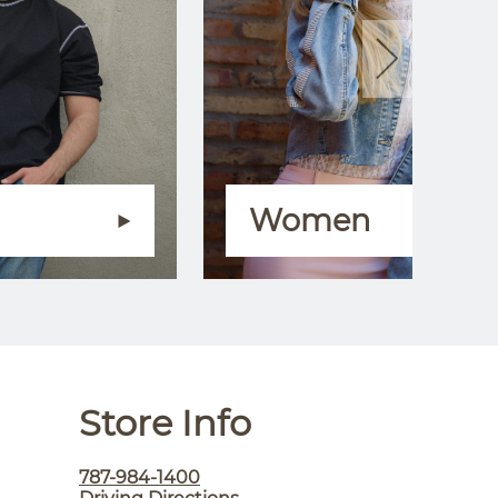
Women
Store Info
787-984-1400