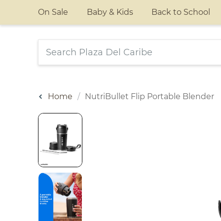
On Sale
Baby & Kids
Back to School
Home
NutriBullet Flip Portable Blender