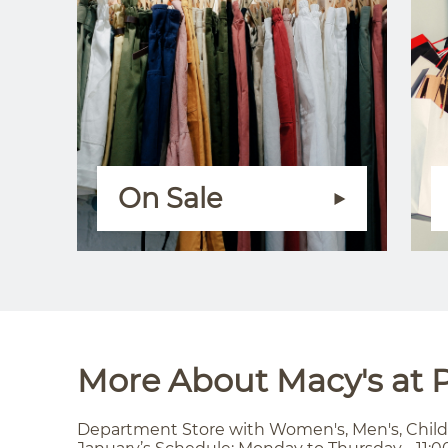
On Sale
More About Macy's at P
Department Store with Women's, Men's, Child