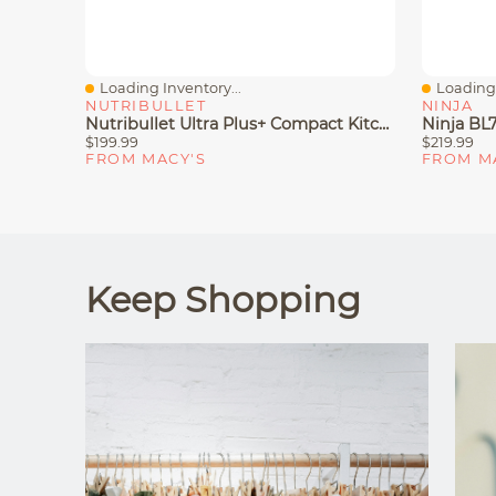
Loading Inventory...
Loading 
Quick View
Quick V
NUTRIBULLET
NINJA
Nutribullet Ultra Plus+ Compact Kitchen System With Food Processor And Coffee Grinder Attachments
$199.99
$219.99
FROM MACY'S
FROM M
Keep Shopping