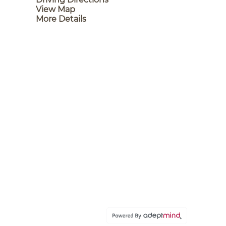
View Map
More Details