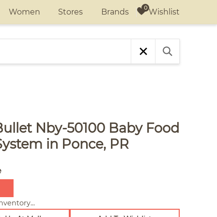
Wishlist
Women
Stores
Brands
Bullet Nby-50100 Baby Food
System in Ponce, PR
e
nventory...