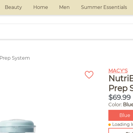
Beauty
Home
Men
Summer Essentials
 Prep System
MACY'S
Nutri
Prep 
$69.99
Color:
Blu
Blue
Loading I