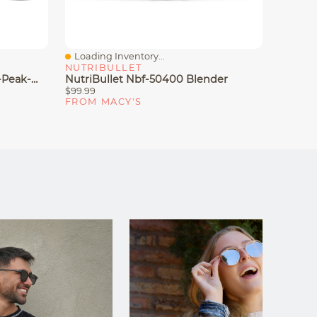
Loading Inventory...
Loadin
Quick View
Quick
NUTRIBULLET
NUTRI
Ninja Nutri-Blender Pro 1100-Peak-Watt With Auto-IQ, BN401
NutriBullet Nbf-50400 Blender
NutriB
$99.99
$99.99
FROM MACY'S
FROM 