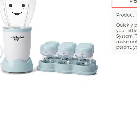
Pic
Product 
Quickly p
your litt
System. T
make nutr
parent, yo