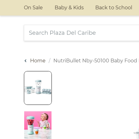
On Sale
Baby & Kids
Back to School
Home
NutriBullet Nby-50100 Baby Food