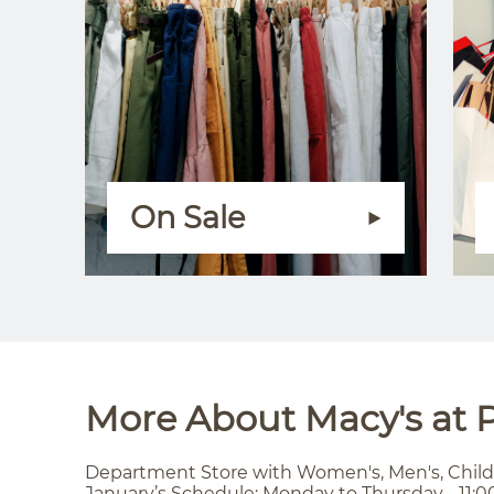
On Sale
More About Macy's at P
Department Store with Women's, Men's, Child
January’s Schedule: Monday to Thursday - 11:0