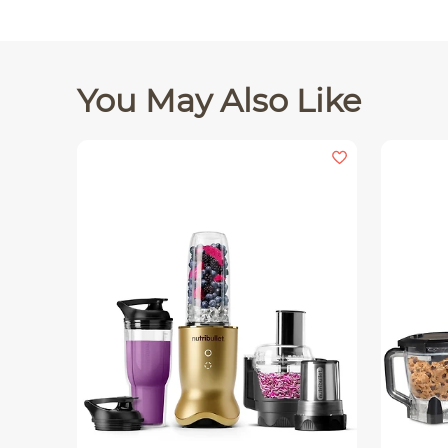
You May Also Like