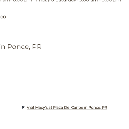
ico
 in Ponce, PR
Visit Macy's at Plaza Del Caribe in Ponce, PR