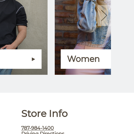
Women
Store Info
787-984-1400
Driving Directions