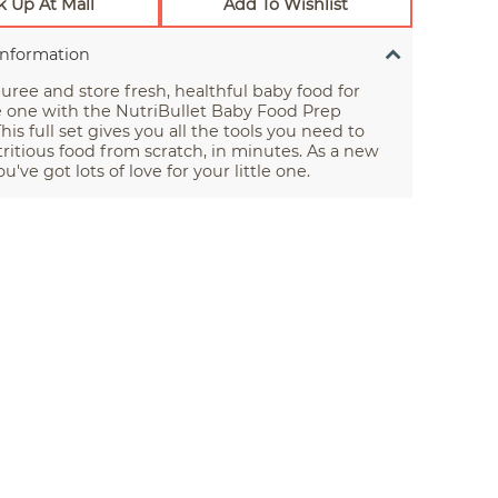
k Up At Mall
Add To Wishlist
Information
uree and store fresh, healthful baby food for
le one with the NutriBullet Baby Food Prep
his full set gives you all the tools you need to
itious food from scratch, in minutes. As a new
u've got lots of love for your little one.