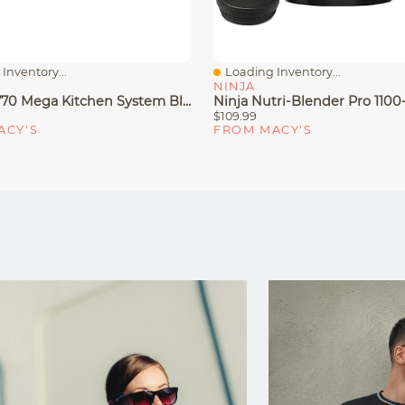
Inventory...
Loading Inventory...
iew
Quick View
NINJA
Ninja BL770 Mega Kitchen System Blender & Food Processor
$109.99
ACY'S
FROM MACY'S