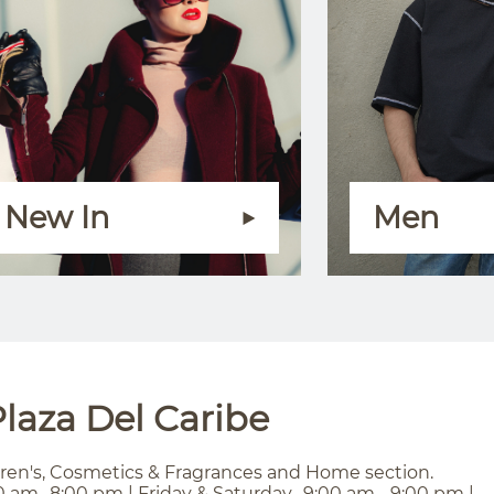
New In
Men
laza Del Caribe
ren's, Cosmetics & Fragrances and Home section.
0 am- 8:00 pm | Friday & Saturday- 9:00 am - 9:00 pm |