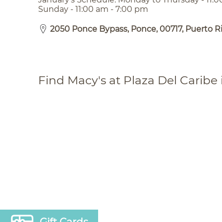
Sunday - 11:00 am - 7:00 pm
2050 Ponce Bypass, Ponce, 00717, Puerto R
Find Macy's at Plaza Del Caribe