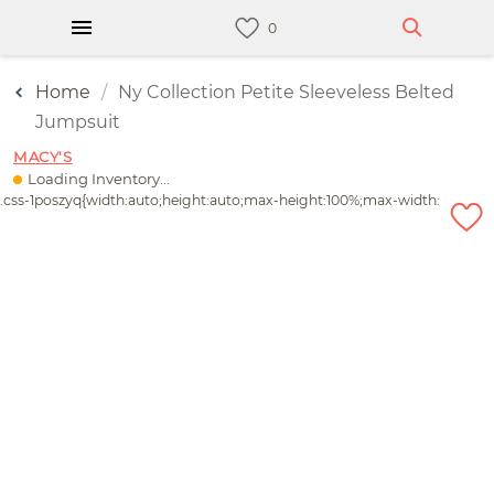
Home
Ny Collection Petite Sleeveless Belted
Jumpsuit
MACY'S
Loading Inventory...