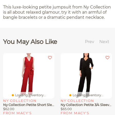
This luxe-looking petite jumpsuit from Ny Collection
is all about relaxed glamour, try it with an armful of
bangle bracelets or a dramatic pendant necklace.
You May Also Like
Prev
Next
Loading Inventory...
Loading Inventory...
NY COLLECTION
NY COLLECTION
Ny Collection Petite Short Sleeveless Belted Jumpsuit
Ny Collection Petite 3/4 Sleeve Printed Belted Jumpsuit
$62.00
$65.00
FROM MACY'S
FROM MACY'S