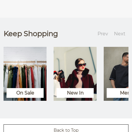
Keep Shopping
Prev
Next
On Sale
New In
Men
Back to Top