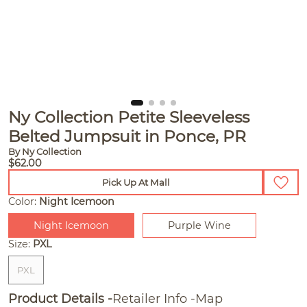
Ny Collection Petite Sleeveless
Belted Jumpsuit in Ponce, PR
By Ny Collection
$62.00
Pick Up At Mall
Color:
Night Icemoon
Night Icemoon
Purple Wine
Size:
PXL
PXL
Product Details
Retailer Info
Map