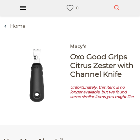
Home
Macy's
Oxo Good Grips
Citrus Zester with
Channel Knife
Unfortunately, this item is no
longer available, but we found
some similar items you might like.