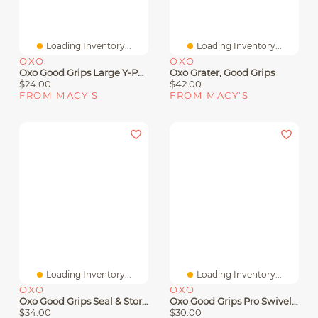
Loading Inventory...
Loading Inventory...
OXO
OXO
Oxo Good Grips Large Y-Peeler
Oxo Grater, Good Grips
$24.00
$42.00
FROM MACY'S
FROM MACY'S
Loading Inventory...
Loading Inventory...
OXO
OXO
Oxo Good Grips Seal & Store Rotary Grater
Oxo Good Grips Pro Swivel Peeler
$34.00
$30.00