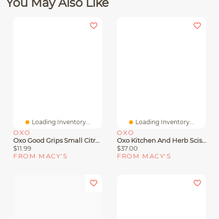
You May Also Like
Loading Inventory...
Loading Inventory...
OXO
OXO
Oxo Good Grips Small Citrus Juicer
Oxo Kitchen And Herb Scissors
$11.99
$37.00
FROM MACY'S
FROM MACY'S