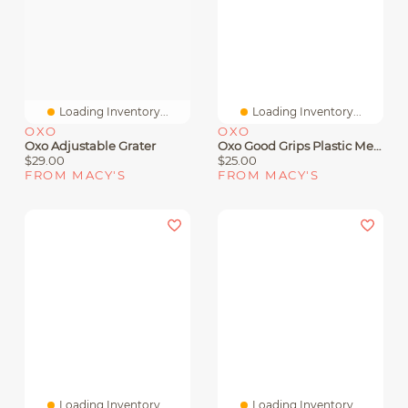
Loading Inventory...
Loading Inventory...
OXO
OXO
Oxo Adjustable Grater
Oxo Good Grips Plastic Meat Tenderizer
$29.00
$25.00
FROM MACY'S
FROM MACY'S
Loading Inventory...
Loading Inventory...