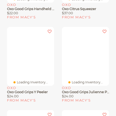
OXO
OXO
Oxo Good Grips Handheld Etched Zester
Oxo Citrus Squeezer
$22.00
$37.00
FROM MACY'S
FROM MACY'S
Loading Inventory...
Loading Inventory...
OXO
OXO
Oxo Good Grips Y Peeler
Oxo Good Grips Julienne Peeler
$24.00
$24.00
FROM MACY'S
FROM MACY'S