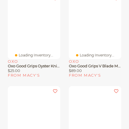
Loading Inventory...
Loading Inventory...
OXO
OXO
Oxo Good Grips Oyster Knife
Oxo Good Grips V Blade Mandoline
$25.00
$89.00
FROM MACY'S
FROM MACY'S