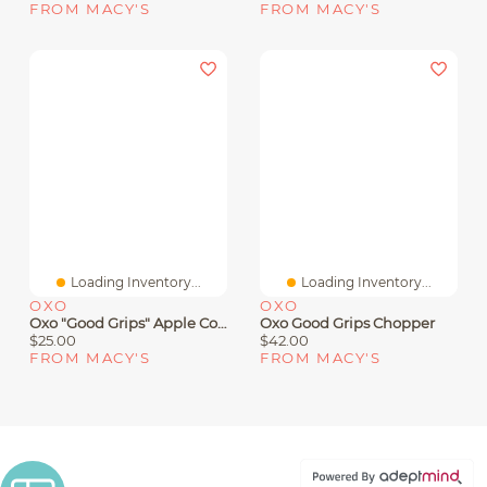
FROM MACY'S
FROM MACY'S
Loading Inventory...
Loading Inventory...
OXO
OXO
Oxo "Good Grips" Apple Corer Slicer
Oxo Good Grips Chopper
$25.00
$42.00
FROM MACY'S
FROM MACY'S