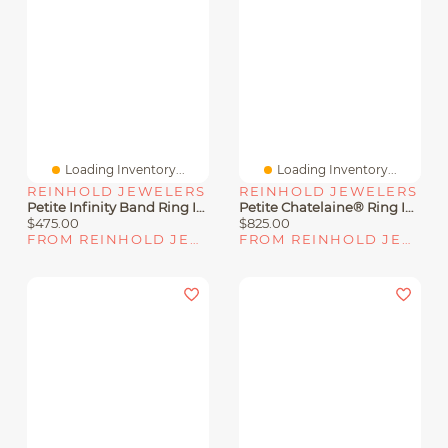
Loading Inventory...
Loading Inventory...
REINHOLD JEWELERS
REINHOLD JEWELERS
Petite Infinity Band Ring In Sterling Silver With Diamonds
Petite Chatelaine® Ring In Sterling Silver With Pavé Diamonds
$475.00
$825.00
FROM REINHOLD JEWELERS
FROM REINHOLD JEWELERS