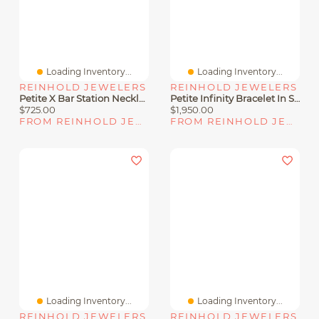
Loading Inventory...
Loading Inventory...
REINHOLD JEWELERS
REINHOLD JEWELERS
Petite X Bar Station Necklace In Sterling Silver With Pavé Diamonds
Petite Infinity Bracelet In Sterling Silver With Diamonds
$725.00
$1,950.00
FROM REINHOLD JEWELERS
FROM REINHOLD JEWELERS
Loading Inventory...
Loading Inventory...
REINHOLD JEWELERS
REINHOLD JEWELERS