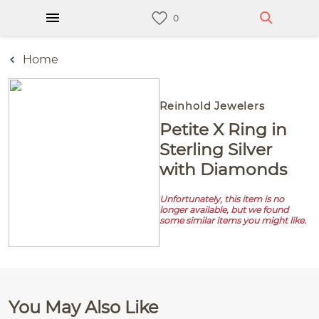
Home
Reinhold Jewelers
Petite X Ring in
Sterling Silver
with Diamonds
Unfortunately, this item is no
longer available, but we found
some similar items you might like.
You May Also Like