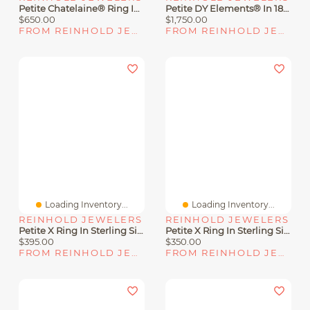
Petite Chatelaine® Ring In Sterling Silver With Hampton Blue Topaz, 18K Yellow Gold And Pavé Diamonds
Petite DY Elements® In 18K Yellow Gold With Black Onyx And Diamonds
$650.00
$1,750.00
FROM REINHOLD JEWELERS
FROM REINHOLD JEWELERS
Loading Inventory...
Loading Inventory...
REINHOLD JEWELERS
REINHOLD JEWELERS
Petite X Ring In Sterling Silver With Diamonds
Petite X Ring In Sterling Silver With 18K Yellow Gold
$395.00
$350.00
FROM REINHOLD JEWELERS
FROM REINHOLD JEWELERS