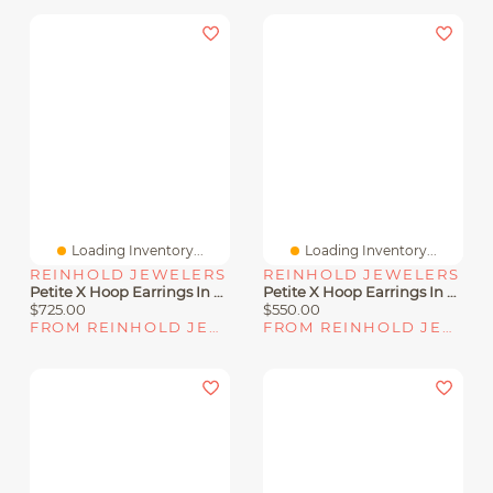
Loading Inventory...
Loading Inventory...
REINHOLD JEWELERS
REINHOLD JEWELERS
Petite X Hoop Earrings In Sterling Silver With Pavé Diamonds
Petite X Hoop Earrings In Sterling Silver With Pavé Diamonds, 12.6mm
$725.00
$550.00
FROM REINHOLD JEWELERS
FROM REINHOLD JEWELERS