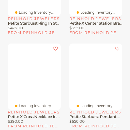
Loading Inventory...
Loading Inventory...
REINHOLD JEWELERS
REINHOLD JEWELERS
Petite Starburst Ring In Sterling Silver With Diamonds, 10mm
Petite X Center Station Bracelet In Sterling Silver With Diamonds
$475.00
$695.00
FROM REINHOLD JEWELERS
FROM REINHOLD JEWELERS
Loading Inventory...
Loading Inventory...
REINHOLD JEWELERS
REINHOLD JEWELERS
Petite X Cross Necklace In Sterling Silver With 14K Yellow Gold
Petite Starburst Pendant Necklace In Sterling Silver With Diamonds
$390.00
$650.00
FROM REINHOLD JEWELERS
FROM REINHOLD JEWELERS