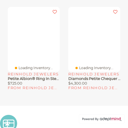
Loading Inventory...
Loading Inventory...
REINHOLD JEWELERS
REINHOLD JEWELERS
Petite Albion® Ring In Sterling Silver With Topaz And Diamonds
Diamonds Petite Chequer Ring
$725.00
$4,300.00
FROM REINHOLD JEWELERS
FROM REINHOLD JEWELERS