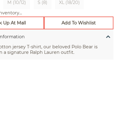
M (10/12)
S (8)
XL (18/20)
nventory...
k Up At Mall
Add To Wishlist
Information
otton jersey T-shirt, our beloved Polo Bear is
n a signature Ralph Lauren outfit.