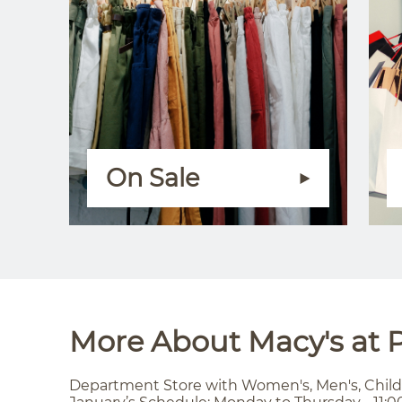
On Sale
More About Macy's at P
Department Store with Women's, Men's, Child