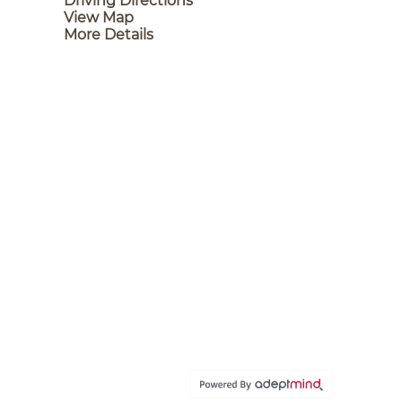
Driving Directions
View Map
More Details