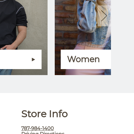
Women
Store Info
787-984-1400