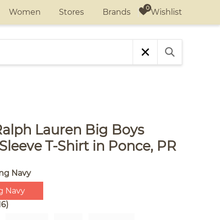
Wishlist
Women
Stores
Brands
Ralph Lauren Big Boys
Sleeve T-Shirt in Ponce, PR
ing Navy
g Navy
16)