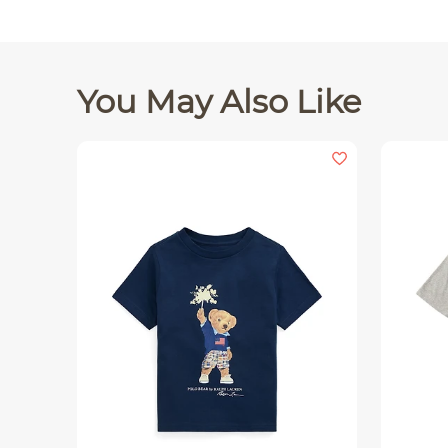
You May Also Like