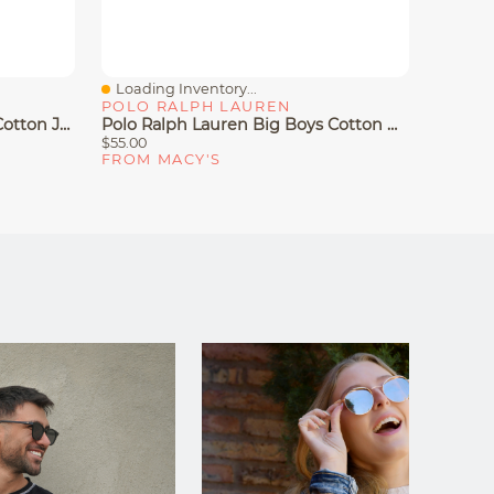
Loading Inventory...
Loadin
Quick View
Quick
POLO RALPH LAUREN
POLO 
Polo Ralph Lauren Big Boys Cotton Jersey Crewneck T-Shirt
Polo Ralph Lauren Big Boys Cotton Oxford Short-Sleeve Shirt
$55.00
$65.00
FROM MACY'S
FROM 