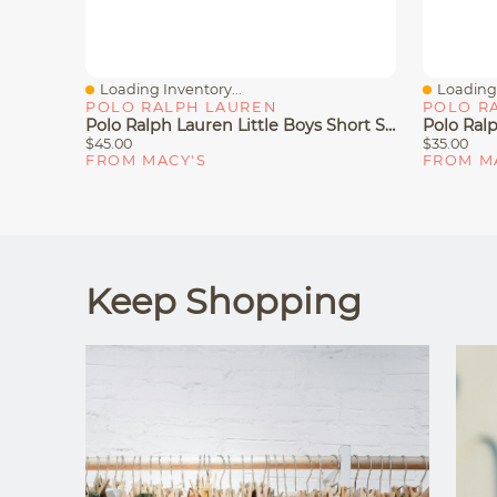
Loading Inventory...
Loading 
Quick View
Quick V
POLO RALPH LAUREN
POLO R
Polo Ralph Lauren Little Boys Short Sleeve T-Shirt
$45.00
$35.00
FROM MACY'S
FROM M
Keep Shopping