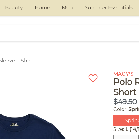
Beauty
Home
Men
Summer Essentials
leeve T-Shirt
MACY'S
Polo 
Short 
$49.50
Color:
Spr
Sprin
Size:
L (14/