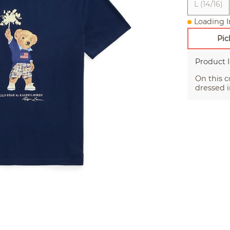
L (14/16)
Loading I
Pic
Product 
On this c
dressed i