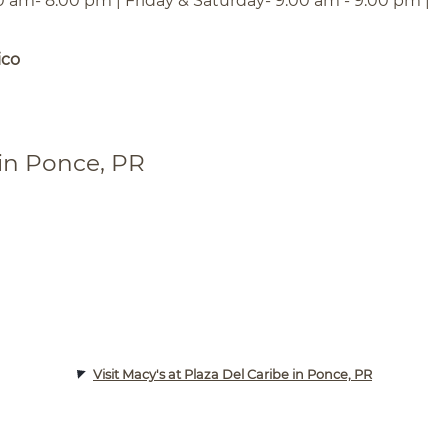
0 am- 8:00 pm | Friday & Saturday- 9:00 am - 9:00 pm |
ico
 in Ponce, PR
Visit Macy's at Plaza Del Caribe in Ponce, PR