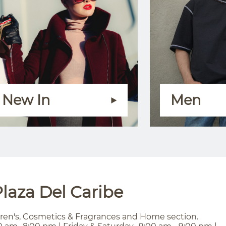
New In
Men
laza Del Caribe
ren's, Cosmetics & Fragrances and Home section.