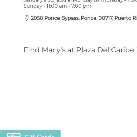
January’s Schedule: Monday to Thursday - 11:0
Sunday - 11:00 am - 7:00 pm
2050 Ponce Bypass, Ponce, 00717, Puerto R
Find Macy's at Plaza Del Caribe