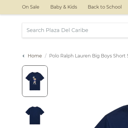
On Sale
Baby & Kids
Back to School
Home
Polo Ralph Lauren Big Boys Short S