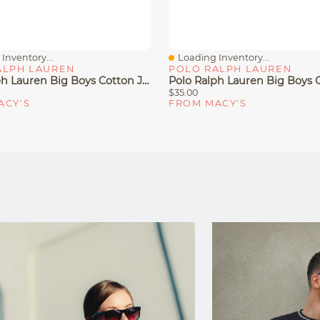
Inventory...
Loading Inventory...
iew
Quick View
ALPH LAUREN
POLO RALPH LAUREN
Polo Ralph Lauren Big Boys Cotton Jersey V-Neck T-Shirt
$35.00
ACY'S
FROM MACY'S