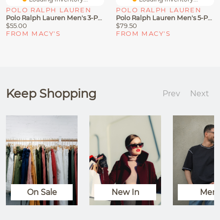
POLO RALPH LAUREN
POLO RALPH LAUREN
Polo Ralph Lauren Men's 3-Pack Classic Cotton Boxer Briefs
Polo Ralph Lauren Men's 5-Pack Classic Cotton Boxer Briefs
$55.00
$79.50
FROM MACY'S
FROM MACY'S
Keep Shopping
Prev
Next
On Sale
New In
Men