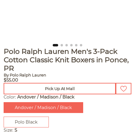
Polo Ralph Lauren Men's 3-Pack
Cotton Classic Knit Boxers in Ponce,
PR
By Polo Ralph Lauren
$55.00
Pick Up At Mall
Color:
Andover / Madison / Black
Andover / Madison / Black
Polo Black
Size:
S