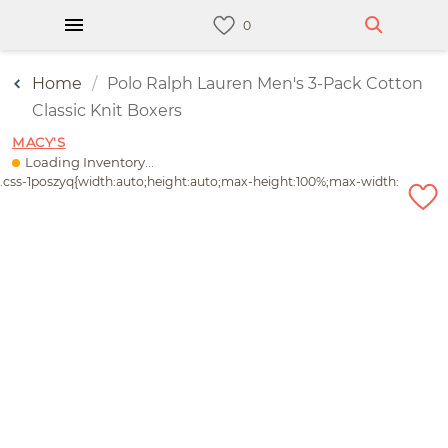
Home
Polo Ralph Lauren Men's 3-Pack Cotton
Classic Knit Boxers
MACY'S
Loading Inventory...