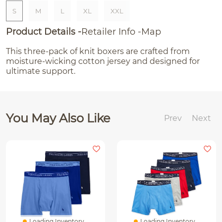
S
M
L
XL
XXL
Product Details
Retailer Info
Map
This three-pack of knit boxers are crafted from
moisture-wicking cotton jersey and designed for
ultimate support.
You May Also Like
Prev
Next
Loading Inventory...
Loading Inventory...